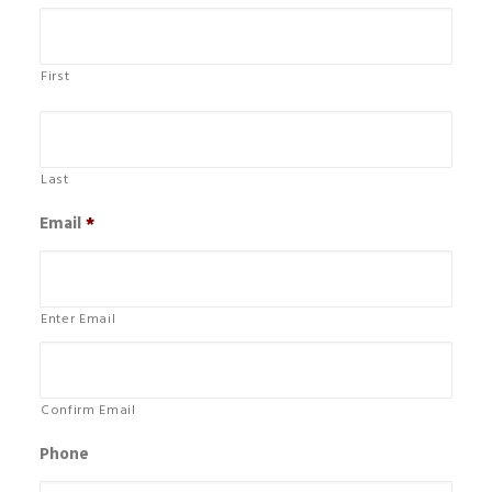
First
Last
Email
*
Enter Email
Confirm Email
Phone