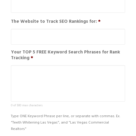
The Website to Track SEO Rankings for:
*
Your TOP 5 FREE Keyword Search Phrases for Rank
Tracking
*
0 of 500 max characters
Type ONE Keyword Phrase per line, or separate with commas. Ex.
"Teeth Whitening Las Vegas", and "Las Vegas Commercial
Realtors"