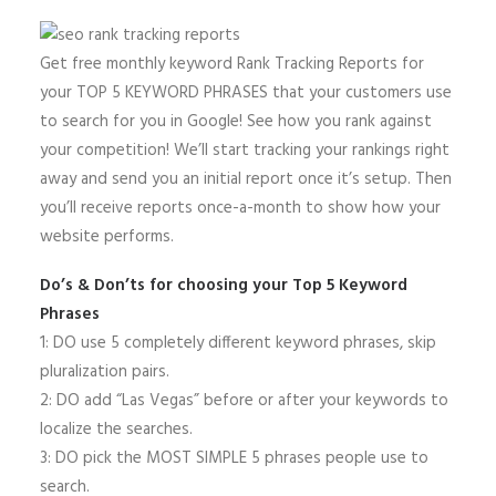
Get free monthly keyword Rank Tracking Reports for
your TOP 5 KEYWORD PHRASES that your customers use
to search for you in Google! See how you rank against
your competition! We’ll start tracking your rankings right
away and send you an initial report once it’s setup. Then
you’ll receive reports once-a-month to show how your
website performs.
Do’s & Don’ts for choosing your Top 5 Keyword
Phrases
1: DO use 5 completely different keyword phrases, skip
pluralization pairs.
2: DO add “Las Vegas” before or after your keywords to
localize the searches.
3: DO pick the MOST SIMPLE 5 phrases people use to
search.