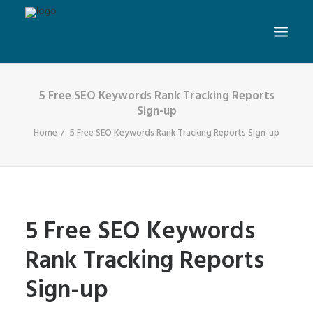
5 Free SEO Keywords Rank Tracking Reports
Sign-up
Home
5 Free SEO Keywords Rank Tracking Reports Sign-up
5 Free SEO Keywords
Rank Tracking Reports
Sign-up