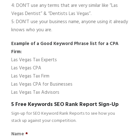
4: DON’T use any terms that are very similar like “Las
Vegas Dentist” & “Dentists Las Vegas”.
5: DON’T use your business name, anyone using it already
knows who you are.
Example of a Good Keyword Phrase list for a CPA
Firm:
Las Vegas Tax Experts
Las Vegas CPA
Las Vegas Tax Firm
Las Vegas CPA for Businesses
Las Vegas Tax Advisors
5 Free Keywords SEO Rank Report Sign-Up
Sign-up for SEO Keyword Rank Reports to see how you
stack up against your competition.
Name
*