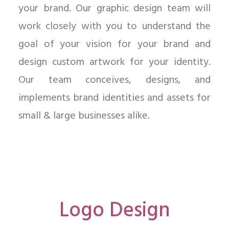
your brand. Our graphic design team will
work closely with you to understand the
goal of your vision for your brand and
design custom artwork for your identity.
Our team conceives, designs, and
implements brand identities and assets for
small & large businesses alike.
Logo Design