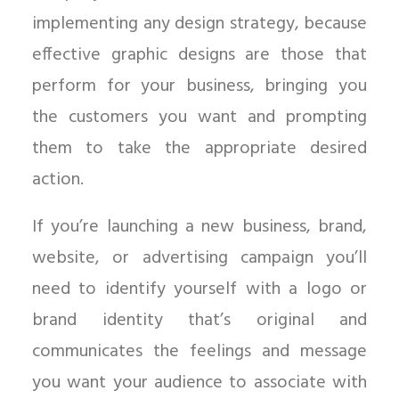
implementing any design strategy, because
effective graphic designs are those that
perform for your business, bringing you
the customers you want and prompting
them to take the appropriate desired
action.
If you’re launching a new business, brand,
website, or advertising campaign you’ll
need to identify yourself with a logo or
brand identity that’s original and
communicates the feelings and message
you want your audience to associate with