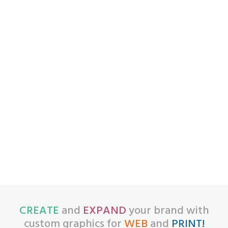
CREATE
and
EXPAND
your brand with
custom graphics for
WEB
and
PRINT!