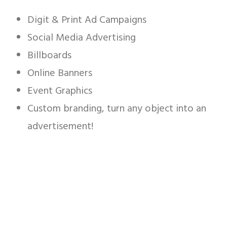
Digit & Print Ad Campaigns
Social Media Advertising
Billboards
Online Banners
Event Graphics
Custom branding, turn any object into an
advertisement!