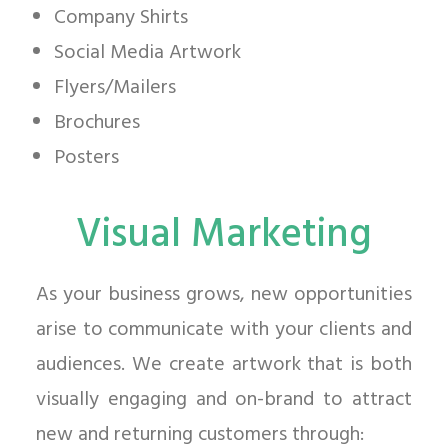
Company Shirts
Social Media Artwork
Flyers/Mailers
Brochures
Posters
Visual Marketing
As your business grows, new opportunities
arise to communicate with your clients and
audiences. We create artwork that is both
visually engaging and on-brand to attract
new and returning customers through: