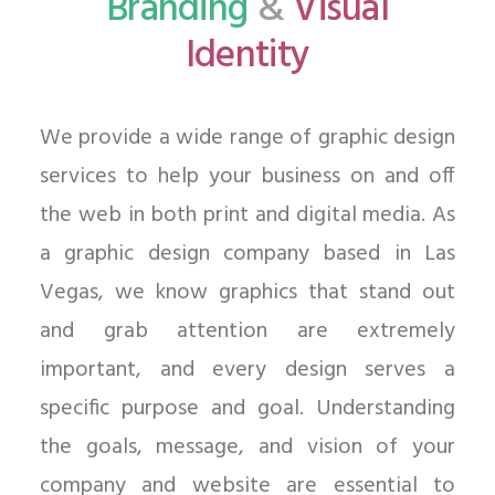
Branding
&
Visual
Identity
We provide a wide range of graphic design
services to help your business on and off
the web in both print and digital media. As
a graphic design company based in Las
Vegas, we know graphics that stand out
and grab attention are extremely
important, and every design serves a
specific purpose and goal. Understanding
the goals, message, and vision of your
company and website are essential to