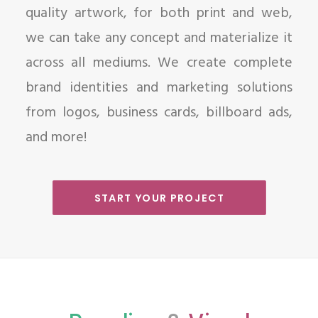
quality artwork, for both print and web,
we can take any concept and materialize it
across all mediums. We create complete
brand identities and marketing solutions
from logos, business cards, billboard ads,
and more!
START YOUR PROJECT