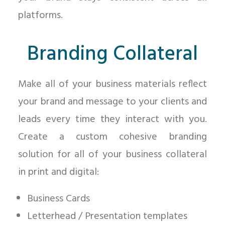
platforms.
Branding Collateral
Make all of your business materials reflect
your brand and message to your clients and
leads every time they interact with you.
Create a custom cohesive branding
solution for all of your business collateral
in print and digital:
Business Cards
Letterhead / Presentation templates