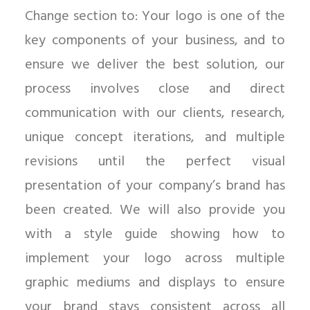
Change section to: Your logo is one of the
key components of your business, and to
ensure we deliver the best solution, our
process involves close and direct
communication with our clients, research,
unique concept iterations, and multiple
revisions until the perfect visual
presentation of your company’s brand has
been created. We will also provide you
with a style guide showing how to
implement your logo across multiple
graphic mediums and displays to ensure
your brand stays consistent across all