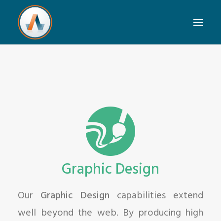
Graphic Design
Our
Graphic Design
capabilities extend
well beyond the web. By producing high