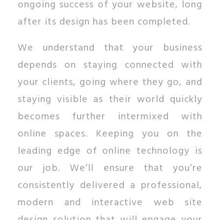
ongoing success of your website, long
after its design has been completed.
We understand that your business
depends on staying connected with
your clients, going where they go, and
staying visible as their world quickly
becomes further intermixed with
online spaces. Keeping you on the
leading edge of online technology is
our job. We’ll ensure that you’re
consistently delivered a professional,
modern and interactive web site