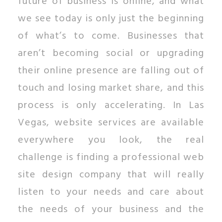
future of business is online, and what
we see today is only just the beginning
of what’s to come. Businesses that
aren’t becoming social or upgrading
their online presence are falling out of
touch and losing market share, and this
process is only accelerating. In Las
Vegas, website services are available
everywhere you look, the real
challenge is finding a professional web
site design company that will really
listen to your needs and care about
the needs of your business and the