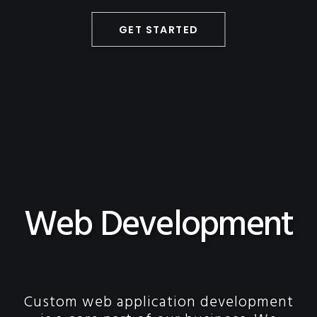
GET STARTED
Web Development
Custom web application development