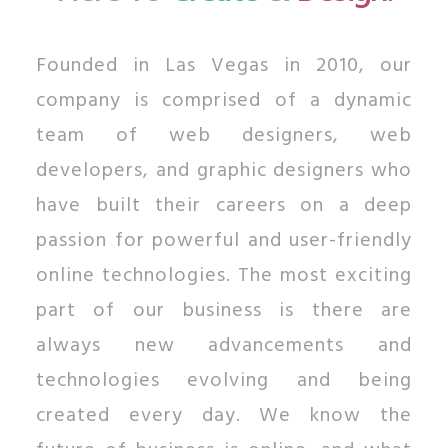
Founded in Las Vegas in 2010, our
company is comprised of a dynamic
team of web designers, web
developers, and graphic designers who
have built their careers on a deep
passion for powerful and user-friendly
online technologies. The most exciting
part of our business is there are
always new advancements and
technologies evolving and being
created every day. We know the