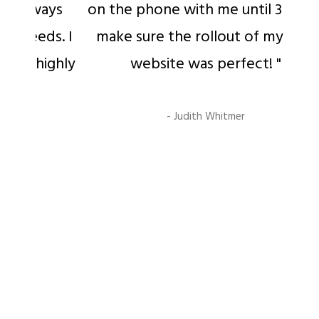
ays
on the phone with me until 3 am to
s. I
make sure the rollout of my new
ighly
website was perfect! "
- Judith Whitmer