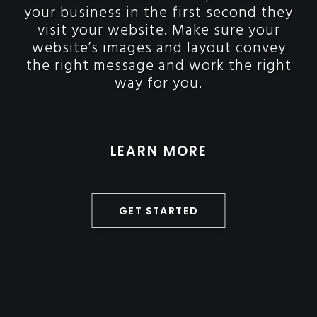
your business in the first second they
visit your website. Make sure your
website’s images and layout convey
the right message and work the right
way for you.
LEARN MORE
GET STARTED