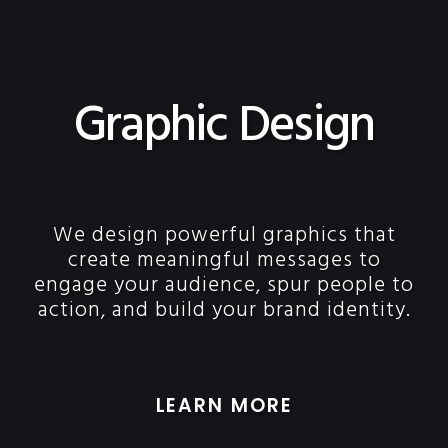
Graphic Design
We design powerful graphics that
create meaningful messages to
engage your audience, spur people to
action, and build your brand identity.
LEARN MORE