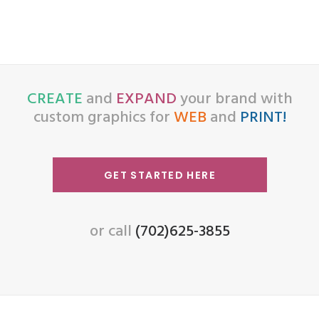
CREATE
and
EXPAND
your brand with
custom graphics for
WEB
and
PRINT!
GET STARTED HERE
or call
(702)625-3855