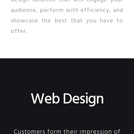
design solution that will engage your
audience, perform with efficiency, and
showcase the best that you have to
offer.
Web Design
Customers form their impression of