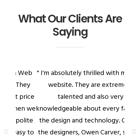
What Our Clients Are
Saying
 Web
" I'm absolutely thrilled with my new
They
website. They are extremely
 price
talented and also very
hen we
knowledgeable about every facet of
olite
the design and technology. One of
sy to
the designers, Owen Carver, stayed