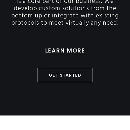
is a core part of our business. We
develop custom solutions from the
bottom up or integrate with existing
protocols to meet virtually any need.
LEARN MORE
GET STARTED