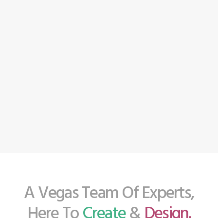
A Vegas Team Of Experts,
Here To
Create
&
Design.