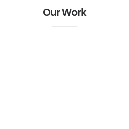
Our Work