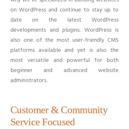
why we’ve specialized in building websites
on WordPress and continue to stay up to
date on the latest WordPress
developments and plugins. WordPress is
also one of the most user-friendly CMS
platforms available and yet is also the
most versatile and powerful for both
beginner and advanced website
administrators.
Customer & Community
Service Focused