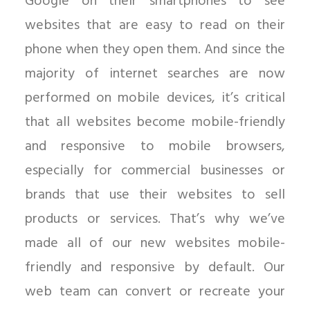
Google on their smartphones to see
websites that are easy to read on their
phone when they open them. And since the
majority of internet searches are now
performed on mobile devices, it’s critical
that all websites become mobile-friendly
and responsive to mobile browsers,
especially for commercial businesses or
brands that use their websites to sell
products or services. That’s why we’ve
made all of our new websites mobile-
friendly and responsive by default. Our
web team can convert or recreate your