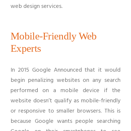
web design services.
Mobile-Friendly Web
Experts
In 2015 Google Announced that it would
begin penalizing websites on any search
performed on a mobile device if the
website doesn’t qualify as mobile-friendly
or responsive to smaller browsers. This is
because Google wants people searching