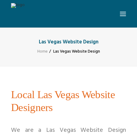
Las Vegas Website Design
Home
Las Vegas Website Design
Local Las Vegas Website
Designers
We are a Las Vegas Website Design