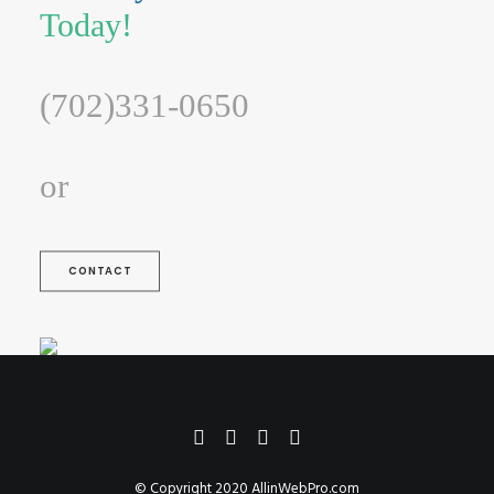
Today!
(702)331-0650
or
CONTACT
© Copyright 2020
AllinWebPro.com