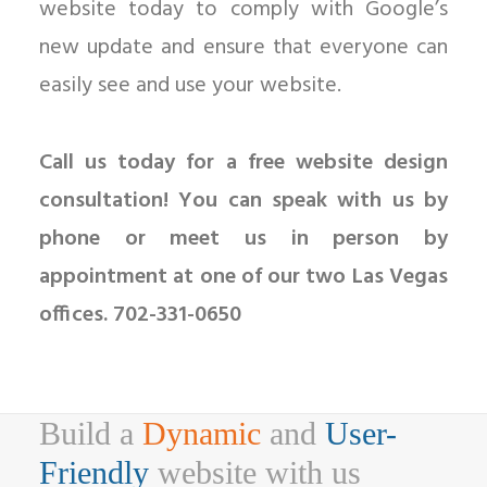
website today to comply with Google’s
new update and ensure that everyone can
easily see and use your website.
Call us today for a free website design
consultation! You can speak with us by
phone or meet us in person by
appointment at one of our two Las Vegas
offices. 702-331-0650
Build a
Dynamic
and
User-
Friendly
website with us