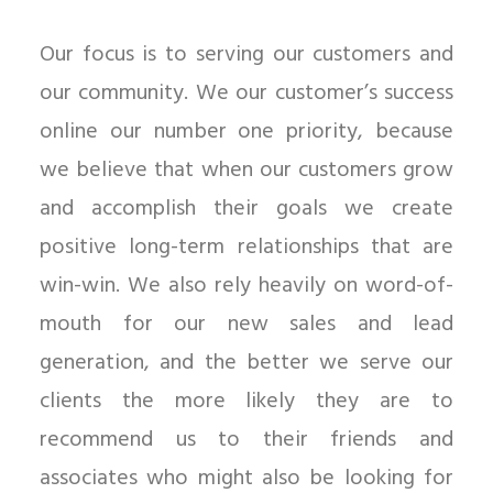
Our focus is to serving our customers and
our community. We our customer’s success
online our number one priority, because
we believe that when our customers grow
and accomplish their goals we create
positive long-term relationships that are
win-win. We also rely heavily on word-of-
mouth for our new sales and lead
generation, and the better we serve our
clients the more likely they are to
recommend us to their friends and
associates who might also be looking for