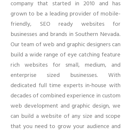
company that started in 2010 and has
grown to be a leading provider of mobile-
friendly, SEO ready websites for
businesses and brands in Southern Nevada.
Our team of web and graphic designers can
build a wide range of eye catching feature
rich websites for small, medium, and
enterprise sized businesses. With
dedicated full time experts in-house with
decades of combined experience in custom
web development and graphic design, we
can build a website of any size and scope
that you need to grow your audience and