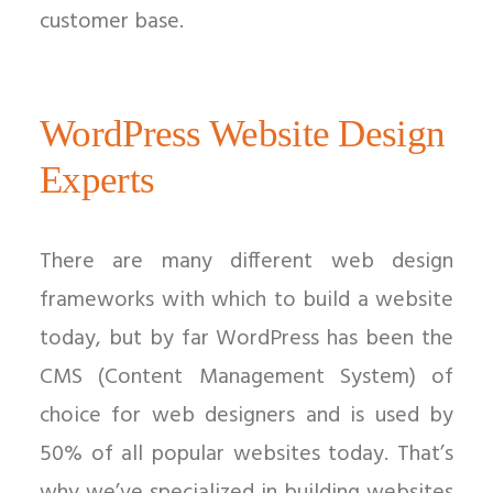
customer base.
WordPress Website Design
Experts
There are many different web design
frameworks with which to build a website
today, but by far WordPress has been the
CMS (Content Management System) of
choice for web designers and is used by
50% of all popular websites today. That’s