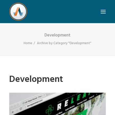
Development
Home
Archive by Category "Development"
Development