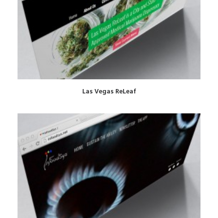
Las Vegas ReLeaf