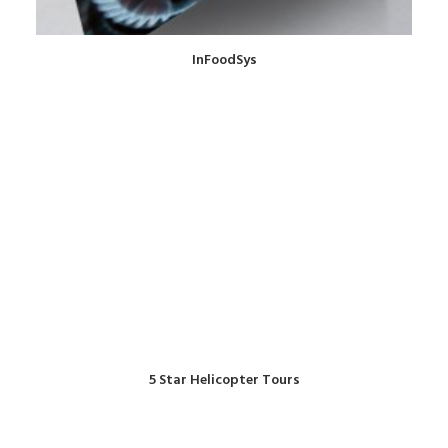
InFoodSys
5 Star Helicopter Tours