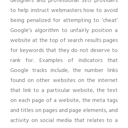
designers and professional SEO providers
to help instruct webmasters how to avoid
being penalized for attempting to ‘cheat’
Google’s algorithm to unfairly position a
website at the top of search results pages
for keywords that they do not deserve to
rank for. Examples of indicators that
Google tracks include, the number links
found on other websites on the internet
that link to a particular website, the text
on each page of a website, the meta tags
and titles on pages and page elements, and
activity on social media that relates to a