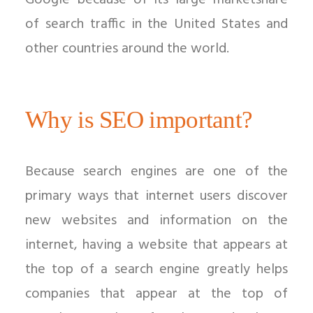
Google because of its large marketshare
of search traffic in the United States and
other countries around the world.
Why is SEO important?
Because search engines are one of the
primary ways that internet users discover
new websites and information on the
internet, having a website that appears at
the top of a search engine greatly helps
companies that appear at the top of