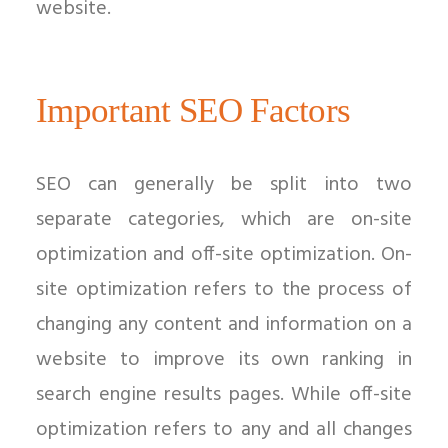
website.
Important SEO Factors
SEO can generally be split into two
separate categories, which are on-site
optimization and off-site optimization. On-
site optimization refers to the process of
changing any content and information on a
website to improve its own ranking in
search engine results pages. While off-site
optimization refers to any and all changes