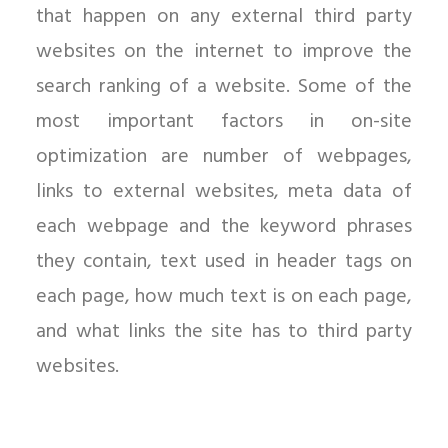
that happen on any external third party
websites on the internet to improve the
search ranking of a website. Some of the
most important factors in on-site
optimization are number of webpages,
links to external websites, meta data of
each webpage and the keyword phrases
they contain, text used in header tags on
each page, how much text is on each page,
and what links the site has to third party
websites.