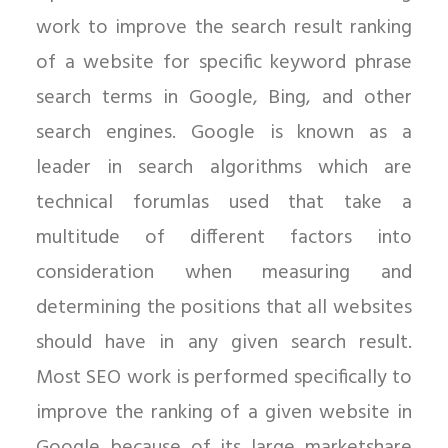
work to improve the search result ranking
of a website for specific keyword phrase
search terms in Google, Bing, and other
search engines. Google is known as a
leader in search algorithms which are
technical forumlas used that take a
multitude of different factors into
consideration when measuring and
determining the positions that all websites
should have in any given search result.
Most SEO work is performed specifically to
improve the ranking of a given website in