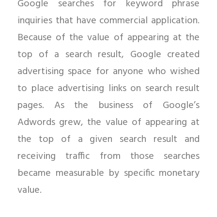
Google searches for keyword phrase
inquiries that have commercial application.
Because of the value of appearing at the
top of a search result, Google created
advertising space for anyone who wished
to place advertising links on search result
pages. As the business of Google’s
Adwords grew, the value of appearing at
the top of a given search result and
receiving traffic from those searches
became measurable by specific monetary
value.