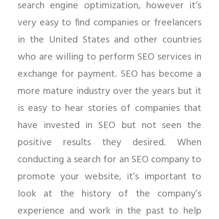
search engine optimization, however it’s
very easy to find companies or freelancers
in the United States and other countries
who are willing to perform SEO services in
exchange for payment. SEO has become a
more mature industry over the years but it
is easy to hear stories of companies that
have invested in SEO but not seen the
positive results they desired. When
conducting a search for an SEO company to
promote your website, it’s important to
look at the history of the company’s
experience and work in the past to help