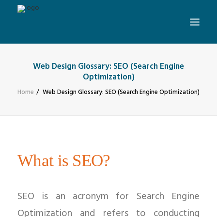
Web Design Glossary: SEO (Search Engine
Optimization)
Home
Web Design Glossary: SEO (Search Engine Optimization)
What is SEO?
SEO is an acronym for Search Engine
Optimization and refers to conducting