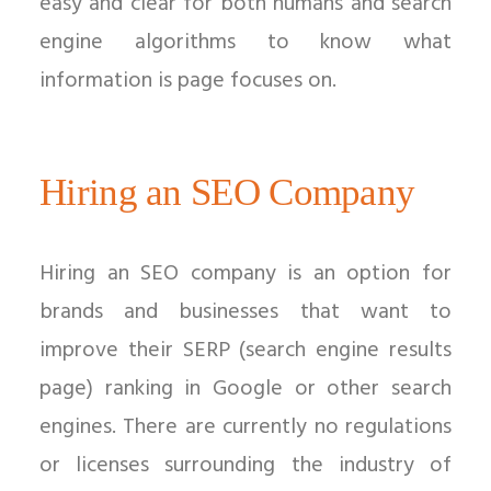
easy and clear for both humans and search
engine algorithms to know what
information is page focuses on.
Hiring an SEO Company
Hiring an SEO company is an option for
brands and businesses that want to
improve their SERP (search engine results
page) ranking in Google or other search
engines. There are currently no regulations
or licenses surrounding the industry of