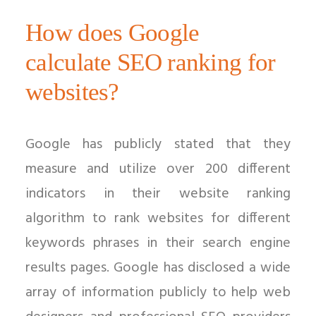
How does Google
calculate SEO ranking for
websites?
Google has publicly stated that they
measure and utilize over 200 different
indicators in their website ranking
algorithm to rank websites for different
keywords phrases in their search engine
results pages. Google has disclosed a wide
array of information publicly to help web