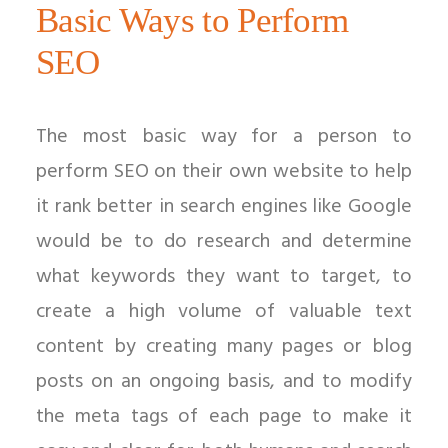
Basic Ways to Perform
SEO
The most basic way for a person to
perform SEO on their own website to help
it rank better in search engines like Google
would be to do research and determine
what keywords they want to target, to
create a high volume of valuable text
content by creating many pages or blog
posts on an ongoing basis, and to modify
the meta tags of each page to make it