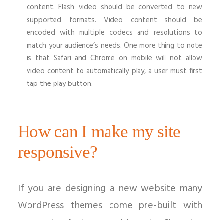
content. Flash video should be converted to new
supported formats. Video content should be
encoded with multiple codecs and resolutions to
match your audience’s needs. One more thing to note
is that Safari and Chrome on mobile will not allow
video content to automatically play, a user must first
tap the play button.
How can I make my site
responsive?
If you are designing a new website many
WordPress themes come pre-built with