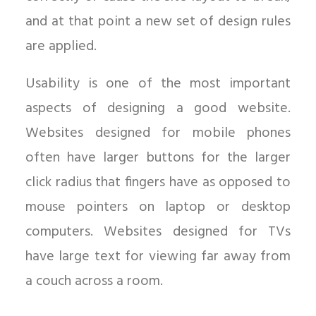
and at that point a new set of design rules
are applied.
Usability is one of the most important
aspects of designing a good website.
Websites designed for mobile phones
often have larger buttons for the larger
click radius that fingers have as opposed to
mouse pointers on laptop or desktop
computers. Websites designed for TVs
have large text for viewing far away from
a couch across a room.