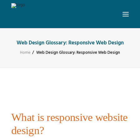
Web Design Glossary: Responsive Web Design
Home
Web Design Glossary: Responsive Web Design
What is responsive website
design?