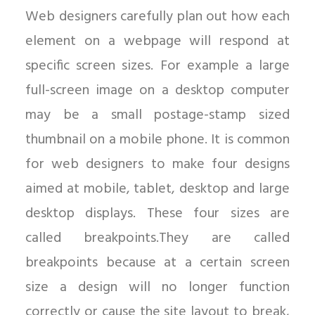
Web designers carefully plan out how each
element on a webpage will respond at
specific screen sizes. For example a large
full-screen image on a desktop computer
may be a small postage-stamp sized
thumbnail on a mobile phone. It is common
for web designers to make four designs
aimed at mobile, tablet, desktop and large
desktop displays. These four sizes are
called breakpoints.They are called
breakpoints because at a certain screen
size a design will no longer function
correctly or cause the site layout to break,