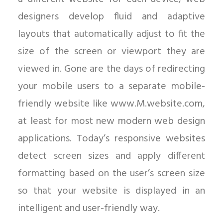
designers develop fluid and adaptive
layouts that automatically adjust to fit the
size of the screen or viewport they are
viewed in. Gone are the days of redirecting
your mobile users to a separate mobile-
friendly website like www.M.website.com,
at least for most new modern web design
applications. Today’s responsive websites
detect screen sizes and apply different
formatting based on the user’s screen size
so that your website is displayed in an
intelligent and user-friendly way.