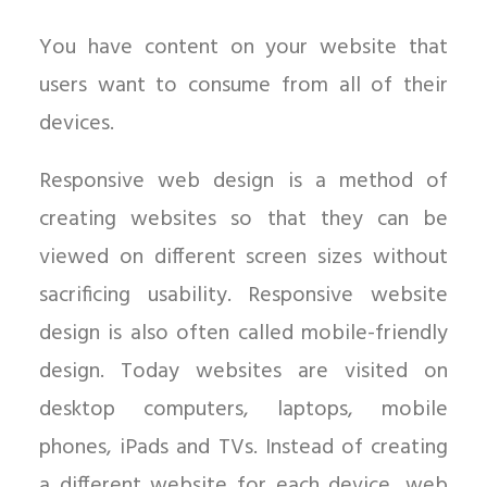
You have content on your website that
users want to consume from all of their
devices.
Responsive web design is a method of
creating websites so that they can be
viewed on different screen sizes without
sacrificing usability. Responsive website
design is also often called mobile-friendly
design. Today websites are visited on
desktop computers, laptops, mobile
phones, iPads and TVs. Instead of creating
a different website for each device, web