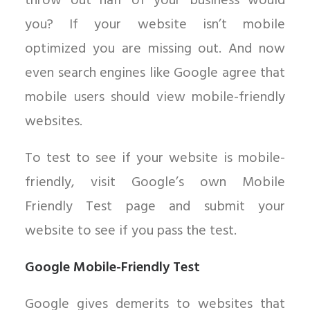
throw out half of your business would
you? If your website isn’t mobile
optimized you are missing out. And now
even search engines like Google agree that
mobile users should view mobile-friendly
websites.
To test to see if your website is mobile-
friendly, visit Google’s own Mobile
Friendly Test page and submit your
website to see if you pass the test.
Google Mobile-Friendly Test
Google gives demerits to websites that