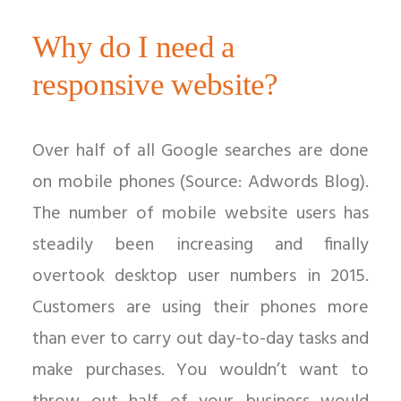
Why do I need a
responsive website?
Over half of all Google searches are done
on mobile phones (Source: Adwords Blog).
The number of mobile website users has
steadily been increasing and finally
overtook desktop user numbers in 2015.
Customers are using their phones more
than ever to carry out day-to-day tasks and
make purchases. You wouldn’t want to