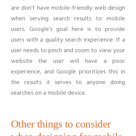
are don’t have mobile-friendly web design
when serving search results to mobile
users. Google’s goal here is to provide
users with a quality search experience. If a
user needs to pinch and zoom to view your
website the user will have a poor
experience, and Google prioritizes this in
the results it serves to anyone doing
searches on a mobile device.
Other things to consider