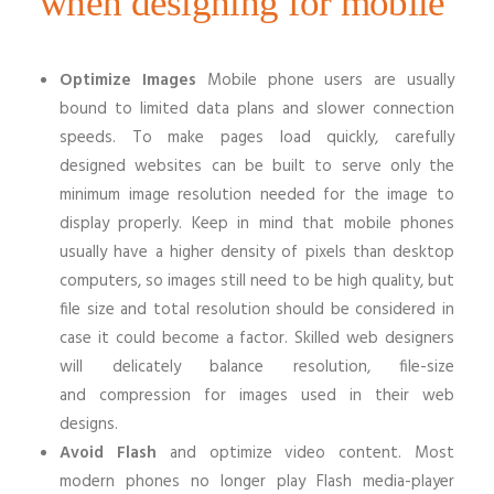
when designing for mobile
Optimize Images
Mobile phone users are usually
bound to limited data plans and slower connection
speeds. To make pages load quickly, carefully
designed websites can be built to serve only the
minimum image resolution needed for the image to
display properly. Keep in mind that mobile phones
usually have a higher density of pixels than desktop
computers, so images still need to be high quality, but
file size and total resolution should be considered in
case it could become a factor. Skilled web designers
will delicately balance resolution, file-size
and compression for images used in their web
designs.
Avoid Flash
and optimize video content. Most
modern phones no longer play Flash media-player