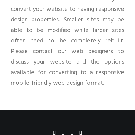
convert your website to having responsive
design properties. Smaller sites may be
able to be modified while larger sites
often need to be completely rebuilt.
Please contact our web designers to
discuss your website and the options
available for converting to a responsive
mobile-friendly web design format.