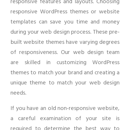
responsive features and layouts. Choosing
responsive WordPress themes or website
templates can save you time and money
during your web design process. These pre-
built website themes have varying degrees
of responsiveness. Our web design team
are skilled in customizing WordPress
themes to match your brand and creating a
unique theme to match your web design
needs.
If you have an old non-responsive website,
a careful examination of your site is
required to determine the best way to