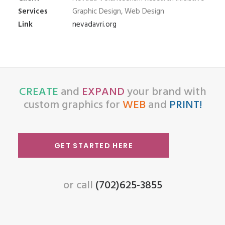
Services
Graphic Design, Web Design
Link
nevadavri.org
CREATE
and
EXPAND
your brand with
custom graphics for
WEB
and
PRINT!
GET STARTED HERE
or call
(702)625-3855