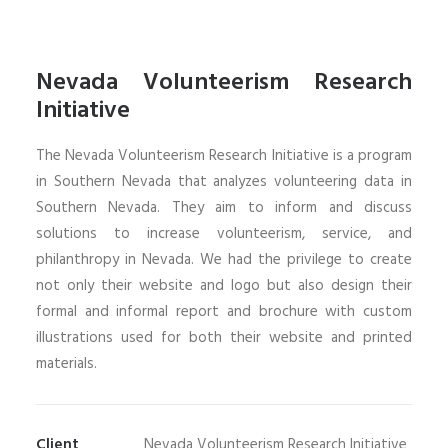
Nevada Volunteerism Research
Initiative
The Nevada Volunteerism Research Initiative is a program
in Southern Nevada that analyzes volunteering data in
Southern Nevada. They aim to inform and discuss
solutions to increase volunteerism, service, and
philanthropy in Nevada. We had the privilege to create
not only their website and logo but also design their
formal and informal report and brochure with custom
illustrations used for both their website and printed
materials.
Client
Nevada Volunteerism Research Initiative