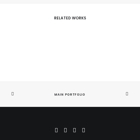
RELATED WORKS
MAIN PORTFOLIO
Bespoke Design