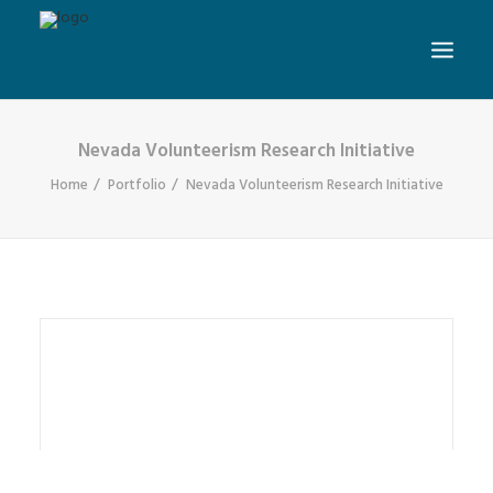
Nevada Volunteerism Research Initiative
Home
Portfolio
Nevada Volunteerism Research Initiative