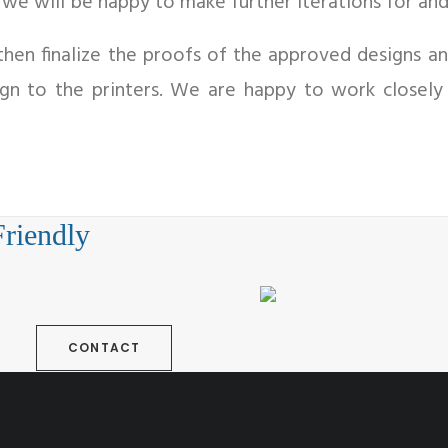
, we will be happy to make further iterations for and
hen finalize the proofs of the approved designs an
ign to the printers. We are happy to work closely
Friendly
CONTACT