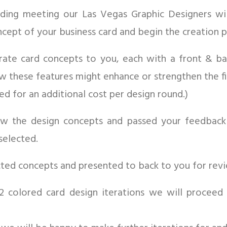
anding meeting our Las Vegas Graphic Designers wi
ncept of your business card and begin the creation p
rate card concepts to you, each with a front & bac
ow these features might enhance or strengthen the fi
 for an additional cost per design round.)
iew the design concepts and passed your feedbac
selected.
ected concepts and presented to back to you for rev
1-2 colored card design iterations we will proceed 