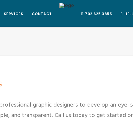
SERVICES
CONTACT
702.625.3855
HEL
s
 professional graphic designers to develop an eye-c
mple, and transparent. Call us today to get started 