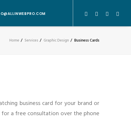
LO@ALLINWEBPRO.COM
Home
Services
Graphic Design
Business Cards
atching business card for your brand or
or for a free consultation over the phone