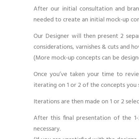
After our initial consultation and br
needed to create an initial mock-up co
Our Designer will then present 2 sepa
considerations, varnishes & cuts and h
(More mock-up concepts can be designed
Once you’ve taken your time to rev
iterating on 1 or 2 of the concepts you 
Iterations are then made on 1 or 2 sel
After this final presentation of the 
necessary.