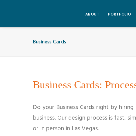
ABOUT
PORTFOLIO
Business Cards
Business Cards: Proces
Do your Business Cards right by hiring
business. Our design process is fast, si
or in person in Las Vegas.