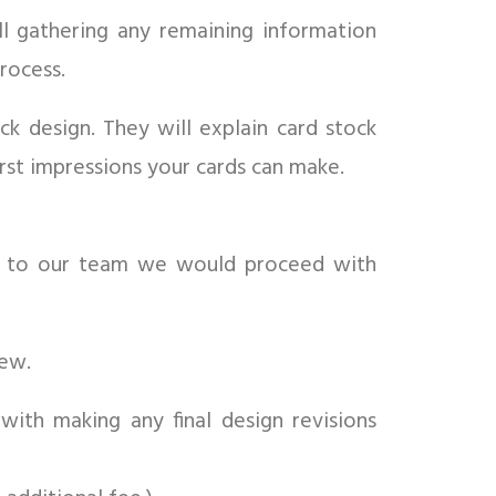
ll gathering any remaining information
rocess.
k design. They will explain card stock
rst impressions your cards can make.
k to our team we would proceed with
iew.
with making any final design revisions