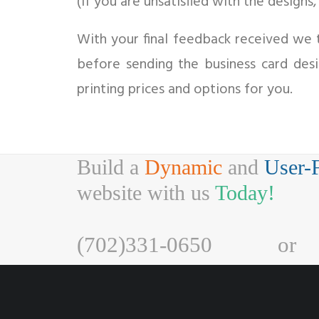
(If you are unsatisfied with the designs
With your final feedback received we t
before sending the business card des
printing prices and options for you.
Build a
Dynamic
and
User-
website with us
Today!
(702)331-0650
or