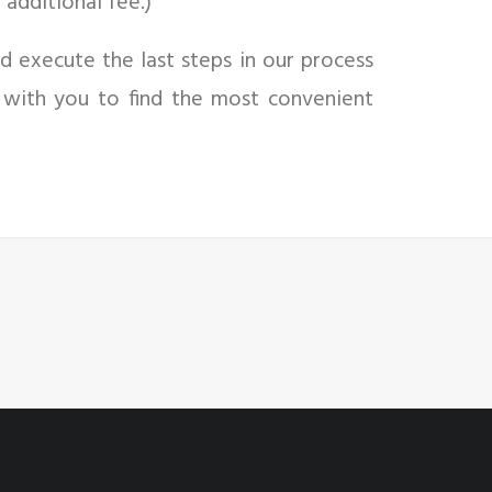
 additional fee.)
d execute the last steps in our process
 with you to find the most convenient