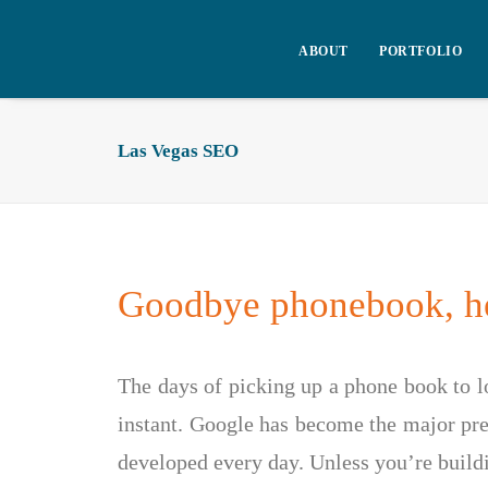
ABOUT
PORTFOLIO
Las Vegas SEO
Goodbye phonebook, he
The days of picking up a phone book to lo
instant. Google has become the major pref
developed every day. Unless you’re build