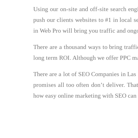
Using our on-site and off-site search en
push our clients websites to #1 in local s
in Web Pro will bring you traffic and on
There are a thousand ways to bring traff
long term ROI. Although we offer PPC mar
There are a lot of SEO Companies in Las V
promises all too often don’t deliver. Th
how easy online marketing with SEO can 