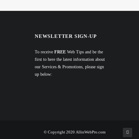
NEWSLETTER SIGN-UP
To receive
FREE
Web Tips and be the
first to here the latest information about
our Services & Promotions, please sign
up below:
© Copyright 2020
AllinWebPro.com