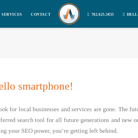
SERVICES
CONTACT
702.625.3855
HELL
llo smartphone!
ok for local businesses and services are gone. The futur
erred search tool for all future generations and new o
ing your SEO power, you’re getting left behind.