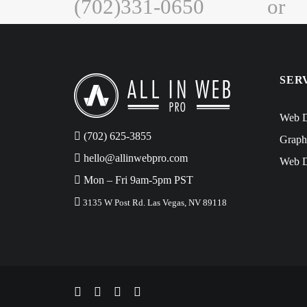
(702)331-0650
or
SER
Web D
‪(702) 625-3855
Graph
hello@allinwebpro.com
Web D
Mon – Fri 9am-5pm PST
3135 W Post Rd. Las Vegas, NV 89118