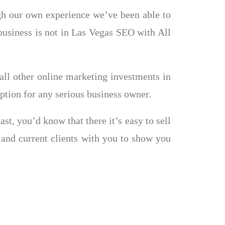
ugh our own experience we’ve been able to
r business is not in Las Vegas SEO with All
all other online marketing investments in
tion for any serious business owner.
t, you’d know that there it’s easy to sell
 and current clients with you to show you