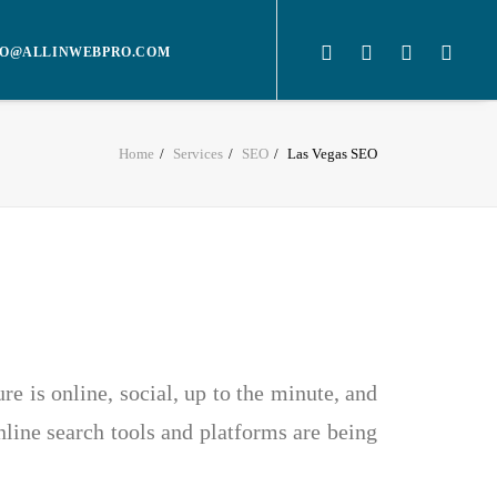
O@ALLINWEBPRO.COM
Home
Services
SEO
Las Vegas SEO
e is online, social, up to the minute, and
nline search tools and platforms are being