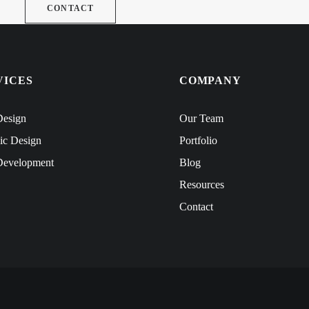
CONTACT
VICES
COMPANY
esign
Our Team
ic Design
Portfolio
evelopment
Blog
Resources
Contact