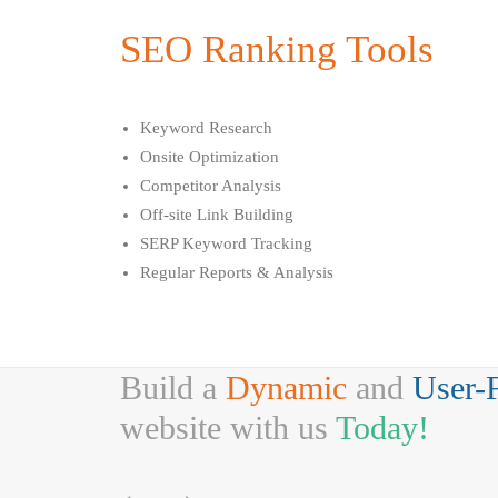
SEO Ranking Tools
Keyword Research
Onsite Optimization
Competitor Analysis
Off-site Link Building
SERP Keyword Tracking
Regular Reports & Analysis
Build a
Dynamic
and
User-
website with us
Today!