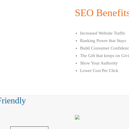
SEO Benefit
Increased Website Traffic
Ranking Power that Stays
Build Consumer Confiden
The Gift that keeps on Giv
Show Your Authority
Lower Cost Per Click
Friendly