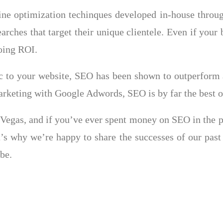
gine optimization techinques developed in-house thro
earches that target their unique clientele. Even if you
going ROI.
ic to your website, SEO has been shown to outperform 
keting with Google Adwords, SEO is by far the best op
egas, and if you’ve ever spent money on SEO in the pas
at’s why we’re happy to share the successes of our past
be.