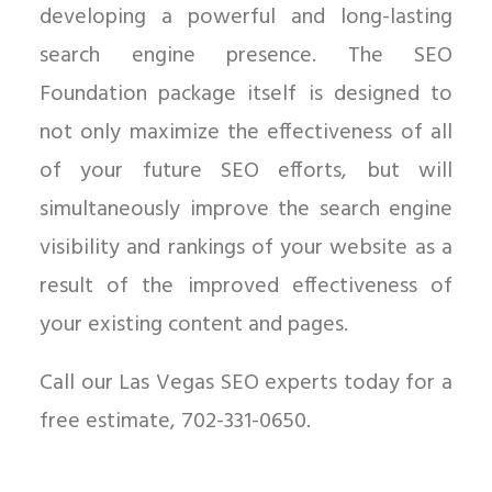
developing a powerful and long-lasting
search engine presence. The SEO
Foundation package itself is designed to
not only maximize the effectiveness of all
of your future SEO efforts, but will
simultaneously improve the search engine
visibility and rankings of your website as a
result of the improved effectiveness of
your existing content and pages.
Call our Las Vegas SEO experts today for a
free estimate, 702-331-0650.