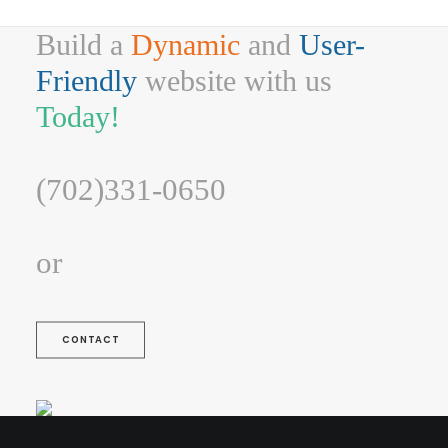
Build a
Dynamic
and
User-
Friendly
website with us
Today!
(702)331-0650
or
CONTACT