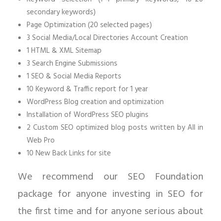
secondary keywords)
Page Optimization (20 selected pages)
3 Social Media/Local Directories Account Creation
1 HTML & XML Sitemap
3 Search Engine Submissions
1 SEO & Social Media Reports
10 Keyword & Traffic report for 1 year
WordPress Blog creation and optimization
Installation of WordPress SEO plugins
2 Custom SEO optimized blog posts written by All in
Web Pro
10 New Back Links for site
We recommend our SEO Foundation
package for anyone investing in SEO for
the first time and for anyone serious about