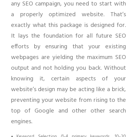
any SEO campaign, you need to start with
a properly optimized website. That’s
exactly what this package is designed for.
It lays the foundation for all future SEO
efforts by ensuring that your existing
webpages are yielding the maximum SEO
output and not holding you back. Without
knowing it, certain aspects of your
website’s design may be acting like a brick,
preventing your website from rising to the
top of Google and other other search
engines.
Keyword Selection (1-4 primary keywords, 10-20