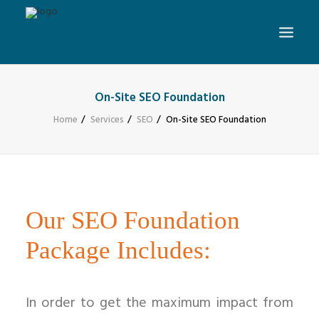
On-Site SEO Foundation
Home
Services
SEO
On-Site SEO Foundation
Our SEO Foundation
Package Includes:
In order to get the maximum impact from