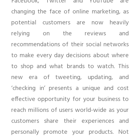
Facebook, Twitter and YouTube are
changing the face of online marketing, as
potential customers are now heavily
relying on the reviews and
recommendations of their social networks
to make every day decisions about where
to shop and what brands to watch. This
new era of tweeting, updating, and
‘checking in’ presents a unique and cost
effective opportunity for your business to
reach millions of users world-wide as your
customers share their experiences and
personally promote your products. Not