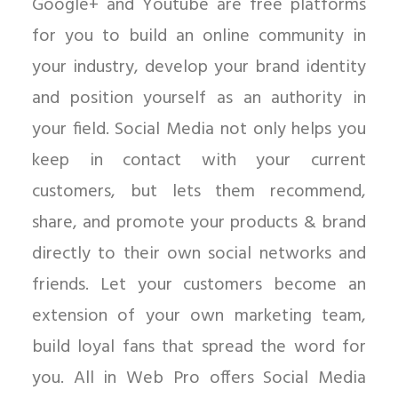
Google+ and Youtube are free platforms
for you to build an online community in
your industry, develop your brand identity
and position yourself as an authority in
your field. Social Media not only helps you
keep in contact with your current
customers, but lets them recommend,
share, and promote your products & brand
directly to their own social networks and
friends. Let your customers become an
extension of your own marketing team,
build loyal fans that spread the word for
you. All in Web Pro offers Social Media