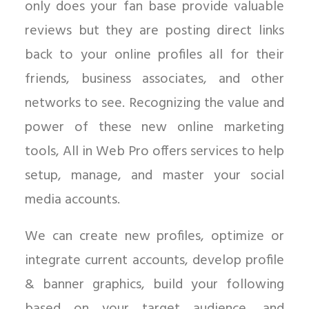
only does your fan base provide valuable
reviews but they are posting direct links
back to your online profiles all for their
friends, business associates, and other
networks to see. Recognizing the value and
power of these new online marketing
tools, All in Web Pro offers services to help
setup, manage, and master your social
media accounts.
We can create new profiles, optimize or
integrate current accounts, develop profile
& banner graphics, build your following