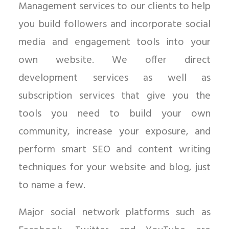
Management services to our clients to help
you build followers and incorporate social
media and engagement tools into your
own website. We offer direct
development services as well as
subscription services that give you the
tools you need to build your own
community, increase your exposure, and
perform smart SEO and content writing
techniques for your website and blog, just
to name a few.
Major social network platforms such as