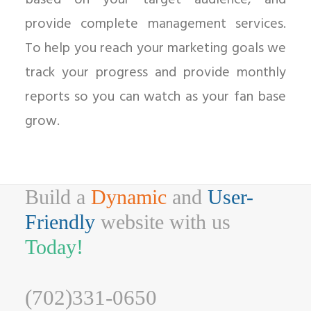
based on your target audience, and
provide complete management services.
To help you reach your marketing goals we
track your progress and provide monthly
reports so you can watch as your fan base
grow.
Build a
Dynamic
and
User-
Friendly
website with us
Today!
(702)331-0650