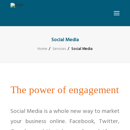
Social Media
Home
Services
Social Media
The power of engagement
Social Media is a whole new way to market
your business online. Facebook, Twitter,