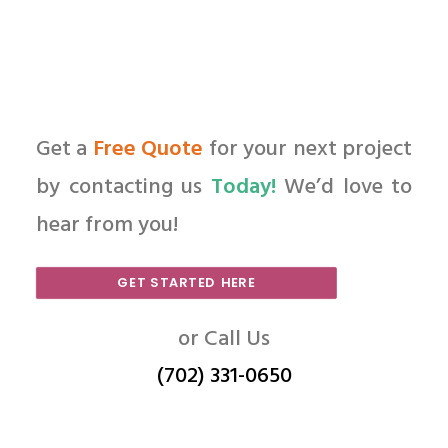
Get a
Free Quote
for your next project
by contacting us
Today!
We’d love to
hear from you!
GET STARTED HERE
or Call Us
(702) 331-0650