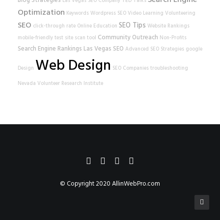
Search Engine
Blog Strategies
Las Vegas SEO Company
TED Talks
Optimization
Keywords
Wordpress SEO
Video Learning
Volunteering
SEO
SEO Tips
click-through rate
Online Education
Website Rankings
Community Outreach
mobile-friendly test
site scan tool
Non-Profits
Search Engine Rankings
Las Vegas SEO
Advanced SEO Strategies
google
Web Design
Design
SEO Companies
troubleshooting
Nevada Volunteer Research Institute
© Copyright 2020
AllinWebPro.com