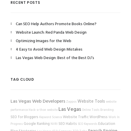
RECENT POSTS
Can SEO Help Authors Promote Books Online?
Website Launch: Red Panda Web Design
Optimizing Images for the Web
4 Easy to Avoid Web Design Mistakes
Las Vegas Web Design: Best of the Best DJ’s
TAG CLOUD
Las Vegas Web Developers
Website Tools
Zappos
website
Las Vegas
performance
Hack-a-thon
website
Online Tools
Branding
SEO for Bloggers
Website Traffic
WordPress
Keyword Science
Work In
Google Ranking
SEO Habits
Education
Progress
NVRI
SEO Keywords