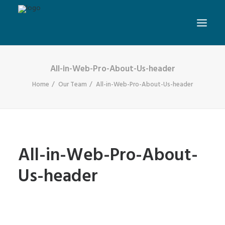
All-in-Web-Pro-About-Us-header
Home
Our Team
All-in-Web-Pro-About-Us-header
All-in-Web-Pro-About-
Us-header