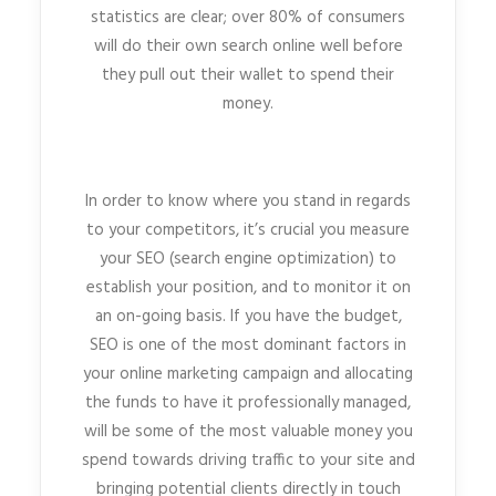
statistics are clear; over 80% of consumers
will do their own search online well before
they pull out their wallet to spend their
money.
In order to know where you stand in regards
to your competitors, it’s crucial you measure
your SEO (search engine optimization) to
establish your position, and to monitor it on
an on-going basis. If you have the budget,
SEO is one of the most dominant factors in
your online marketing campaign and allocating
the funds to have it professionally managed,
will be some of the most valuable money you
spend towards driving traffic to your site and
bringing potential clients directly in touch