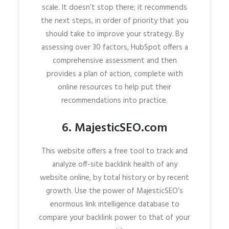
scale. It doesn’t stop there; it recommends
the next steps, in order of priority that you
should take to improve your strategy. By
assessing over 30 factors, HubSpot offers a
comprehensive assessment and then
provides a plan of action, complete with
online resources to help put their
recommendations into practice.
6. MajesticSEO.com
This website offers a free tool to track and
analyze off-site backlink health of any
website online, by total history or by recent
growth. Use the power of MajesticSEO’s
enormous link intelligence database to
compare your backlink power to that of your