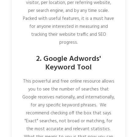
visitor, per location, per referring website,
per search engine, and by any time scale.
Packed with useful features, it is a must have
for anyone interested in measuring and
tracking their website traffic and SEO
progress.
2. Google Adwords'
Keyword Tool
This powerful and free online resource allows
you to see the number of searches that
Google receives nationally, and internationally,
for any specific keyword phrases. We
recommend checking off the box that says
"Exact" searches, not broad or matching, for
the most accurate and relevant statistics.
What this means to you is that now you can