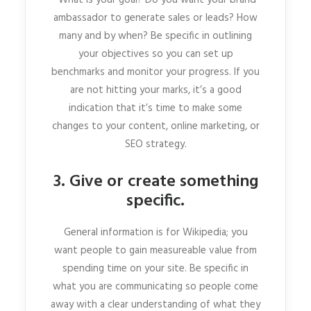
ambassador to generate sales or leads? How
many and by when? Be specific in outlining
your objectives so you can set up
benchmarks and monitor your progress. If you
are not hitting your marks, it’s a good
indication that it’s time to make some
changes to your content, online marketing, or
SEO strategy.
3. Give or create something
specific.
General information is for Wikipedia; you
want people to gain measureable value from
spending time on your site. Be specific in
what you are communicating so people come
away with a clear understanding of what they