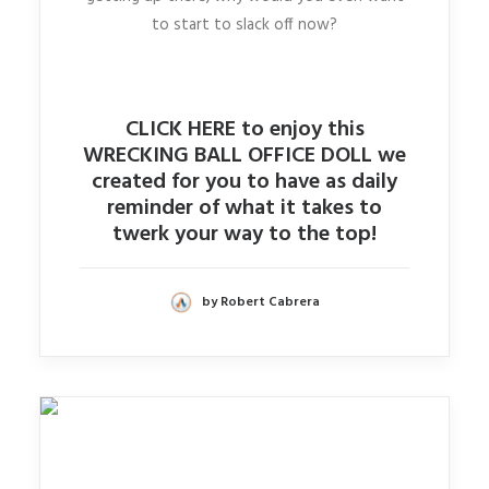
to start to slack off now?
CLICK HERE to enjoy this
WRECKING BALL OFFICE DOLL we
created for you to have as daily
reminder of what it takes to
twerk your way to the top!
by Robert Cabrera