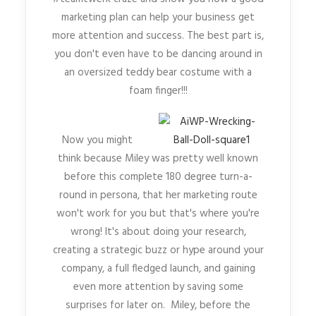
marketing plan can help your business get
more attention and success. The best part is,
you don't even have to be dancing around in
an oversized teddy bear costume with a
foam finger!!!
Now you might
think because Miley was pretty well known
before this complete 180 degree turn-a-
round in persona, that her marketing route
won't work for you but that's where you're
wrong! It's about doing your research,
creating a strategic buzz or hype around your
company, a full fledged launch, and gaining
even more attention by saving some
surprises for later on. Miley, before the