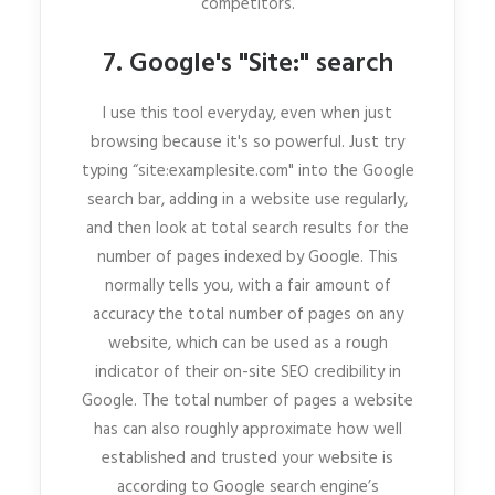
competitors.
7. Google's "Site:" search
I use this tool everyday, even when just
browsing because it's so powerful. Just try
typing “site:examplesite.com" into the Google
search bar, adding in a website use regularly,
and then look at total search results for the
number of pages indexed by Google. This
normally tells you, with a fair amount of
accuracy the total number of pages on any
website, which can be used as a rough
indicator of their on-site SEO credibility in
Google. The total number of pages a website
has can also roughly approximate how well
established and trusted your website is
according to Google search engine’s