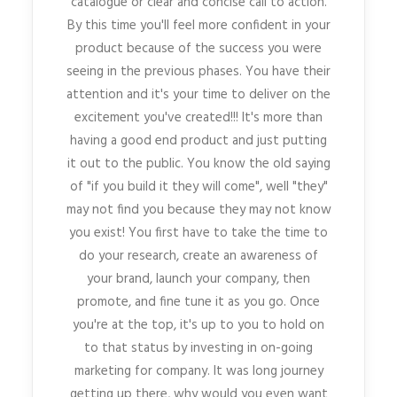
catalogue or clear and concise call to action.
By this time you'll feel more confident in your
product because of the success you were
seeing in the previous phases. You have their
attention and it's your time to deliver on the
excitement you've created!!! It's more than
having a good end product and just putting
it out to the public. You know the old saying
of "if you build it they will come", well "they"
may not find you because they may not know
you exist! You first have to take the time to
do your research, create an awareness of
your brand, launch your company, then
promote, and fine tune it as you go. Once
you're at the top, it's up to you to hold on
to that status by investing in on-going
marketing for company. It was long journey
getting up there, why would you even want