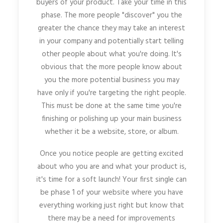
buyers of your product. Take your time in this
phase. The more people "discover" you the
greater the chance they may take an interest
in your company and potentially start telling
other people about what you're doing. It's
obvious that the more people know about
you the more potential business you may
have only if you're targeting the right people.
This must be done at the same time you're
finishing or polishing up your main business
whether it be a website, store, or album.
Once you notice people are getting excited
about who you are and what your product is,
it's time for a soft launch! Your first single can
be phase 1 of your website where you have
everything working just right but know that
there may be a need for improvements