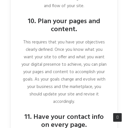
and flow of your site.
10. Plan your pages and
content.
This requires that you have your objectives
clearly defined. Once you know what you
want your site to offer and what you want
your digital presence to achieve, you can plan
your pages and content to accomplish your
goals. As your goals change and evolve with
your business and the marketplace, you
should update your site and revise it
accordingly.
11. Have your contact info
on every page.