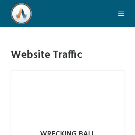
Website Traffic
WRECKING BALL