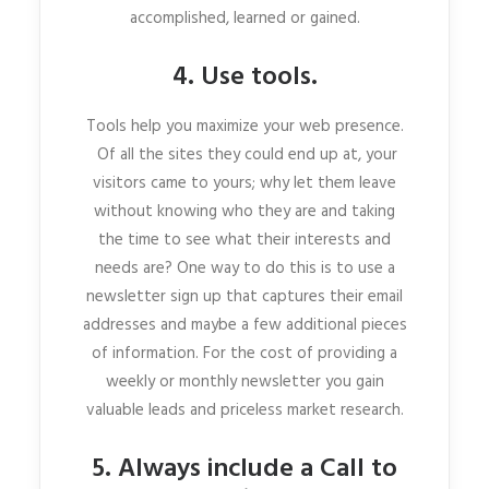
accomplished, learned or gained.
4. Use tools.
Tools help you maximize your web presence.
Of all the sites they could end up at, your
visitors came to yours; why let them leave
without knowing who they are and taking
the time to see what their interests and
needs are? One way to do this is to use a
newsletter sign up that captures their email
addresses and maybe a few additional pieces
of information. For the cost of providing a
weekly or monthly newsletter you gain
valuable leads and priceless market research.
5. Always include a Call to