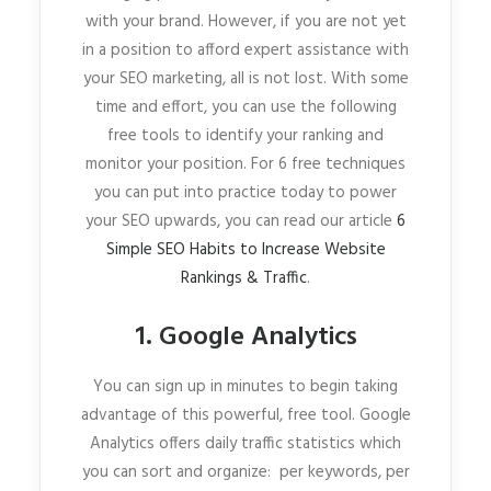
with your brand. However, if you are not yet
in a position to afford expert assistance with
your SEO marketing, all is not lost. With some
time and effort, you can use the following
free tools to identify your ranking and
monitor your position. For 6 free techniques
you can put into practice today to power
your SEO upwards, you can read our article
6
Simple SEO Habits to Increase Website
Rankings & Traffic
.
1. Google Analytics
You can sign up in minutes to begin taking
advantage of this powerful, free tool. Google
Analytics offers daily traffic statistics which
you can sort and organize: per keywords, per