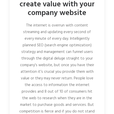
create value with your
company website
The internet is overrun with content
streaming and updating every second of
every minute of every day. Intelligently
planned SEO (search engine optimization)
strategy and management can funnel users
through the digital deluge straight to your
company’s website, but once you have their
attention it’s crucial you provide them with
value or they may never return. People love
the access to information the internet
provides and 8 out of 10 of consumers hit
the web to research when they are in the
market to purchase goods and services. But
competition is fierce and if you do not stand