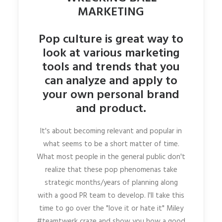
MARKETING
Pop culture is great way to
look at various marketing
tools and trends that you
can analyze and apply to
your own personal brand
and product.
It's about becoming relevant and popular in
what seems to be a short matter of time.
What most people in the general public don't
realize that these pop phenomenas take
strategic months/years of planning along
with a good PR team to develop. I'll take this
time to go over the "love it or hate it" Miley
#teamtwerk craze and show you how a good