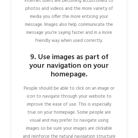
Internet users are becoming accustomed to
photos and videos and the more variety of
media you offer the more enticing your
message. Images also help communicate the
message you're saying faster and in a more
friendly way when used correctly.
9. Use images as part of
your navigation on your
homepage.
People should be able to click on an image or
icon to navigate through your website to
improve the ease of use. This is especially
true on your homepage. Some people are
visual and may prefer to navigate using
images so be sure your images are clickable
and reinforce the natural navigation structure