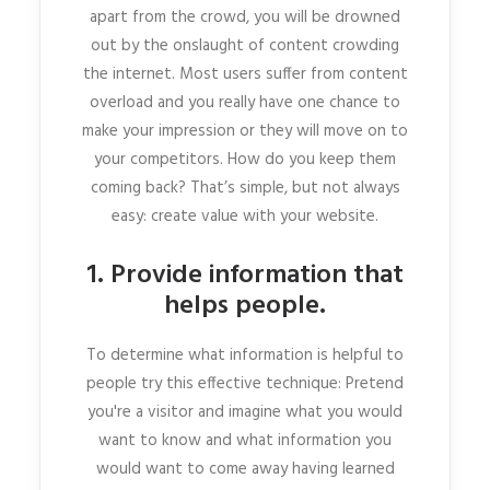
apart from the crowd, you will be drowned
out by the onslaught of content crowding
the internet. Most users suffer from content
overload and you really have one chance to
make your impression or they will move on to
your competitors. How do you keep them
coming back? That’s simple, but not always
easy: create value with your website.
1. Provide information that
helps people.
To determine what information is helpful to
people try this effective technique: Pretend
you're a visitor and imagine what you would
want to know and what information you
would want to come away having learned