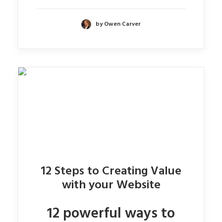
by Owen Carver
12 Steps to Creating Value
with your Website
12 powerful ways to