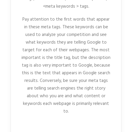
<meta keywords > tags.
Pay attention to the first words that appear
in these meta tags. These keywords can be
used to analyze your competition and see
what keywords they are telling Google to
target for each of their webpages. The most
important is the title tag, but the description
tag is also very important to Google, because
this is the text that appears in Google search
results. Conversely, be sure your meta tags
are telling search engines the right story
about who you are and what content or
keywords each webpage is primarily relevant
to.