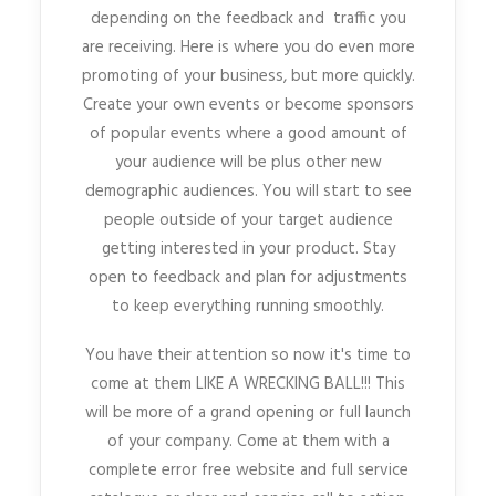
depending on the feedback and traffic you
are receiving. Here is where you do even more
promoting of your business, but more quickly.
Create your own events or become sponsors
of popular events where a good amount of
your audience will be plus other new
demographic audiences. You will start to see
people outside of your target audience
getting interested in your product. Stay
open to feedback and plan for adjustments
to keep everything running smoothly.
You have their attention so now it's time to
come at them LIKE A WRECKING BALL!!! This
will be more of a grand opening or full launch
of your company. Come at them with a
complete error free website and full service