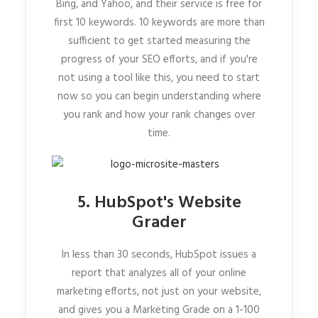
Bing, and Yahoo, and their service is free for
first 10 keywords. 10 keywords are more than
sufficient to get started measuring the
progress of your SEO efforts, and if you're
not using a tool like this, you need to start
now so you can begin understanding where
you rank and how your rank changes over
time.
5. HubSpot's Website
Grader
In less than 30 seconds, HubSpot issues a
report that analyzes all of your online
marketing efforts, not just on your website,
and gives you a Marketing Grade on a 1-100