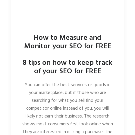
How to Measure and
Monitor your SEO for FREE
8 tips on how to keep track
of your SEO for FREE
You can offer the best services or goods in
your marketplace, but if those who are
searching for what you sell find your
competitor online instead of you, you will
likely not earn their business. The research
shows most consumers first look online when
they are interested in making a purchase. The