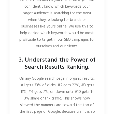
confidently know which keywords your
target audience is searching for the most
when they're looking for brands or
businesses like yours online. We use this to
help decide which keywords would be most
profitable to target in our SEO campaigns for
ourselves and our clients.
3. Understand the Power of
Search Results Ranking.
On any Google search page in organic results:
#1 gets 33% of clicks, #2 gets 22%, #3 gets
11%, #4 gets 7%, on down until #10 gets 1-
3% share of link traffic. This shows how
skewed the numbers are toward the top of
the first page of Google. Because traffic is so