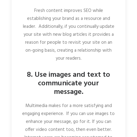
Fresh content improves SEO while
establishing your brand as a resource and
leader. Additionally, if you continually update
your site with new blog articles it provides a
reason for people to revisit your site on an
on-going basis, creating a relationship with
your readers.
8. Use images and text to
communicate your
message.
Multimedia makes for a more satisfying and
engaging experience. If you can use images to
enhance your message, go for it. If you can
offer video content too, then even better.