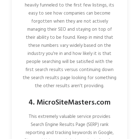
heavily funneled to the first few listings, its
easy to see how companies can become
forgotten when they are not actively
managing their SEO and staying on top of
their ability to be found. Keep in mind that
these numbers vary widely based on the
industry you're in and how likely it is that
people searching will be satisfied with the
first search results versus continuing down
the search results page looking for something
the other results aren't providing.
4. MicroSiteMasters.com
This extremely valuable service provides
Search Engine Results Page (SERP) rank
reporting and tracking keywords in Google,