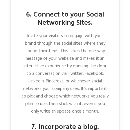
6. Connect to your Social
Networking Sites.
Invite your visitors to engage with your
brand through the social sites where they
spend their time. This takes the one way
message of your website and makes it an
interactive experience by opening the door
to a conversation via Twitter, Facebook,
LinkedIn, Pinterest, or whichever social
networks your company uses. It's important
to pick and choose which networks you really
plan to use, then stick with it, even if you
only write an update once a month.
7. Incorporate a blog.