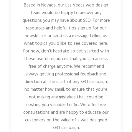
Based in Nevada, our Las Vegas web design
team would be happy to answer any
questions you may have about SEO. For more
resources and helpful tips sign up for our
newsletter or send us a message telling us
what topics you'd like to see covered here.
For now, don’t hesitate to get started with
these useful resources that you can access
free of charge anytime. We recommend
always getting professional feedback and
direction at the start of any SEO campaign,
no matter how small, to ensure that you're
not making any mistakes that could be
costing you valuable traffic. We offer free
consultations and are happy to educate our
customers on the value of a well designed
SEO campaign.