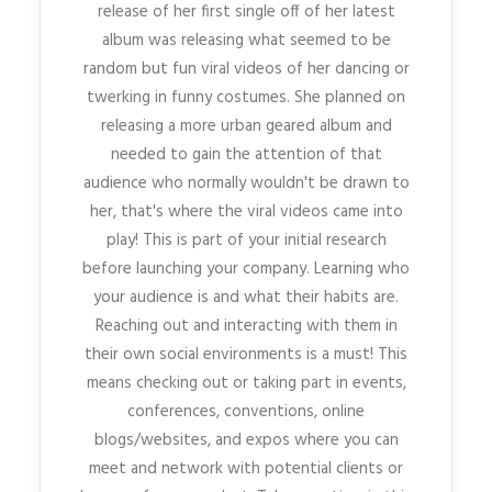
release of her first single off of her latest
album was releasing what seemed to be
random but fun viral videos of her dancing or
twerking in funny costumes. She planned on
releasing a more urban geared album and
needed to gain the attention of that
audience who normally wouldn't be drawn to
her, that's where the viral videos came into
play! This is part of your initial research
before launching your company. Learning who
your audience is and what their habits are.
Reaching out and interacting with them in
their own social environments is a must! This
means checking out or taking part in events,
conferences, conventions, online
blogs/websites, and expos where you can
meet and network with potential clients or