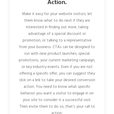
Action.
Make it easy for your website visitors; let
them know what to do next if they are
interested in finding out more, taking
advantage of a special discount or
promotion, or talking to a representative
from your business. CTAs can be designed to
run with new product launches, special
promotions, your current marketing campaign,
or key industry events. Even if you are not
offering a specific offer, you can suggest they
click on a link to take your desired conversion
action. You need to know what specific
behavior you want a visitor to engage in on
your site to consider it a successful visit.
Then invite them to do so, that’s your call to
action.