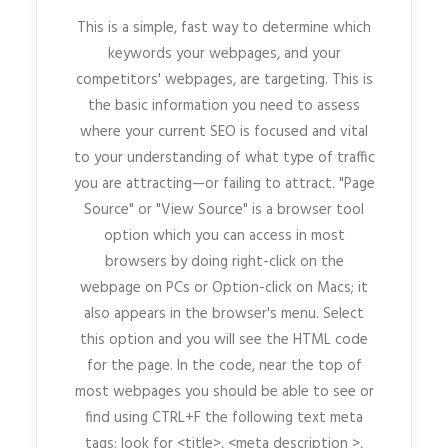
This is a simple, fast way to determine which
keywords your webpages, and your
competitors' webpages, are targeting. This is
the basic information you need to assess
where your current SEO is focused and vital
to your understanding of what type of traffic
you are attracting—or failing to attract. "Page
Source" or "View Source" is a browser tool
option which you can access in most
browsers by doing right-click on the
webpage on PCs or Option-click on Macs; it
also appears in the browser's menu. Select
this option and you will see the HTML code
for the page. In the code, near the top of
most webpages you should be able to see or
find using CTRL+F the following text meta
tags; look for <title>, <meta description >,