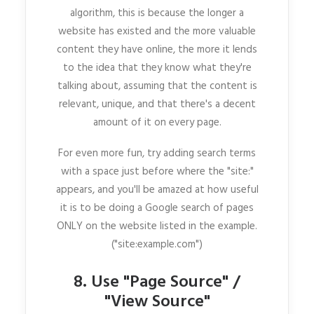
algorithm, this is because the longer a
website has existed and the more valuable
content they have online, the more it lends
to the idea that they know what they're
talking about, assuming that the content is
relevant, unique, and that there's a decent
amount of it on every page.
For even more fun, try adding search terms
with a space just before where the "site:"
appears, and you'll be amazed at how useful
it is to be doing a Google search of pages
ONLY on the website listed in the example.
("site:example.com")
8. Use "Page Source" /
"View Source"