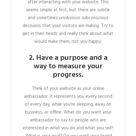
after interacting with your website. This
seems simple at first, but there are subtle
and sometimes unobvious subconscious
decisions that your visitors are making. Try to
get in their heads and really think about what
would make them, not you happy.
2. Have a purpose and a
way to measure your
progress.
Think of your website as your online
ambassador. It represents you every second
of every day, while you're sleeping, away on
business, or offline. What do you want your
ambassador to say to people who are
interested in what you do and what you sell?
What is your goal? Do you want your brand