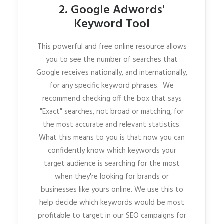
2. Google Adwords'
Keyword Tool
This powerful and free online resource allows
you to see the number of searches that
Google receives nationally, and internationally,
for any specific keyword phrases. We
recommend checking off the box that says
"Exact" searches, not broad or matching, for
the most accurate and relevant statistics.
What this means to you is that now you can
confidently know which keywords your
target audience is searching for the most
when they're looking for brands or
businesses like yours online. We use this to
help decide which keywords would be most
profitable to target in our SEO campaigns for