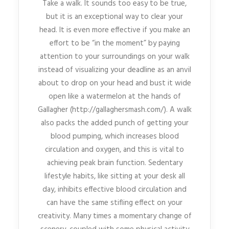
Take a walk. It sounds too easy to be true,
but it is an exceptional way to clear your
head. It is even more effective if you make an
effort to be “in the moment” by paying
attention to your surroundings on your walk
instead of visualizing your deadline as an anvil
about to drop on your head and bust it wide
open like a watermelon at the hands of
Gallagher (http://gallaghersmash.com/). A walk
also packs the added punch of getting your
blood pumping, which increases blood
circulation and oxygen, and this is vital to
achieving peak brain function. Sedentary
lifestyle habits, like sitting at your desk all
day, inhibits effective blood circulation and
can have the same stifling effect on your
creativity. Many times a momentary change of