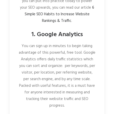
you can put into practice today to power
your SEO upwards, you can read our article
6
Simple SEO Habits to Increase Website
Rankings & Traffic
.
1. Google Analytics
You can sign up in minutes to begin taking
advantage of this powerful, free tool. Google
Analytics offers daily traffic statistics which
you can sort and organize: per keywords, per
visitor, per location, per referring website,
per search engine, and by any time scale.
Packed with useful features, it is a must have
for anyone interested in measuring and
tracking their website traffic and SEO
progress.