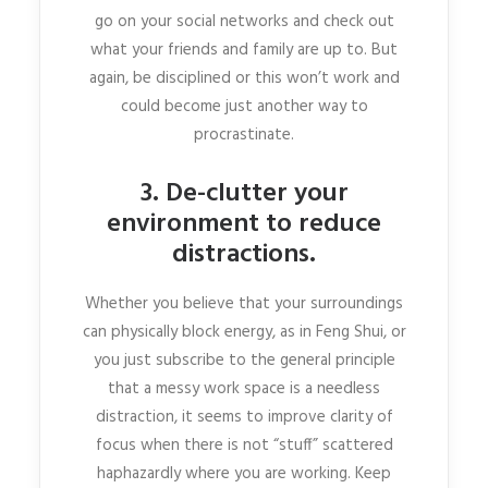
go on your social networks and check out
what your friends and family are up to. But
again, be disciplined or this won’t work and
could become just another way to
procrastinate.
3. De-clutter your
environment to reduce
distractions.
Whether you believe that your surroundings
can physically block energy, as in Feng Shui, or
you just subscribe to the general principle
that a messy work space is a needless
distraction, it seems to improve clarity of
focus when there is not “stuff” scattered
haphazardly where you are working. Keep