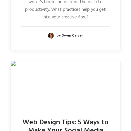
writer’s block and back on the path to
productivity. What practices help you get
into your creative flow?
by Owen Carver
Web Design Tips: 5 Ways to
Make Your Social Media