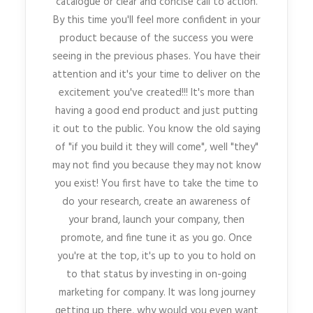
catalogue or clear and concise call to action.
By this time you'll feel more confident in your
product because of the success you were
seeing in the previous phases. You have their
attention and it's your time to deliver on the
excitement you've created!!! It's more than
having a good end product and just putting
it out to the public. You know the old saying
of "if you build it they will come", well "they"
may not find you because they may not know
you exist! You first have to take the time to
do your research, create an awareness of
your brand, launch your company, then
promote, and fine tune it as you go. Once
you're at the top, it's up to you to hold on
to that status by investing in on-going
marketing for company. It was long journey
getting up there, why would you even want