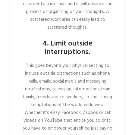
disorder to a minimum and it will enhance the
process of organizing of your thoughts. A
scattered work area can easily lead to
scattered thoughts.
4. Limit outside
interruptions.
This goes beyond your physical setting to
include outside distractions such as phone
calls, emails, social media and messaging
notifications, television, interruptions from
family, friends and co-workers, to the alluring
temptations of the world wide web.
Whether it’s eBay, Facebook, Zappos or cat
videos on YouTube that entice you to drift,
you have to empower yourself to just say no