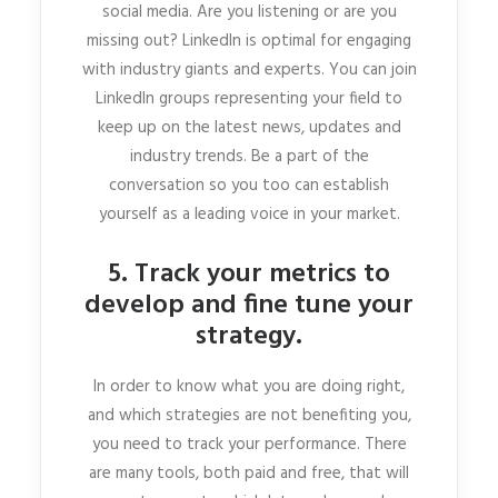
social media. Are you listening or are you
missing out? LinkedIn is optimal for engaging
with industry giants and experts. You can join
LinkedIn groups representing your field to
keep up on the latest news, updates and
industry trends. Be a part of the
conversation so you too can establish
yourself as a leading voice in your market.
5. Track your metrics to
develop and fine tune your
strategy.
In order to know what you are doing right,
and which strategies are not benefiting you,
you need to track your performance. There
are many tools, both paid and free, that will