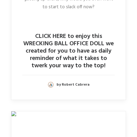
to start to slack off now?
CLICK HERE to enjoy this
WRECKING BALL OFFICE DOLL we
created for you to have as daily
reminder of what it takes to
twerk your way to the top!
by Robert Cabrera