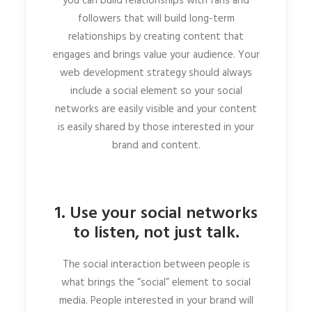
you can build relationships with fans and
followers that will build long-term
relationships by creating content that
engages and brings value your audience. Your
web development strategy should always
include a social element so your social
networks are easily visible and your content
is easily shared by those interested in your
brand and content.
1. Use your social networks
to listen, not just talk.
The social interaction between people is
what brings the “social” element to social
media. People interested in your brand will