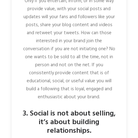
Only if you entertain, inform, or in some way
provide value, with your social posts and
updates will your fans and followers like your
posts, share your blog content and videos
and retweet your tweets. How can those
interested in your brand join the
conversation if you are not initiating one? No
one wants to be sold to all the time, not in
person and not on the net. If you
consistently provide content that is of
educational, social, or useful value you will
build a following that is loyal, engaged and
enthusiastic about your brand.
3. Social is not about selling,
it’s about building
relationships.