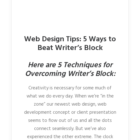
Web Design Tips: 5 Ways to
Beat Writer’s Block
Here are 5 Techniques for
Overcoming Writer’s Block:
Creativity is necessary for some much of
what we do every day. When we’re “in the
zone” our newest web design, web
development concept or client presentation
seems to flow out of us and all the dots
connect seamlessly. But we’ve also
experienced the other extreme. The clock