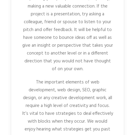
making a new valuable connection. If the
project is a presentation, try asking a
colleague, friend or spouse to listen to your
pitch and offer feedback. It will be helpful to
have someone to bounce ideas off as well as
give an insight or perspective that takes your
concept to another level or in a different
direction that you would not have thought
of on your own.
The important elements of web
development, web design, SEO, graphic
design, or any creative development work, all
require a high level of creativity and focus.
It’s vital to have strategies to deal effectively
with blocks when they occur. We would
enjoy hearing what strategies get you past