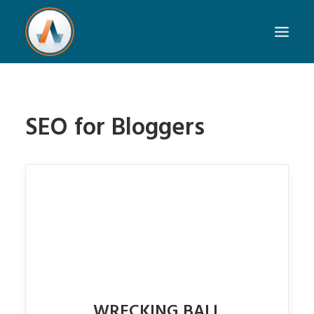
SEO for Bloggers
WRECKING BALL