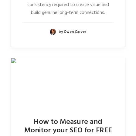
consistency required to create value and
build genuine long-term connections.
by Owen Carver
How to Measure and
Monitor your SEO for FREE