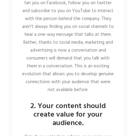
fan you on Facebook, follow you on twitter
and subscribe to you on YouTube to interact
with the person behind the company. They
aren't always finding you on social channels to
hear a one-way message that talks at them.
Rather, thanks to social media, marketing and
advertising is now a conversation and
consumers will demand that you talk with
them in a conversation. This is an exciting
evolution that allows you to develop genuine
connections with your audience that were
not available before.
2. Your content should
create value for your
audience.