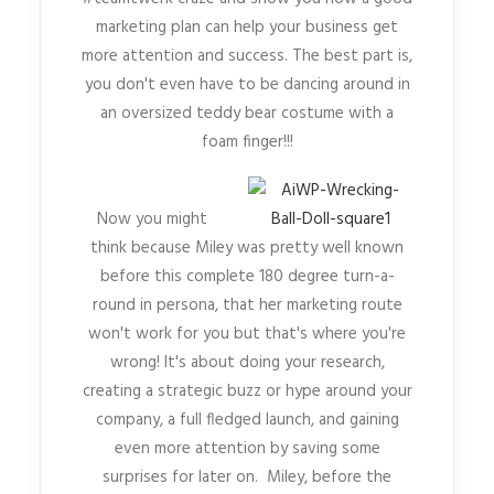
marketing plan can help your business get
more attention and success. The best part is,
you don't even have to be dancing around in
an oversized teddy bear costume with a
foam finger!!!
Now you might
think because Miley was pretty well known
before this complete 180 degree turn-a-
round in persona, that her marketing route
won't work for you but that's where you're
wrong! It's about doing your research,
creating a strategic buzz or hype around your
company, a full fledged launch, and gaining
even more attention by saving some
surprises for later on. Miley, before the