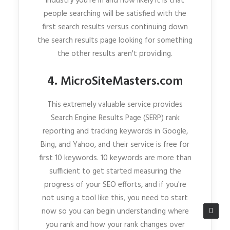
industry you're in and how likely it is that
people searching will be satisfied with the
first search results versus continuing down
the search results page looking for something
the other results aren't providing.
4. MicroSiteMasters.com
This extremely valuable service provides
Search Engine Results Page (SERP) rank
reporting and tracking keywords in Google,
Bing, and Yahoo, and their service is free for
first 10 keywords. 10 keywords are more than
sufficient to get started measuring the
progress of your SEO efforts, and if you're
not using a tool like this, you need to start
now so you can begin understanding where
you rank and how your rank changes over