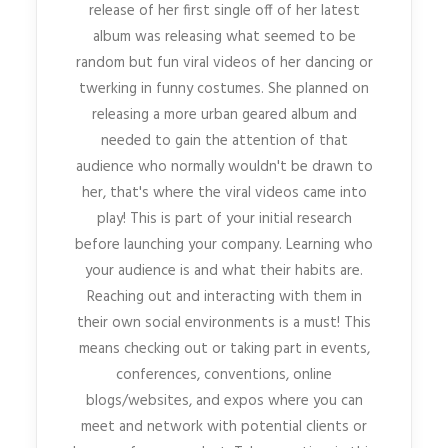
release of her first single off of her latest
album was releasing what seemed to be
random but fun viral videos of her dancing or
twerking in funny costumes. She planned on
releasing a more urban geared album and
needed to gain the attention of that
audience who normally wouldn't be drawn to
her, that's where the viral videos came into
play! This is part of your initial research
before launching your company. Learning who
your audience is and what their habits are.
Reaching out and interacting with them in
their own social environments is a must! This
means checking out or taking part in events,
conferences, conventions, online
blogs/websites, and expos where you can
meet and network with potential clients or