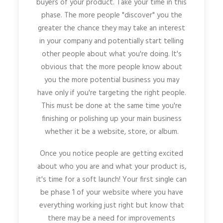
buyers of your product. Take your time in this
phase. The more people "discover" you the
greater the chance they may take an interest
in your company and potentially start telling
other people about what you're doing. It's
obvious that the more people know about
you the more potential business you may
have only if you're targeting the right people.
This must be done at the same time you're
finishing or polishing up your main business
whether it be a website, store, or album.
Once you notice people are getting excited
about who you are and what your product is,
it's time for a soft launch! Your first single can
be phase 1 of your website where you have
everything working just right but know that
there may be a need for improvements