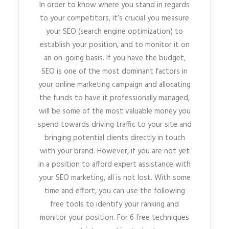
In order to know where you stand in regards
to your competitors, it’s crucial you measure
your SEO (search engine optimization) to
establish your position, and to monitor it on
an on-going basis. If you have the budget,
SEO is one of the most dominant factors in
your online marketing campaign and allocating
the funds to have it professionally managed,
will be some of the most valuable money you
spend towards driving traffic to your site and
bringing potential clients directly in touch
with your brand. However, if you are not yet
in a position to afford expert assistance with
your SEO marketing, all is not lost. With some
time and effort, you can use the following
free tools to identify your ranking and
monitor your position. For 6 free techniques