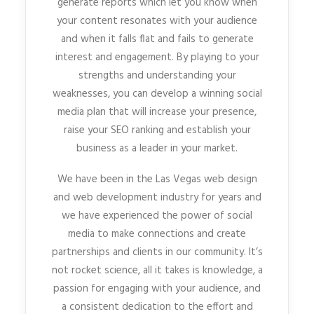
generate reports which let you know when
your content resonates with your audience
and when it falls flat and fails to generate
interest and engagement. By playing to your
strengths and understanding your
weaknesses, you can develop a winning social
media plan that will increase your presence,
raise your SEO ranking and establish your
business as a leader in your market.
We have been in the Las Vegas web design
and web development industry for years and
we have experienced the power of social
media to make connections and create
partnerships and clients in our community. It’s
not rocket science, all it takes is knowledge, a
passion for engaging with your audience, and
a consistent dedication to the effort and