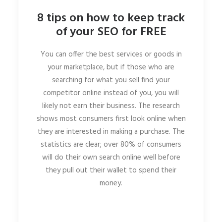
8 tips on how to keep track
of your SEO for FREE
You can offer the best services or goods in
your marketplace, but if those who are
searching for what you sell find your
competitor online instead of you, you will
likely not earn their business. The research
shows most consumers first look online when
they are interested in making a purchase. The
statistics are clear; over 80% of consumers
will do their own search online well before
they pull out their wallet to spend their
money.