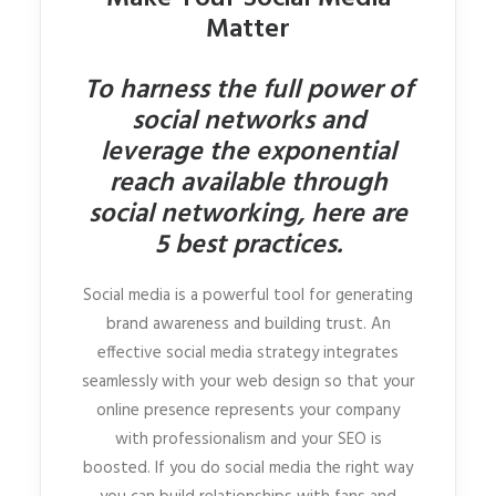
Matter
To harness the full power of
social networks and
leverage the exponential
reach available through
social networking, here are
5 best practices.
Social media is a powerful tool for generating
brand awareness and building trust. An
effective social media strategy integrates
seamlessly with your web design so that your
online presence represents your company
with professionalism and your SEO is
boosted. If you do social media the right way