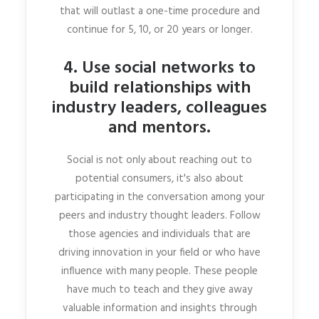
that will outlast a one-time procedure and
continue for 5, 10, or 20 years or longer.
4. Use social networks to
build relationships with
industry leaders, colleagues
and mentors.
Social is not only about reaching out to
potential consumers, it's also about
participating in the conversation among your
peers and industry thought leaders. Follow
those agencies and individuals that are
driving innovation in your field or who have
influence with many people. These people
have much to teach and they give away
valuable information and insights through