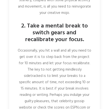
scenery, coupled with some physical activity
and movement, is all you need to reinvigorate
your creative mojo.
2. Take a mental break to
switch gears and
recalibrate your focus.
Occasionally, you hit a wall and all you need to
get over it is to step back from the project
for 10 minutes and let your focus recalibrate.
The key to not getting mindlessly
sidetracked is to limit your breaks to a
specific amount of time, not exceeding 10 or
15 minutes. It is best if your break involves
reading or writing. Perhaps you indulge your
guilty pleasures, that celebrity gossip
website or check the scores on ESPN.com or