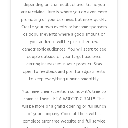
depending on the feedback and traffic you
are receiving. Here is where you do even more
promoting of your business, but more quickly.
Create your own events or become sponsors
of popular events where a good amount of
your audience will be plus other new
demographic audiences. You will start to see
people outside of your target audience
getting interested in your product. Stay
open to feedback and plan for adjustments
to keep everything running smoothly.
You have their attention so now it's time to
come at them LIKE A WRECKING BALL!!! This
will be more of a grand opening or full launch
of your company. Come at them with a
complete error free website and full service