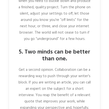
when you need to buckle down and produce
a finished, quality project. Turn the phone on
silent, adjust your settings to off, let those
around you know you’re “off limits” for the
next hour, or three, and close your internet
browser. The world will not cease to turn if
you go “underground” for a few hours.
5. Two minds can be better
than one.
Get a second opinion. Collaboration can be a
rewarding way to push through your writer's
block. If you are writing an article, you can call
an expert on the subject for a short
interview. You reap the benefit of a relevant
quote that improves your work, while
expanding your perspective and, hopefully,