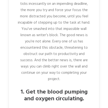
ticks incessantly on an impending deadline,
the more you try and force your focus the
more distracted you become, until you feel
incapable of stepping up to the task at hand.
You’ve smashed into that impassible wall
known as writer’s block. The good news is
you’re not alone. Every one of us has
encountered this obstacle, threatening to
obstruct our path to productivity and
success. And the better news is, there are
ways you can climb right over the wall and
continue on your way to completing your
project.
1. Get the blood pumping
and oxygen circulating.