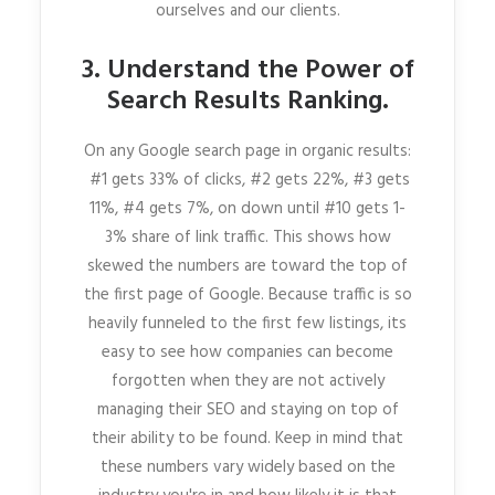
ourselves and our clients.
3. Understand the Power of
Search Results Ranking.
On any Google search page in organic results:
#1 gets 33% of clicks, #2 gets 22%, #3 gets
11%, #4 gets 7%, on down until #10 gets 1-
3% share of link traffic. This shows how
skewed the numbers are toward the top of
the first page of Google. Because traffic is so
heavily funneled to the first few listings, its
easy to see how companies can become
forgotten when they are not actively
managing their SEO and staying on top of
their ability to be found. Keep in mind that
these numbers vary widely based on the