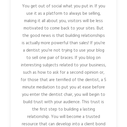
You get out of social what you put in. If you
use it as a platform to always be selling,
making it all about you, visitors will be less
motivated to come back to your sites. But
the good news is that building relationships
is actually more powerful than sales! If you’re
a dentist you’re not trying to use your blog
to sell one pair of braces. If you blog on
interesting subjects related to your business,
such as how to ask for a second opinion or,
for those that are terrified of the dentist, a 5
minute mediation to put you at ease before
you enter the dentist chair, you will begin to
build trust with your audience. This trust is
the first step to building a lasting
relationship. You will become a trusted
resource that can develop into a client bond