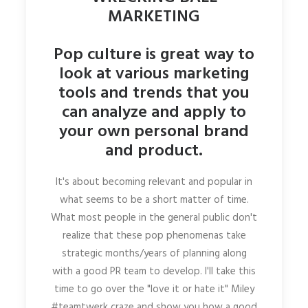
MARKETING
Pop culture is great way to
look at various marketing
tools and trends that you
can analyze and apply to
your own personal brand
and product.
It's about becoming relevant and popular in
what seems to be a short matter of time.
What most people in the general public don't
realize that these pop phenomenas take
strategic months/years of planning along
with a good PR team to develop. I'll take this
time to go over the "love it or hate it" Miley
#teamtwerk craze and show you how a good