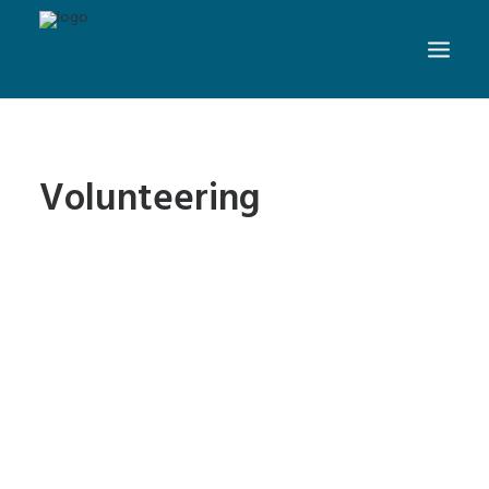
Volunteering
Nevada Volunteer
Research Initiative: Website