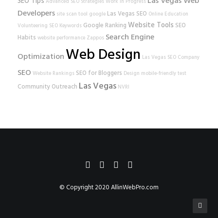
Las Vegas Web
SEO Tips
Advanced SEO Strategies
Work In Progress
Developers
Las Vegas SEO
site scan tool
google
Online Education
Website Tools
Google Ranking
SEO
Volunteering
SEO Keywords
Search Engine
Habits
website performance
Zappos
Web Design
Optimization
Las Vegas SEO Company
SEO
SEO for Bloggers
Website Rankings
Design
mobile-friendly test
Las Vegas
Community Outreach
NVRI
© Copyright 2020
AllinWebPro.com