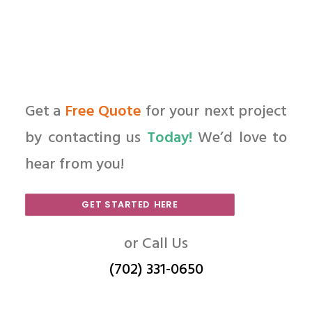
Get a
Free Quote
for your next project
by contacting us
Today!
We’d love to
hear from you!
GET STARTED HERE
or Call Us
(702) 331-0650