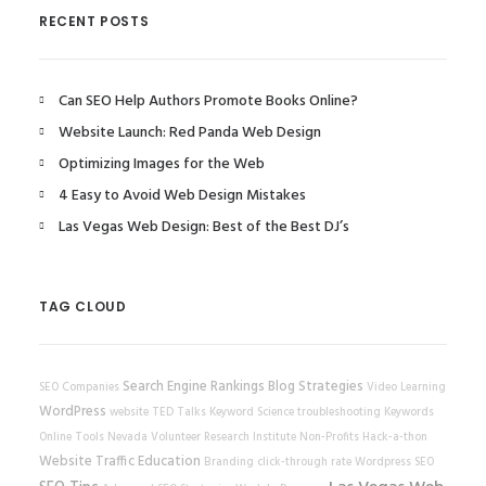
RECENT POSTS
Can SEO Help Authors Promote Books Online?
Website Launch: Red Panda Web Design
Optimizing Images for the Web
4 Easy to Avoid Web Design Mistakes
Las Vegas Web Design: Best of the Best DJ’s
TAG CLOUD
Search Engine Rankings
Blog Strategies
SEO Companies
Video Learning
WordPress
website
TED Talks
Keyword Science
troubleshooting
Keywords
Online Tools
Nevada Volunteer Research Institute
Non-Profits
Hack-a-thon
Website Traffic
Education
Branding
click-through rate
Wordpress SEO