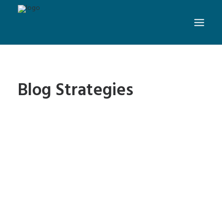
Blog Strategies
Web Design Tips: 5 Ways to
Beat Writer’s Block