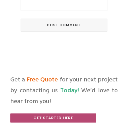
Get a
Free Quote
for your next project
by contacting us
Today!
We’d love to
hear from you!
GET STARTED HERE