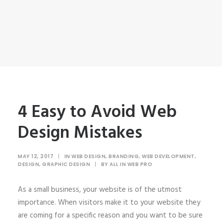
4 Easy to Avoid Web
Design Mistakes
MAY 12, 2017
|
IN
WEB DESIGN
,
BRANDING
,
WEB DEVELOPMENT
,
DESIGN
,
GRAPHIC DESIGN
|
BY
ALL IN WEB PRO
As a small business, your website is of the utmost
importance. When visitors make it to your website they
are coming for a specific reason and you want to be sure