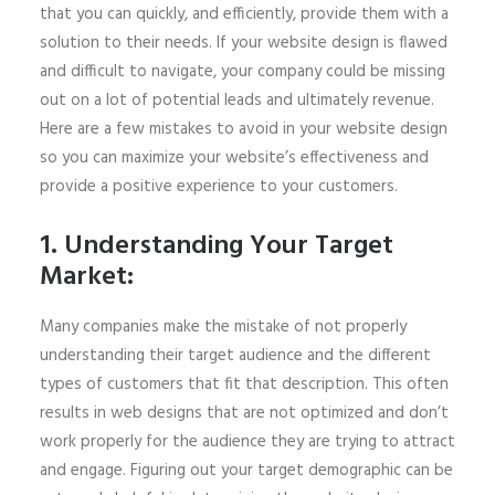
that you can quickly, and efficiently, provide them with a
solution to their needs. If your website design is flawed
and difficult to navigate, your company could be missing
out on a lot of potential leads and ultimately revenue.
Here are a few mistakes to avoid in your website design
so you can maximize your website’s effectiveness and
provide a positive experience to your customers.
1. Understanding Your Target
Market:
Many companies make the mistake of not properly
understanding their target audience and the different
types of customers that fit that description. This often
results in web designs that are not optimized and don’t
work properly for the audience they are trying to attract
and engage. Figuring out your target demographic can be