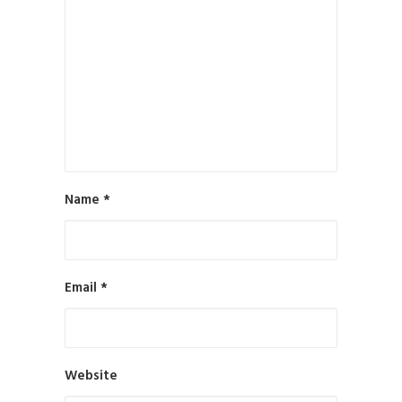
by All in Web Pro
Name
*
Email
*
Website