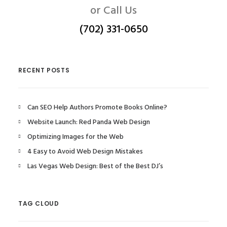
or Call Us
(702) 331-0650
RECENT POSTS
Can SEO Help Authors Promote Books Online?
Website Launch: Red Panda Web Design
Optimizing Images for the Web
4 Easy to Avoid Web Design Mistakes
Las Vegas Web Design: Best of the Best DJ’s
TAG CLOUD