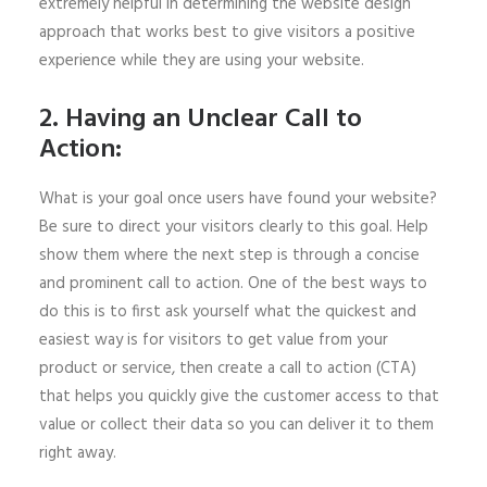
extremely helpful in determining the website design
approach that works best to give visitors a positive
experience while they are using your website.
2. Having an Unclear Call to
Action:
What is your goal once users have found your website?
Be sure to direct your visitors clearly to this goal. Help
show them where the next step is through a concise
and prominent call to action. One of the best ways to
do this is to first ask yourself what the quickest and
easiest way is for visitors to get value from your
product or service, then create a call to action (CTA)
that helps you quickly give the customer access to that
value or collect their data so you can deliver it to them
right away.