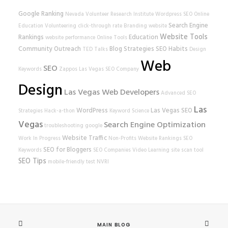
Google Ranking
Nevada Volunteer Research Institute
Wordpress SEO
Online
Search Engine
Education
Volunteering
click-through rate
Branding
website
Website Tools
Rankings
Education
website performance
Online Tools
Community Outreach
Blog Strategies
SEO Habits
TED Talks
Design
Web
SEO
Keywords
Zappos
Las Vegas SEO Company
Design
Las Vegas Web Developers
Advanced SEO
Las
WordPress
Las Vegas SEO
Strategies
Hack-a-thon
Keyword Science
Vegas
Search Engine Optimization
troubleshooting
google
Website Traffic
Work In Progress
Non-Profits
Website Rankings
SEO
SEO for Bloggers
Keywords
SEO Companies
Video Learning
site scan tool
SEO Tips
mobile-friendly test
NVRI
MAIN BLOG