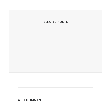
RELATED POSTS
June 9, 2017
Can SEO Help Authors Promote
Books Online?
Is SEO A Reliable Online
ADD COMMENT
Promotion...