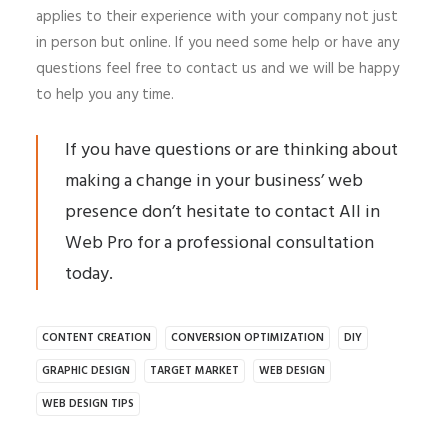
applies to their experience with your company not just
in person but online. If you need some help or have any
questions feel free to contact us and we will be happy
to help you any time.
If you have questions or are thinking about
making a change in your business’ web
presence don’t hesitate to contact All in
Web Pro for a professional consultation
today.
CONTENT CREATION
CONVERSION OPTIMIZATION
DIY
GRAPHIC DESIGN
TARGET MARKET
WEB DESIGN
WEB DESIGN TIPS