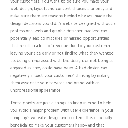
your customers. You want to be sure you make your
web design, layout, and content choices a priority and
make sure there are reasons behind why you made the
design decisions you did. A website designed without a
professional web and graphic designer involved can
potentially lead to mistakes or missed opportunities
that result in a loss of revenue due to your customers
leaving your site early or not finding what they wanted
to, being unimpressed with the design, or not being as
engaged as they could have been. A bad design can
negatively impact your customers’ thinking by making
them associate your services and brand with an
unprofessional appearance.
These points are just a things to keep in mind to help
you avoid a major problem with user experience in your
company’s website design and content. It is especially
beneficial to make your customers happy and that