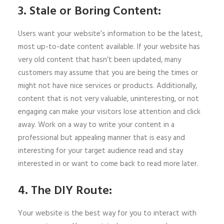
3. Stale or Boring Content:
Users want your website’s information to be the latest,
most up-to-date content available. If your website has
very old content that hasn’t been updated, many
customers may assume that you are being the times or
might not have nice services or products. Additionally,
content that is not very valuable, uninteresting, or not
engaging can make your visitors lose attention and click
away. Work on a way to write your content in a
professional but appealing manner that is easy and
interesting for your target audience read and stay
interested in or want to come back to read more later.
4. The DIY Route:
Your website is the best way for you to interact with