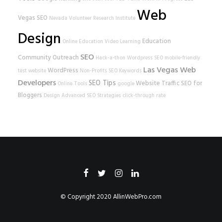
Web
Vegas SEO
Nevada Volunteer Research Institute
Design
Education
Online Education
Video Learning
SEO
Community Outreach
Hack-a-thon
Wordpress SEO
mobile-friendly
Las Vegas Web
WordPress
test
website
Non-Profits
SEO Keywords
Developers
SEO Tips
Website Traffic
SEO for
Online Tools
google
Bloggers
Design
Advanced SEO Strategies
click-through rate
© Copyright 2020
AllinWebPro.com