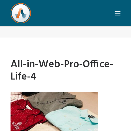
All-in-Web-Pro-Office-Life-4
Home
Our Team
All-in-Web-Pro-Office-Life-4
All-in-Web-Pro-Office-
Life-4