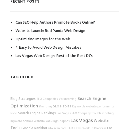
RECENT POSTS
Can SEO Help Authors Promote Books Online?
Website Launch: Red Panda Web Design
Optimizing Images for the Web
4 Easy to Avoid Web Design Mistakes
Las Vegas Web Design: Best of the Best DJ’s
TAG CLOUD
Search Engine
Blog Strategies
SEO Companies
Volunteering
Optimization
SEO Habits
Branding
Keywords
website performance
Search Engine Rankings
NVRI
Las Vegas SEO Company
troubleshooting
Las Vegas
Website
Keyword Science
Website Rankings
Zappos
Tools
Google Ranking
Las
site scan tool
TED Talks
Work In Progress