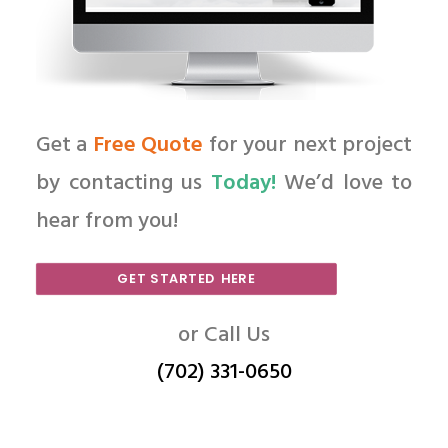
Get a
Free Quote
for your next project
by contacting us
Today!
We’d love to
hear from you!
GET STARTED HERE
or Call Us
(702) 331-0650