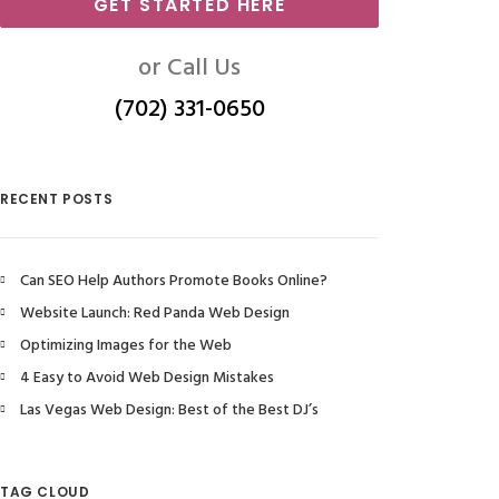
GET STARTED HERE
or Call Us
(702) 331-0650
RECENT POSTS
Can SEO Help Authors Promote Books Online?
Website Launch: Red Panda Web Design
Optimizing Images for the Web
4 Easy to Avoid Web Design Mistakes
Las Vegas Web Design: Best of the Best DJ’s
TAG CLOUD