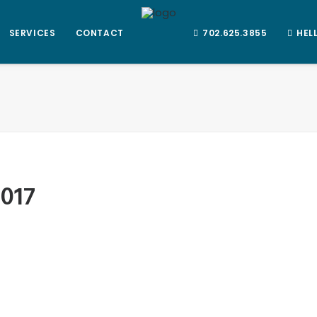
SERVICES
CONTACT
702.625.3855
HEL
2017