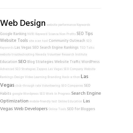
Web Design
website performance
Keywords
SEO Tips
Google Ranking
NVRI
Keyword Science
Non-Profits
Website Tools
Community Outreach
site scan tool
SEO
Las Vegas SEO
Search Engine Rankings
Keywords
TED Talks
website
troubleshooting
Nevada Volunteer Research Institute
SEO
Education
Blog Strategies
Website Traffic
WordPress
Advanced SEO Strategies
Zappos
Las Vegas SEO Company
Website
Las
Rankings
Design
Video Learning
Branding
Hack-a-thon
Vegas
SEO
click-through rate
Volunteering
SEO Companies
Search Engine
Habits
google
Wordpress SEO
Work In Progress
Optimization
Las
mobile-friendly test
Online Education
Vegas Web Developers
SEO for Bloggers
Online Tools