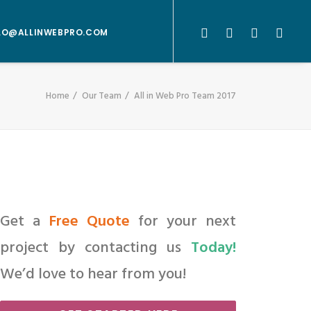
LO@ALLINWEBPRO.COM
Home
Our Team
All in Web Pro Team 2017
Get a
Free Quote
for your next
project by contacting us
Today!
We’d love to hear from you!