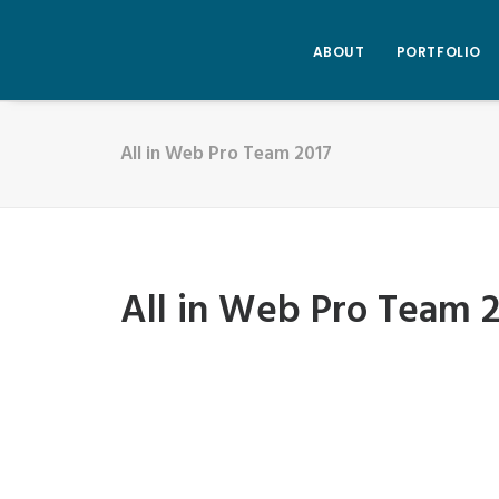
ABOUT
PORTFOLIO
All in Web Pro Team 2017
All in Web Pro Team 