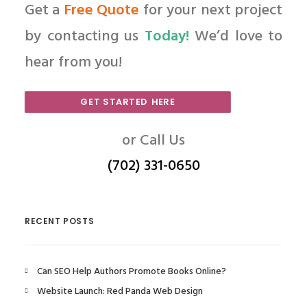
Get a
Free Quote
for your next project
by contacting us
Today!
We’d love to
hear from you!
GET STARTED HERE
or Call Us
(702) 331-0650
RECENT POSTS
Can SEO Help Authors Promote Books Online?
Website Launch: Red Panda Web Design