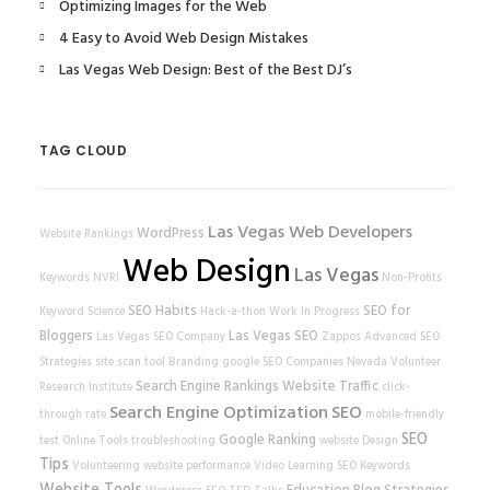
Optimizing Images for the Web
4 Easy to Avoid Web Design Mistakes
Las Vegas Web Design: Best of the Best DJ’s
TAG CLOUD
Las Vegas Web Developers
WordPress
Website Rankings
Web Design
Las Vegas
Keywords
NVRI
Non-Profits
SEO Habits
SEO for
Keyword Science
Hack-a-thon
Work In Progress
Bloggers
Las Vegas SEO
Las Vegas SEO Company
Zappos
Advanced SEO
Strategies
site scan tool
Branding
google
SEO Companies
Nevada Volunteer
Search Engine Rankings
Website Traffic
Research Institute
click-
Search Engine Optimization
SEO
through rate
mobile-friendly
SEO
Google Ranking
test
Online Tools
troubleshooting
website
Design
Tips
Volunteering
website performance
Video Learning
SEO Keywords