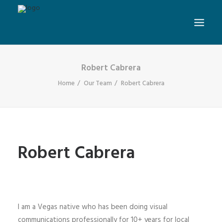
Robert Cabrera
Home
Our Team
Robert Cabrera
Robert Cabrera
I am a Vegas native who has been doing visual
communications professionally for 10+ years for local