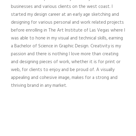
businesses and various clients on the west coast. I
started my design career at an early age sketching and
designing for various personal and work related projects
before enrolling in The Art Institute of Las Vegas where I
was able to hone in my visual and technical skills, earning
a Bachelor of Science in Graphic Design. Creativity is my
passion and there is nothing I love more than creating
and designing pieces of work, whether it is for print or
web, for clients to enjoy and be proud of. A visually
appealing and cohesive image, makes for a strong and
thriving brand in any market.