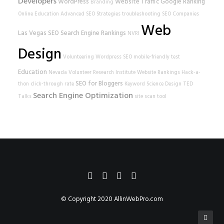
Developers
WordPress
Website Traffic
Google Ranking
Branding
Online Education
Advanced SEO Strategies
troubleshooting
SEO Companies
Web
Las Vegas SEO
Search Engine Rankings
NVRI
Design
Volunteering
Wordpress SEO
mobile-friendly test
Education
Nevada Volunteer Research Institute
Website Rankings
Hack-a-
SEO for Bloggers
thon
click-through rate
Keyword Science
Design
TED
Search Engine Optimization
Talks
site scan tool
© Copyright 2020
AllinWebPro.com