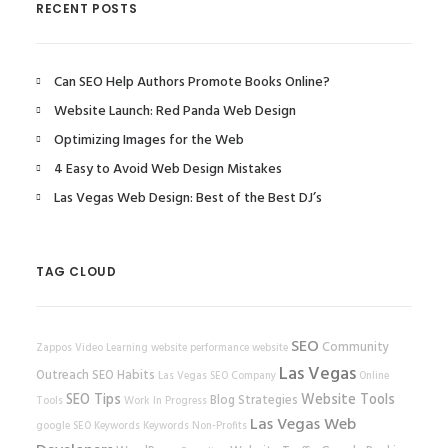
RECENT POSTS
Can SEO Help Authors Promote Books Online?
Website Launch: Red Panda Web Design
Optimizing Images for the Web
4 Easy to Avoid Web Design Mistakes
Las Vegas Web Design: Best of the Best DJ’s
TAG CLOUD
SEO
Community
Zappos
Video Learning
website performance
website
Las Vegas
Outreach
SEO Habits
Las Vegas SEO Company
Online
SEO Tips
Website Tools
Blog Strategies
Tools
Work In Progress
Las Vegas Web
google
SEO Keywords
Keywords
Non-Profits