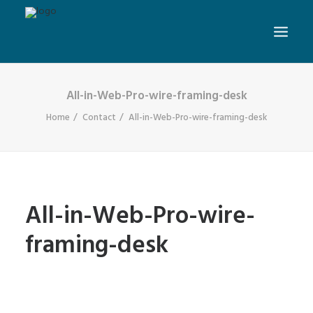
All-in-Web-Pro-wire-framing-desk
Home
Contact
All-in-Web-Pro-wire-framing-desk
All-in-Web-Pro-wire-
framing-desk