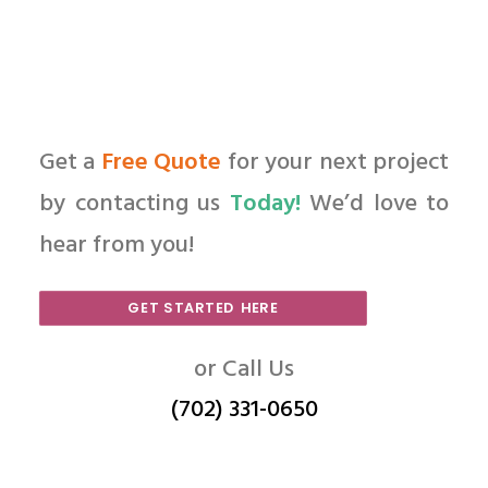
Get a
Free Quote
for your next project
by contacting us
Today!
We’d love to
hear from you!
GET STARTED HERE
or Call Us
(702) 331-0650