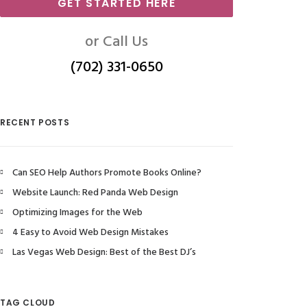
GET STARTED HERE
or Call Us
(702) 331-0650
RECENT POSTS
Can SEO Help Authors Promote Books Online?
Website Launch: Red Panda Web Design
Optimizing Images for the Web
4 Easy to Avoid Web Design Mistakes
Las Vegas Web Design: Best of the Best DJ’s
TAG CLOUD