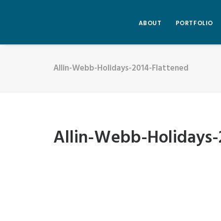
ABOUT
PORTFOLIO
Allin-Webb-Holidays-2014-Flattened
Allin-Webb-Holidays-