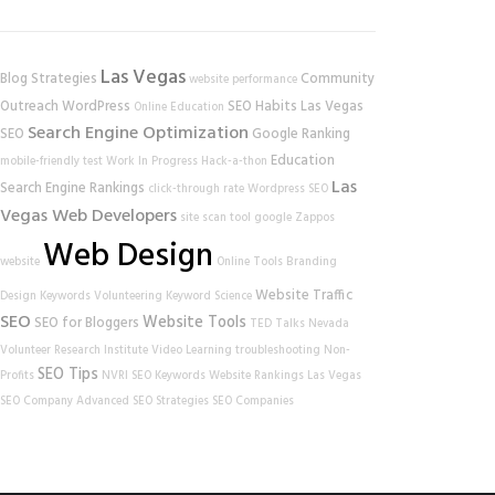
Las Vegas
Blog Strategies
Community
website performance
Outreach
WordPress
SEO Habits
Las Vegas
Online Education
Search Engine Optimization
SEO
Google Ranking
Education
mobile-friendly test
Work In Progress
Hack-a-thon
Las
Search Engine Rankings
click-through rate
Wordpress SEO
Vegas Web Developers
site scan tool
google
Zappos
Web Design
website
Online Tools
Branding
Website Traffic
Design
Keywords
Volunteering
Keyword Science
SEO
Website Tools
SEO for Bloggers
TED Talks
Nevada
Volunteer Research Institute
Video Learning
troubleshooting
Non-
SEO Tips
Profits
NVRI
SEO Keywords
Website Rankings
Las Vegas
SEO Company
Advanced SEO Strategies
SEO Companies