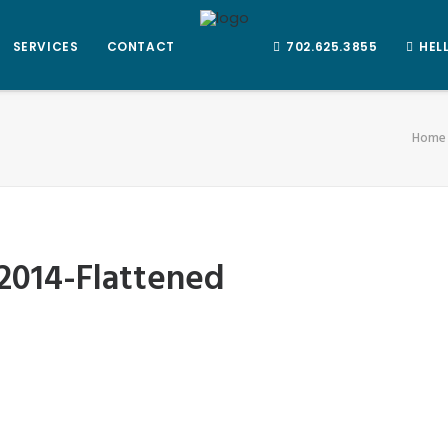
SERVICES
CONTACT
702.625.3855
HEL
Home
2014-Flattened