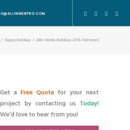
LO@ALLINWEBPRO.COM
Happy Holidays
Allin-Webb-Holidays-2014-Flattened
Get a
Free Quote
for your next
project by contacting us
Today!
We’d love to hear from you!