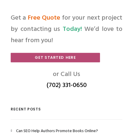
Get a
Free Quote
for your next project
by contacting us
Today!
We’d love to
hear from you!
GET STARTED HERE
or Call Us
(702) 331-0650
RECENT POSTS
Can SEO Help Authors Promote Books Online?