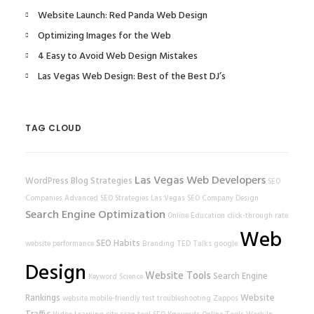
Website Launch: Red Panda Web Design
Optimizing Images for the Web
4 Easy to Avoid Web Design Mistakes
Las Vegas Web Design: Best of the Best DJ’s
TAG CLOUD
Las Vegas Web Developers
WordPress
Blog Strategies
SEO
Companies
Advanced SEO Strategies
Las Vegas SEO Company
Design
Search Engine Optimization
Online Education
click-through rate
Web
SEO Habits
website performance
Branding
TED Talks
google
Design
Website Tools
Search Engine
Keyword Science
Rankings
Website
website
mobile-friendly test
troubleshooting
Zappos