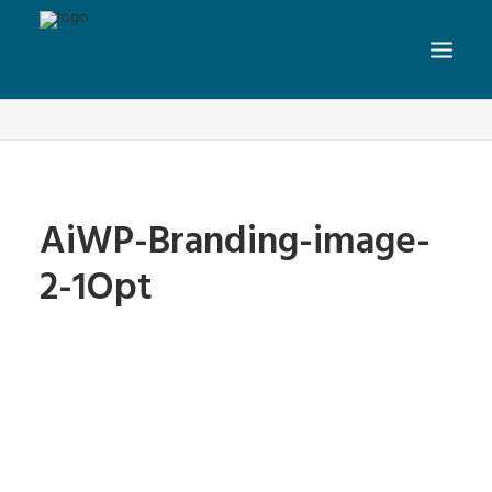
AiWP-Branding-image-2-1Opt
Home
Home
AiWP-Branding-image-2-1Opt
AiWP-Branding-image-
2-1Opt