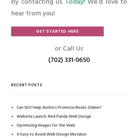
by contacting us
Today!
We’d love to
hear from you!
GET STARTED HERE
or Call Us
(702) 331-0650
RECENT POSTS
Can SEO Help Authors Promote Books Online?
Website Launch: Red Panda Web Design
Optimizing Images for the Web
4 Easy to Avoid Web Design Mistakes