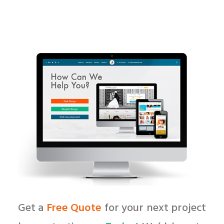
Get a
Free Quote
for your next project