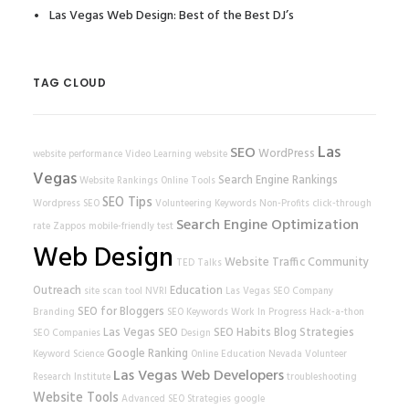
Las Vegas Web Design: Best of the Best DJ’s
TAG CLOUD
Las
SEO
WordPress
website performance
Video Learning
website
Vegas
Search Engine Rankings
Website Rankings
Online Tools
SEO Tips
Wordpress SEO
Volunteering
Keywords
Non-Profits
click-through
Search Engine Optimization
rate
Zappos
mobile-friendly test
Web Design
Website Traffic
Community
TED Talks
Outreach
Education
site scan tool
NVRI
Las Vegas SEO Company
SEO for Bloggers
Branding
SEO Keywords
Work In Progress
Hack-a-thon
Las Vegas SEO
SEO Habits
Blog Strategies
SEO Companies
Design
Google Ranking
Keyword Science
Online Education
Nevada Volunteer
Las Vegas Web Developers
Research Institute
troubleshooting
Website Tools
Advanced SEO Strategies
google