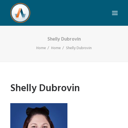
Shelly Dubrovin
Home
Home
Shelly Dubrovin
Shelly Dubrovin