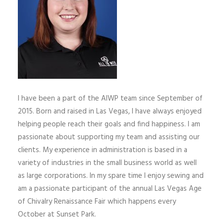
I have been a part of the AIWP team since September of
2015. Born and raised in Las Vegas, I have always enjoyed
helping people reach their goals and find happiness. I am
passionate about supporting my team and assisting our
clients. My experience in administration is based in a
variety of industries in the small business world as well
as large corporations. In my spare time I enjoy sewing and
am a passionate participant of the annual Las Vegas Age
of Chivalry Renaissance Fair which happens every
October at Sunset Park.