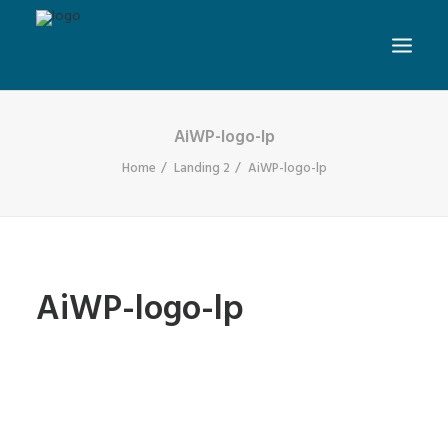
AiWP-logo-lp
Home
Landing 2
AiWP-logo-lp
AiWP-logo-lp