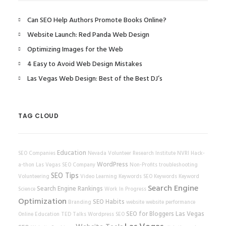
Can SEO Help Authors Promote Books Online?
Website Launch: Red Panda Web Design
Optimizing Images for the Web
4 Easy to Avoid Web Design Mistakes
Las Vegas Web Design: Best of the Best DJ’s
TAG CLOUD
Education
SEO Companies
Nevada Volunteer Research Institute
NVRI
Hack-
WordPress
a-thon
Las Vegas SEO Company
Non-Profits
troubleshooting
SEO Tips
Volunteering
Video Learning
Keywords
SEO Keywords
Keyword
Search Engine
Search Engine Rankings
Science
Work In Progress
Optimization
SEO Habits
Branding
website
website performance
SEO for Bloggers
Las Vegas
Online Education
TED Talks
Wordpress SEO