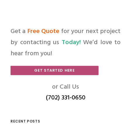
Get a
Free Quote
for your next project
by contacting us
Today!
We’d love to
hear from you!
GET STARTED HERE
or Call Us
(702) 331-0650
RECENT POSTS