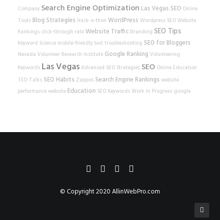
Search Engine Optimization
Las Vegas SEO
Company
Online
Blog Strategies
WordPress
Tools
Hack-a-thon
Wordpress SEO
Website
SEO Tips
Website Traffic
Rankings
click-through rate
Branding
SEO for Bloggers
Keyword Science
mobile-friendly test
troubleshooting
Google Ranking
Nevada Volunteer Research Institute
Volunteering
Las Vegas
SEO
Keywords
Advanced SEO Strategies
Online Education
SEO Habits
Search Engine Rankings
TED Talks
Zappos
website
Education
performance
website
SEO Keywords
Work In Progress
google
© Copyright 2020
AllinWebPro.com