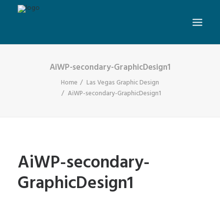
AiWP-secondary-GraphicDesign1
Home
Las Vegas Graphic Design
AiWP-secondary-GraphicDesign1
AiWP-secondary-
GraphicDesign1