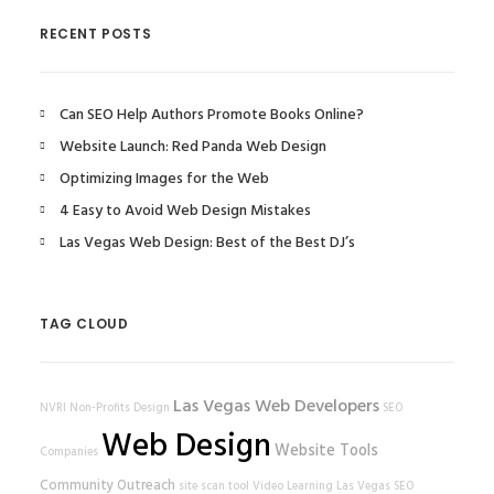
RECENT POSTS
Can SEO Help Authors Promote Books Online?
Website Launch: Red Panda Web Design
Optimizing Images for the Web
4 Easy to Avoid Web Design Mistakes
Las Vegas Web Design: Best of the Best DJ’s
TAG CLOUD
Las Vegas Web Developers
NVRI
Non-Profits
Design
SEO
Web Design
Website Tools
Companies
Community Outreach
site scan tool
Video Learning
Las Vegas SEO