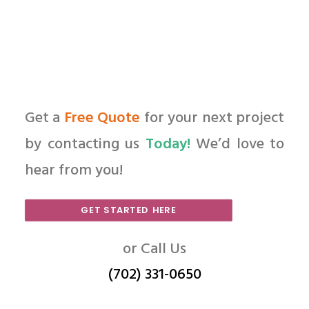
Get a
Free Quote
for your next project
by contacting us
Today!
We’d love to
hear from you!
GET STARTED HERE
or Call Us
(702) 331-0650