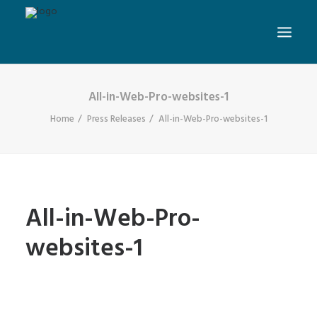
All-in-Web-Pro-websites-1
Home
Press Releases
All-in-Web-Pro-websites-1
All-in-Web-Pro-
websites-1