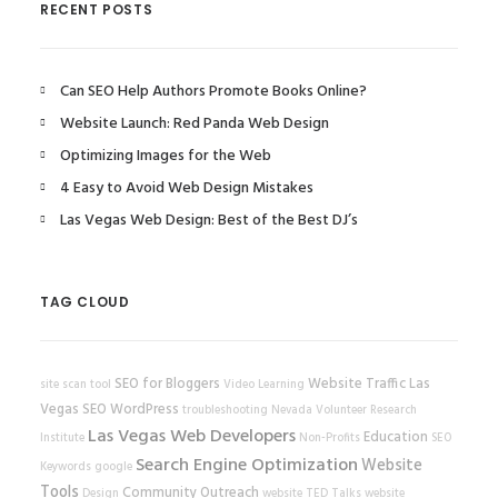
RECENT POSTS
Can SEO Help Authors Promote Books Online?
Website Launch: Red Panda Web Design
Optimizing Images for the Web
4 Easy to Avoid Web Design Mistakes
Las Vegas Web Design: Best of the Best DJ’s
TAG CLOUD
SEO for Bloggers
Website Traffic
Las
site scan tool
Video Learning
Vegas SEO
WordPress
troubleshooting
Nevada Volunteer Research
Las Vegas Web Developers
Education
Institute
Non-Profits
SEO
Search Engine Optimization
Website
Keywords
google
Tools
Community Outreach
Design
website
TED Talks
website