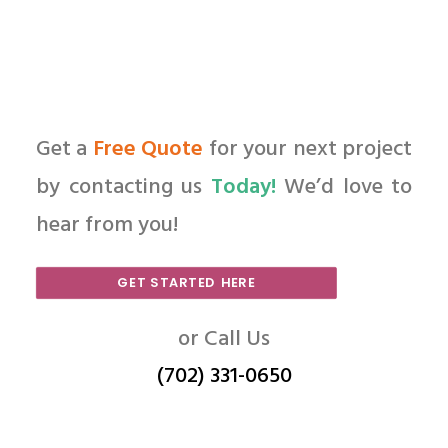
Get a
Free Quote
for your next project
by contacting us
Today!
We’d love to
hear from you!
GET STARTED HERE
or Call Us
(702) 331-0650