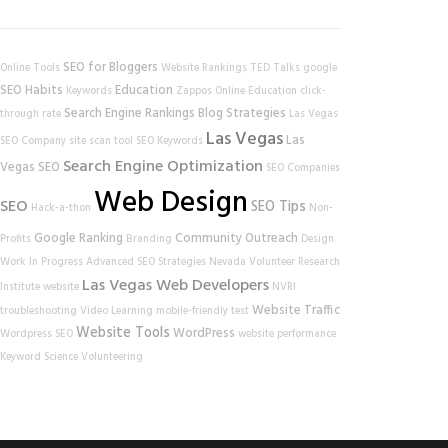
SEO for Bloggers
Online Tools
Website Rankings
TED Talks
google
SEO Habits
Education
Keywords
Zappos
Online Education
click-
Search Engine Rankings
Blog Strategies
through rate
Las Vegas
Las Vegas
Las
SEO Company
site scan tool
SEO Keywords
Search Engine Optimization
Vegas SEO
SEO Companies
Web Design
SEO
SEO Tips
Hack-a-thon
Non-
Google Ranking
Community Outreach
Profits
Branding
Design
Work In Progress
Advanced SEO Strategies
Nevada Volunteer Research
Las Vegas Web Developers
Institute
website
NVRI
Website Traffic
troubleshooting
Video Learning
mobile-friendly test
Website Tools
WordPress
Wordpress SEO
website performance
Keyword Science
Volunteering