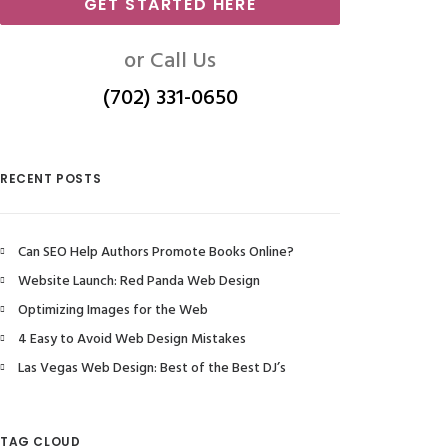
GET STARTED HERE
or Call Us
(702) 331-0650
RECENT POSTS
Can SEO Help Authors Promote Books Online?
Website Launch: Red Panda Web Design
Optimizing Images for the Web
4 Easy to Avoid Web Design Mistakes
Las Vegas Web Design: Best of the Best DJ’s
TAG CLOUD