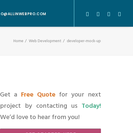
LO@ALLINWEBPRO.COM
Home
Web Development
developer-mock-up
Get a
Free Quote
for your next
project by contacting us
Today!
We’d love to hear from you!