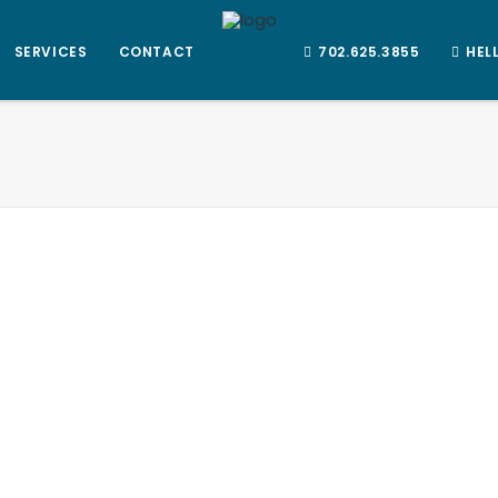
SERVICES
CONTACT
702.625.3855
HEL