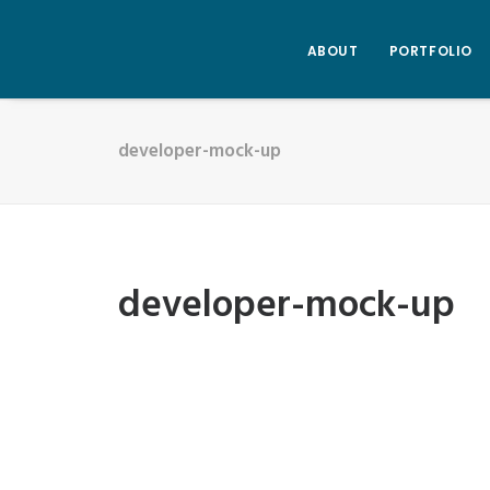
ABOUT
PORTFOLIO
developer-mock-up
developer-mock-up