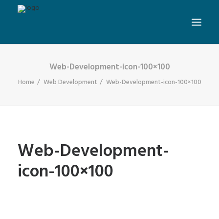
Web-Development-icon-100×100
Home
Web Development
Web-Development-icon-100×100
Web-Development-
icon-100×100