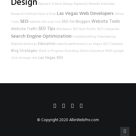
Design
Keyword Science
Design
Keywords
Nevada Volunteer
Las Vegas Web Developers
Research Institute
Hack-a-thon
Online
SEO
Website Tools
SEO for Bloggers
Tools
website
site scan tool
SEO Tips
Website Traffic
Wordpress SEO
Non-Profits
SEO Companies
Search Engine Optimization
troubleshooting
Volunteering
Education
Website Rankings
website performance
Las Vegas SEO Company
Blog Strategies
Work In Progress
Branding
Online Education
NVRI
google
Las Vegas SEO
click-through rate
© Copyright 2020
AllinWebPro.com