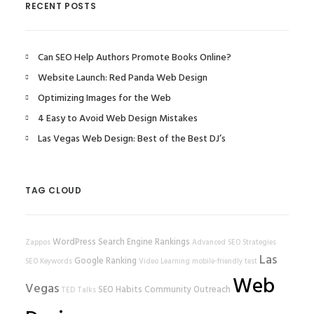
RECENT POSTS
Can SEO Help Authors Promote Books Online?
Website Launch: Red Panda Web Design
Optimizing Images for the Web
4 Easy to Avoid Web Design Mistakes
Las Vegas Web Design: Best of the Best DJ’s
TAG CLOUD
WordPress
Search Engine Rankings
Zappos
Advanced SEO Strategies
Las
Google Ranking
SEO Keywords
Video Learning
mobile-friendly test
Web
Vegas
SEO Habits
Community Outreach
TED Talks