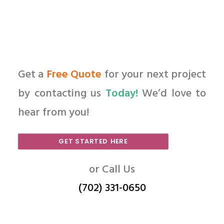
Get a
Free Quote
for your next project
by contacting us
Today!
We’d love to
hear from you!
GET STARTED HERE
or Call Us
(702) 331-0650