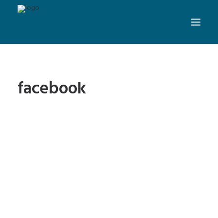
facebook
5 Benefits of Social Media
Marketing