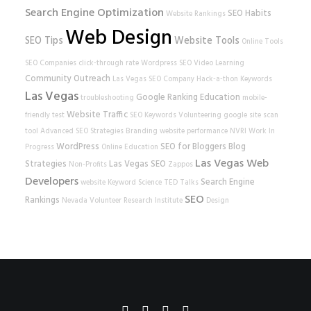
Search Engine Optimization
SEO Habits
Website Rankings
Web Design
SEO Tips
Website Tools
Online Tools
SEO Companies
click-through rate
Wordpress SEO
Video Learning
Community Outreach
Las Vegas SEO Company
Hack-a-thon
Keywords
Las Vegas
Google Ranking
Education
troubleshooting
mobile-
Website Traffic
friendly test
SEO Keywords
Volunteering
google
site scan
tool
Advanced SEO Strategies
Branding
website performance
NVRI
Work In
WordPress
SEO for Bloggers
Blog
Progress
Online Education
Las Vegas Web
Strategies
Las Vegas SEO
Non-Profits
Zappos
Developers
Search Engine
website
Keyword Science
TED Talks
SEO
Rankings
Nevada Volunteer Research Institute
Design