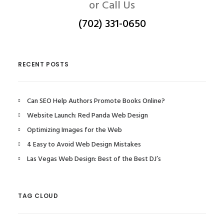
or Call Us
(702) 331-0650
RECENT POSTS
Can SEO Help Authors Promote Books Online?
Website Launch: Red Panda Web Design
Optimizing Images for the Web
4 Easy to Avoid Web Design Mistakes
Las Vegas Web Design: Best of the Best DJ’s
TAG CLOUD