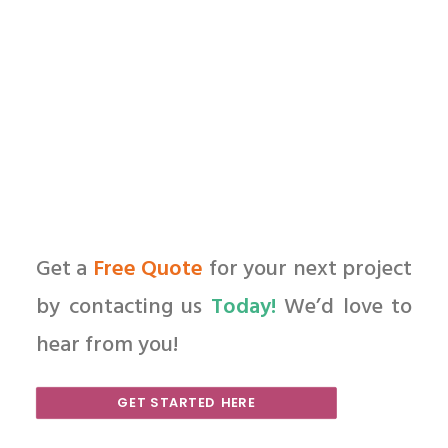
by All in Web Pro
Get a
Free Quote
for your next project
by contacting us
Today!
We’d love to
hear from you!
GET STARTED HERE