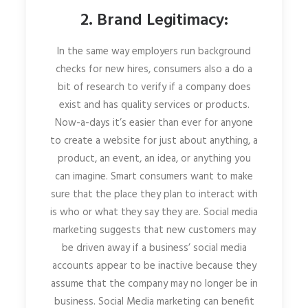
2. Brand Legitimacy:
In the same way employers run background
checks for new hires, consumers also a do a
bit of research to verify if a company does
exist and has quality services or products.
Now-a-days it’s easier than ever for anyone
to create a website for just about anything, a
product, an event, an idea, or anything you
can imagine. Smart consumers want to make
sure that the place they plan to interact with
is who or what they say they are. Social media
marketing suggests that new customers may
be driven away if a business’ social media
accounts appear to be inactive because they
assume that the company may no longer be in
business. Social Media marketing can benefit