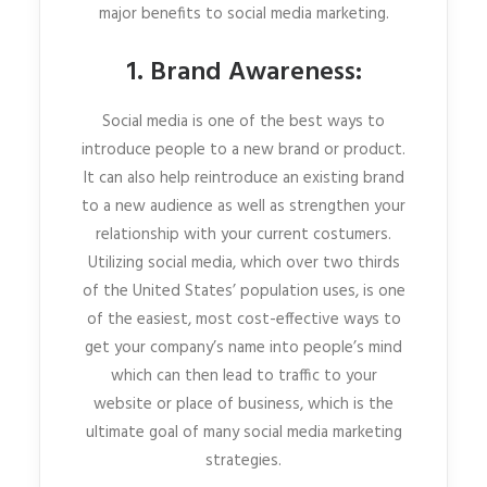
major benefits to social media marketing.
1. Brand Awareness:
Social media is one of the best ways to
introduce people to a new brand or product.
It can also help reintroduce an existing brand
to a new audience as well as strengthen your
relationship with your current costumers.
Utilizing social media, which over two thirds
of the United States’ population uses, is one
of the easiest, most cost-effective ways to
get your company’s name into people’s mind
which can then lead to traffic to your
website or place of business, which is the
ultimate goal of many social media marketing
strategies.