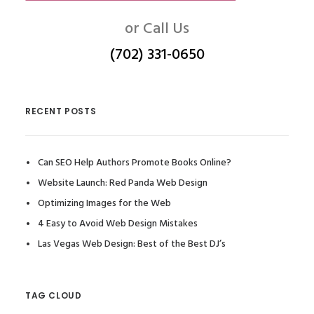
or Call Us
(702) 331-0650
RECENT POSTS
Can SEO Help Authors Promote Books Online?
Website Launch: Red Panda Web Design
Optimizing Images for the Web
4 Easy to Avoid Web Design Mistakes
Las Vegas Web Design: Best of the Best DJ’s
TAG CLOUD