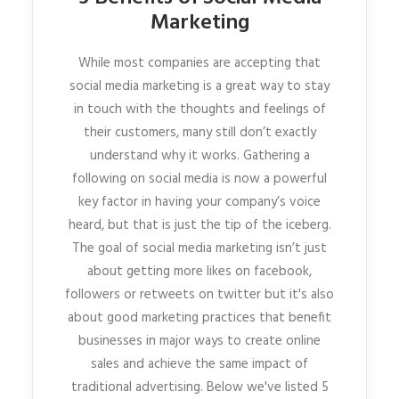
Marketing
While most companies are accepting that
social media marketing is a great way to stay
in touch with the thoughts and feelings of
their customers, many still don’t exactly
understand why it works. Gathering a
following on social media is now a powerful
key factor in having your company’s voice
heard, but that is just the tip of the iceberg.
The goal of social media marketing isn’t just
about getting more likes on facebook,
followers or retweets on twitter but it's also
about good marketing practices that benefit
businesses in major ways to create online
sales and achieve the same impact of
traditional advertising. Below we've listed 5