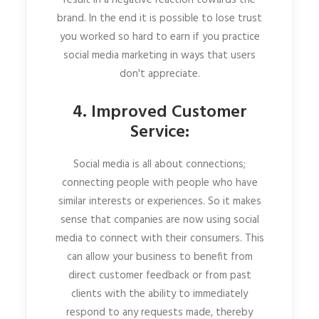
result in a negative reaction towards the
brand. In the end it is possible to lose trust
you worked so hard to earn if you practice
social media marketing in ways that users
don't appreciate.
4. Improved Customer
Service:
Social media is all about connections;
connecting people with people who have
similar interests or experiences. So it makes
sense that companies are now using social
media to connect with their consumers. This
can allow your business to benefit from
direct customer feedback or from past
clients with the ability to immediately
respond to any requests made, thereby