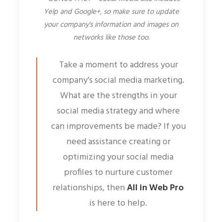
Yelp and Google+, so make sure to update
your company's information and images on
networks like those too.
Take a moment to address your
company’s social media marketing.
What are the strengths in your
social media strategy and where
can improvements be made? If you
need assistance creating or
optimizing your social media
profiles to nurture customer
relationships, then
All in Web Pro
is here to help.