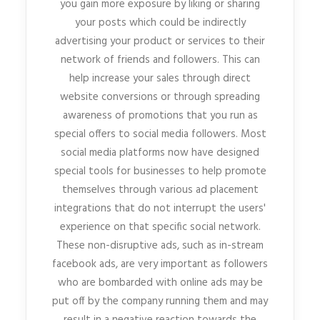
you gain more exposure by liking or sharing
your posts which could be indirectly
advertising your product or services to their
network of friends and followers. This can
help increase your sales through direct
website conversions or through spreading
awareness of promotions that you run as
special offers to social media followers. Most
social media platforms now have designed
special tools for businesses to help promote
themselves through various ad placement
integrations that do not interrupt the users'
experience on that specific social network.
These non-disruptive ads, such as in-stream
facebook ads, are very important as followers
who are bombarded with online ads may be
put off by the company running them and may