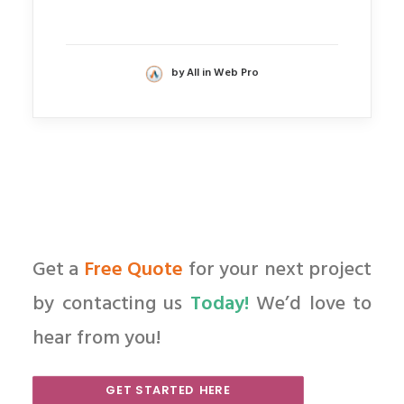
by All in Web Pro
Get a
Free Quote
for your next project
by contacting us
Today!
We’d love to
hear from you!
GET STARTED HERE