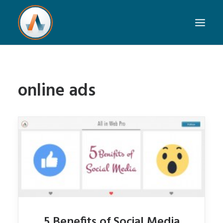
online ads
5 Benefits of Social Media