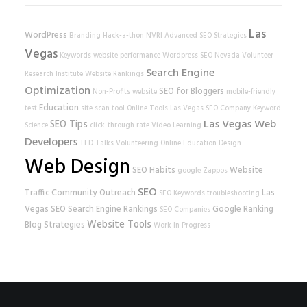
Las
WordPress
Branding
Hack-a-thon
NVRI
Advanced SEO Strategies
Vegas
Keywords
website performance
Wordpress SEO
Nevada Volunteer
Search Engine
Research Institute
Website Rankings
Optimization
SEO for Bloggers
Non-Profits
website
mobile-friendly
Education
test
site scan tool
Online Tools
Las Vegas SEO Company
Keyword
Las Vegas Web
SEO Tips
Science
click-through rate
Video Learning
Developers
TED Talks
Volunteering
Online Education
Design
Web Design
SEO Habits
Website
google
Zappos
SEO
Traffic
Community Outreach
Las
SEO Keywords
troubleshooting
Vegas SEO
Search Engine Rankings
Google Ranking
SEO Companies
Website Tools
Blog Strategies
Work In Progress