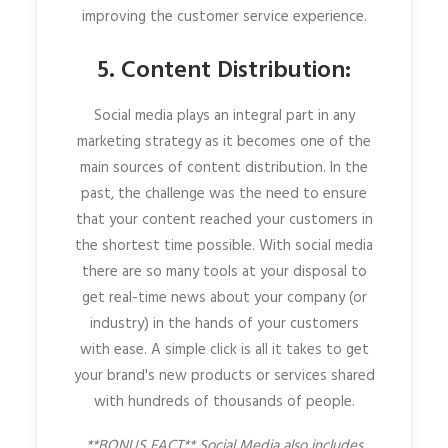
improving the customer service experience.
5. Content Distribution:
Social media plays an integral part in any
marketing strategy as it becomes one of the
main sources of content distribution. In the
past, the challenge was the need to ensure
that your content reached your customers in
the shortest time possible. With social media
there are so many tools at your disposal to
get real-time news about your company (or
industry) in the hands of your customers
with ease. A simple click is all it takes to get
your brand's new products or services shared
with hundreds of thousands of people.
**BONUS FACT** Social Media also includes