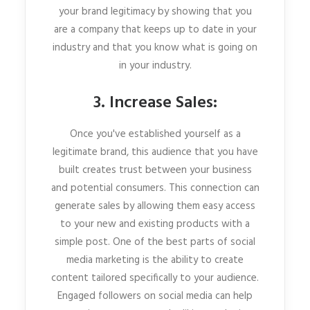
your brand legitimacy by showing that you
are a company that keeps up to date in your
industry and that you know what is going on
in your industry.
3. Increase Sales:
Once you've established yourself as a
legitimate brand, this audience that you have
built creates trust between your business
and potential consumers. This connection can
generate sales by allowing them easy access
to your new and existing products with a
simple post. One of the best parts of social
media marketing is the ability to create
content tailored specifically to your audience.
Engaged followers on social media can help