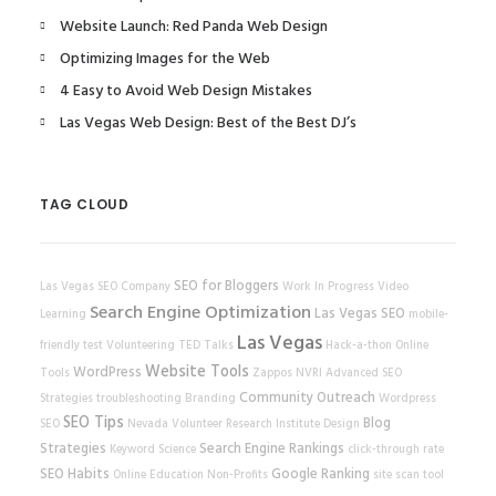
Website Launch: Red Panda Web Design
Optimizing Images for the Web
4 Easy to Avoid Web Design Mistakes
Las Vegas Web Design: Best of the Best DJ’s
TAG CLOUD
SEO for Bloggers
Las Vegas SEO Company
Work In Progress
Video
Search Engine Optimization
Las Vegas SEO
Learning
mobile-
Las Vegas
friendly test
Volunteering
TED Talks
Hack-a-thon
Online
Website Tools
WordPress
Tools
Zappos
NVRI
Advanced SEO
Community Outreach
Strategies
troubleshooting
Branding
Wordpress
SEO Tips
Blog
SEO
Nevada Volunteer Research Institute
Design
Strategies
Search Engine Rankings
Keyword Science
click-through rate
SEO Habits
Google Ranking
Online Education
Non-Profits
site scan tool