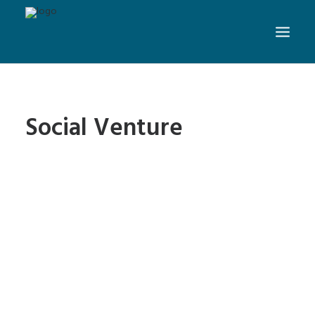
Social Venture
New Website Design: Prakti
- Changing the World with