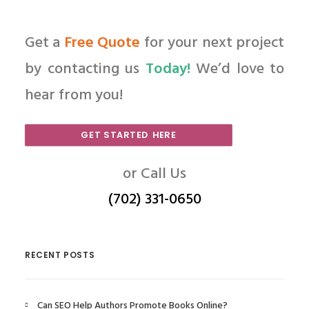
Get a
Free Quote
for your next project
by contacting us
Today!
We’d love to
hear from you!
GET STARTED HERE
or Call Us
(702) 331-0650
RECENT POSTS
Can SEO Help Authors Promote Books Online?