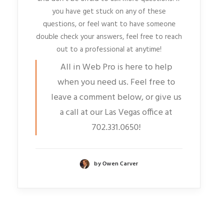
you have get stuck on any of these
questions, or feel want to have someone
double check your answers, feel free to reach
out to a professional at anytime!
All in Web Pro is here to help
when you need us. Feel free to
leave a comment below, or give us
a call at our Las Vegas office at
702.331.0650!
by Owen Carver