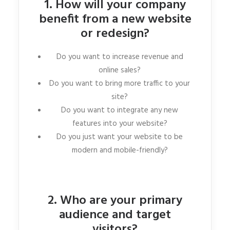
1. How will your company
benefit from a new website
or redesign?
Do you want to increase revenue and
online sales?
Do you want to bring more traffic to your
site?
Do you want to integrate any new
features into your website?
Do you just want your website to be
modern and mobile-friendly?
2. Who are your primary
audience and target
visitors?