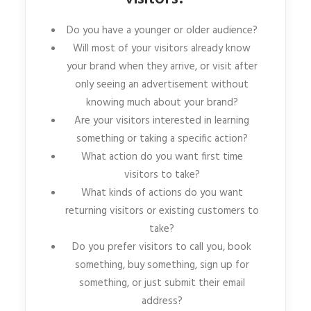
Do you have a younger or older audience?
Will most of your visitors already know
your brand when they arrive, or visit after
only seeing an advertisement without
knowing much about your brand?
Are your visitors interested in learning
something or taking a specific action?
What action do you want first time
visitors to take?
What kinds of actions do you want
returning visitors or existing customers to
take?
Do you prefer visitors to call you, book
something, buy something, sign up for
something, or just submit their email
address?