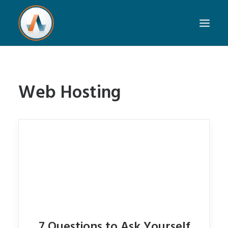
Web Hosting
7 Questions to Ask Yourself