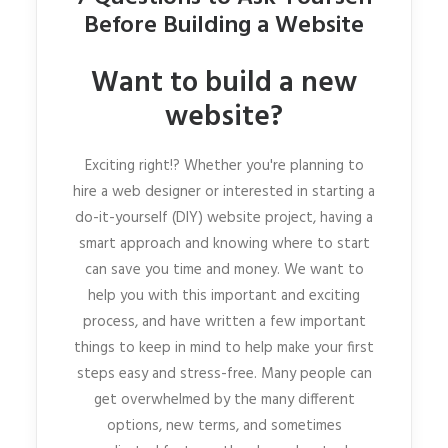
Before Building a Website
Want to build a new
website?
Exciting right!? Whether you're planning to
hire a web designer or interested in starting a
do-it-yourself (DIY) website project, having a
smart approach and knowing where to start
can save you time and money. We want to
help you with this important and exciting
process, and have written a few important
things to keep in mind to help make your first
steps easy and stress-free. Many people can
get overwhelmed by the many different
options, new terms, and sometimes