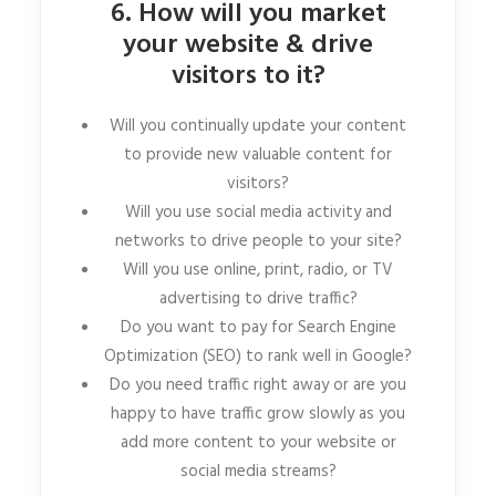
6. How will you market
your website & drive
visitors to it?
Will you continually update your content
to provide new valuable content for
visitors?
Will you use social media activity and
networks to drive people to your site?
Will you use online, print, radio, or TV
advertising to drive traffic?
Do you want to pay for Search Engine
Optimization (SEO) to rank well in Google?
Do you need traffic right away or are you
happy to have traffic grow slowly as you
add more content to your website or
social media streams?