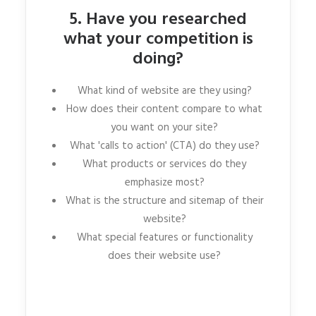
5. Have you researched
what your competition is
doing?
What kind of website are they using?
How does their content compare to what
you want on your site?
What 'calls to action' (CTA) do they use?
What products or services do they
emphasize most?
What is the structure and sitemap of their
website?
What special features or functionality
does their website use?