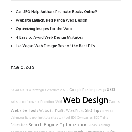
Can SEO Help Authors Promote Books Online?
Website Launch: Red Panda Web Design
Optimizing Images for the Web
4 Easy to Avoid Web Design Mistakes
Las Vegas Web Design: Best of the Best DJ’s
TAG CLOUD
SEO
Google Ranking
Advanced SEO Strategies
Wordpress SEO
Design
Web Design
website performance
Branding
NVRI
Zappos
Website Tools
SEO Tips
Website Traffic
WordPress
Nevada
Volunteer Research Institute
site scan tool
SEO Companies
TED Talks
Search Engine Optimization
Education
Video Learning