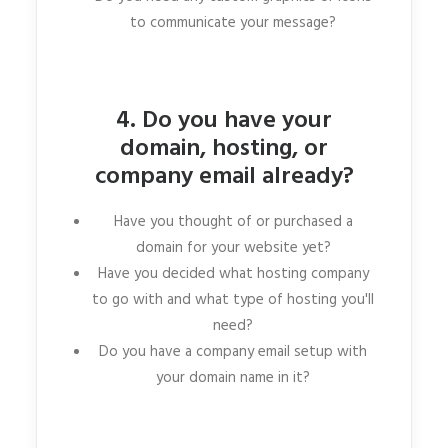
to communicate your message?
4. Do you have your
domain, hosting, or
company email already?
Have you thought of or purchased a
domain for your website yet?
Have you decided what hosting company
to go with and what type of hosting you'll
need?
Do you have a company email setup with
your domain name in it?