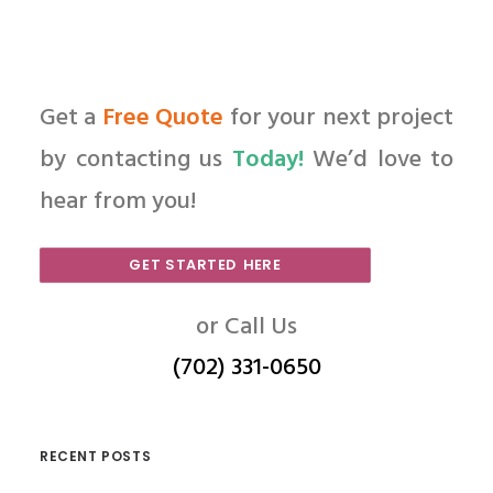
Get a
Free Quote
for your next project
by contacting us
Today!
We’d love to
hear from you!
GET STARTED HERE
or Call Us
(702) 331-0650
RECENT POSTS