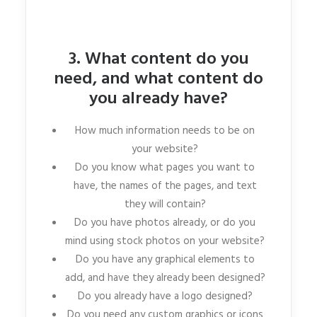
3. What content do you
need, and what content do
you already have?
How much information needs to be on
your website?
Do you know what pages you want to
have, the names of the pages, and text
they will contain?
Do you have photos already, or do you
mind using stock photos on your website?
Do you have any graphical elements to
add, and have they already been designed?
Do you already have a logo designed?
Do you need any custom graphics or icons