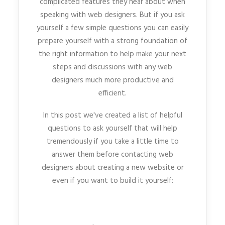
complicated features they hear about when
speaking with web designers. But if you ask
yourself a few simple questions you can easily
prepare yourself with a strong foundation of
the right information to help make your next
steps and discussions with any web
designers much more productive and
efficient.
In this post we've created a list of helpful
questions to ask yourself that will help
tremendously if you take a little time to
answer them before contacting web
designers about creating a new website or
even if you want to build it yourself: