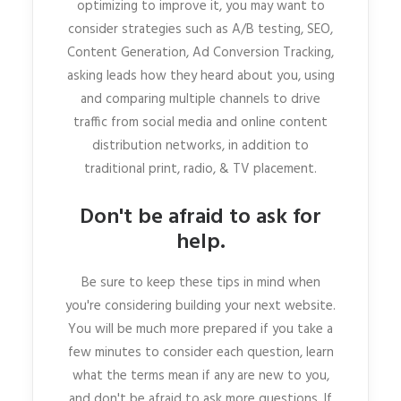
optimizing to improve it, you may want to
consider strategies such as A/B testing, SEO,
Content Generation, Ad Conversion Tracking,
asking leads how they heard about you, using
and comparing multiple channels to drive
traffic from social media and online content
distribution networks, in addition to
traditional print, radio, & TV placement.
Don't be afraid to ask for
help.
Be sure to keep these tips in mind when
you're considering building your next website.
You will be much more prepared if you take a
few minutes to consider each question, learn
what the terms mean if any are new to you,
and don't be afraid to ask more questions. If