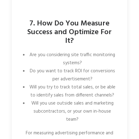
7. How Do You Measure
Success and Optimize For
It?
Are you considering site traffic monitoring
systems?
Do you want to track ROI for conversions
per advertisement?
Will you try to track total sales, or be able
to identify sales from different channels?
Will you use outside sales and marketing
subcontractors, or your own in-house
team?
For measuring advertising performance and