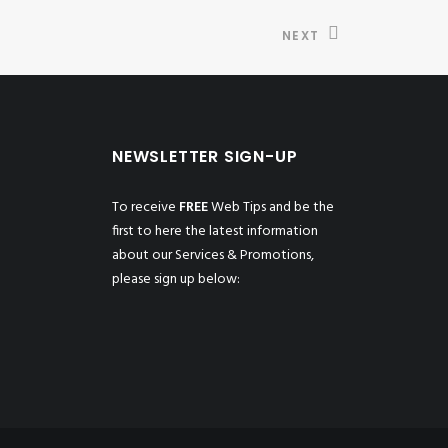
NEXT
NEWSLETTER SIGN-UP
To receive
FREE
Web Tips and be the
first to here the latest information
about our Services & Promotions,
please sign up below: