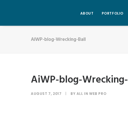
ABOUT
PORTFOLIO
AiWP-blog-Wrecking-Ball
AiWP-blog-Wrecking-
AUGUST 7, 2017
|
BY
ALL IN WEB PRO