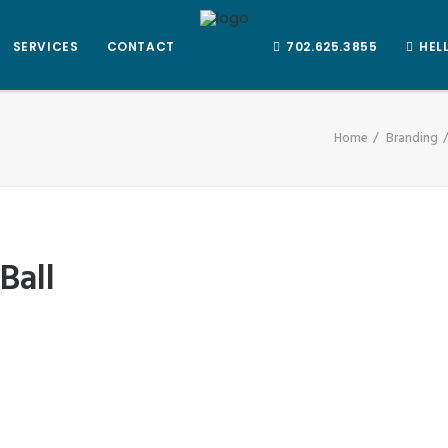
SERVICES
CONTACT
702.625.3855
HEL
Home
Branding
Ball