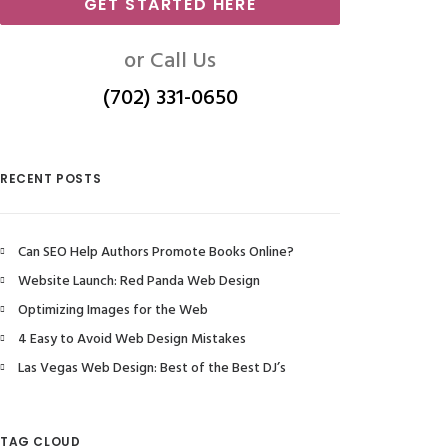
GET STARTED HERE
or Call Us
(702) 331-0650
RECENT POSTS
Can SEO Help Authors Promote Books Online?
Website Launch: Red Panda Web Design
Optimizing Images for the Web
4 Easy to Avoid Web Design Mistakes
Las Vegas Web Design: Best of the Best DJ’s
TAG CLOUD