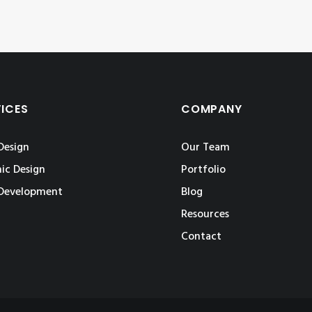
VICES
COMPANY
Design
Our Team
ic Design
Portfolio
Development
Blog
Resources
Contact