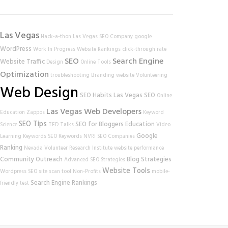
Las Vegas
Hack-a-thon
Las Vegas SEO Company
google
WordPress
Work In Progress
Website Rankings
click-through rate
SEO
Search Engine
Website Traffic
Design
Online Tools
Optimization
troubleshooting
Branding
website
Volunteering
Web Design
SEO Habits
Las Vegas SEO
Online
Las Vegas Web Developers
Education
Zappos
Keyword
SEO Tips
SEO for Bloggers
Education
Science
TED Talks
Video
Google
Learning
Keywords
SEO Keywords
NVRI
SEO Companies
Ranking
Nevada Volunteer Research Institute
website performance
Community Outreach
Blog Strategies
Advanced SEO Strategies
Website Tools
Wordpress SEO
site scan tool
Non-Profits
mobile-
Search Engine Rankings
friendly test