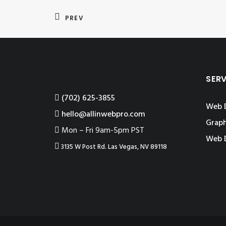
PREV
SER
‪(702) 625-3855
Web 
hello@allinwebpro.com
Graph
Mon – Fri 9am-5pm PST
Web 
3135 W Post Rd. Las Vegas, NV 89118