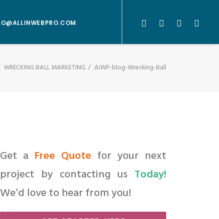
LO@ALLINWEBPRO.COM
WRECKING BALL MARKETING
AiWP-blog-Wrecking-Ball
Get a
Free Quote
for your next
project by contacting us
Today!
We’d love to hear from you!