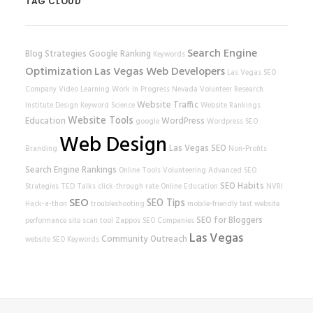
TAG CLOUD
Search Engine
Blog Strategies
Google Ranking
Keywords
Optimization
Las Vegas Web Developers
Las Vegas SEO
Company
Video Learning
Work In Progress
Nevada Volunteer Research
Website Traffic
Institute
Design
Keyword Science
Website Rankings
Website Tools
Education
WordPress
google
Wordpress SEO
Web Design
Las Vegas SEO
Branding
Non-Profits
Search Engine Rankings
Online Tools
Volunteering
Advanced SEO
SEO Habits
Strategies
TED Talks
click-through rate
Online Education
NVRI
SEO
SEO Tips
Hack-a-thon
troubleshooting
mobile-friendly test
website
SEO for Bloggers
performance
site scan tool
Zappos
SEO Companies
Las Vegas
Community Outreach
website
SEO Keywords