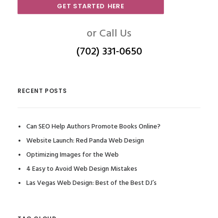
GET STARTED HERE
or Call Us
(702) 331-0650
RECENT POSTS
Can SEO Help Authors Promote Books Online?
Website Launch: Red Panda Web Design
Optimizing Images for the Web
4 Easy to Avoid Web Design Mistakes
Las Vegas Web Design: Best of the Best DJ’s