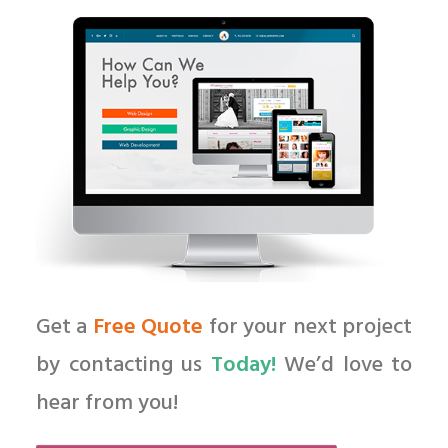
Get a
Free Quote
for your next project
by contacting us
Today!
We’d love to
hear from you!