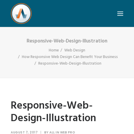
Responsive-Web-Design-Illustration
Home
Web Design
How Responsive Web Design Can Benefit Your Business
Responsive-Web-Design-Illustration
Responsive-Web-
Design-Illustration
AUGUST 7, 2017
|
BY
ALL IN WEB PRO