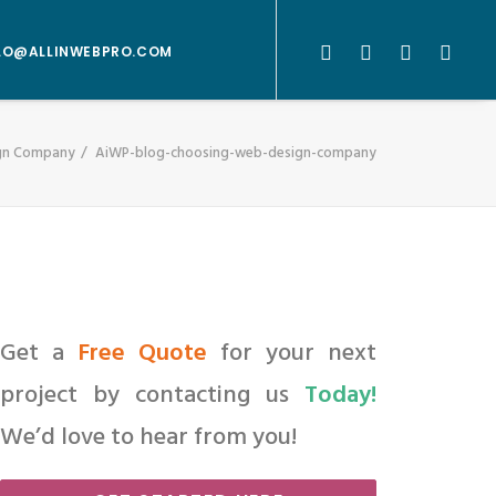
LO@ALLINWEBPRO.COM
ign Company
AiWP-blog-choosing-web-design-company
Get a
Free Quote
for your next
project by contacting us
Today!
We’d love to hear from you!