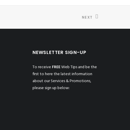
NEXT
NEWSLETTER SIGN-UP
To receive
FREE
Web Tips and be the
first to here the latest information
about our Services & Promotions,
please sign up below: