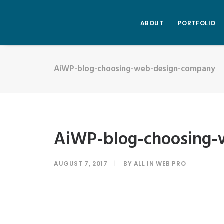
ABOUT
PORTFOLIO
AiWP-blog-choosing-web-design-company
AiWP-blog-choosing
AUGUST 7, 2017
|
BY
ALL IN WEB PRO