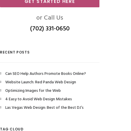
GET STARTED HERE
or Call Us
(702) 331-0650
RECENT POSTS
Can SEO Help Authors Promote Books Online?
Website Launch: Red Panda Web Design
Optimizing Images for the Web
4 Easy to Avoid Web Design Mistakes
Las Vegas Web Design: Best of the Best DJ’s
TAG CLOUD