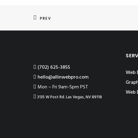
PREV
SER
‪(702) 625-3855
Web 
hello@allinwebpro.com
Graph
Mon – Fri 9am-5pm PST
Web 
3135 W Post Rd. Las Vegas, NV 89118