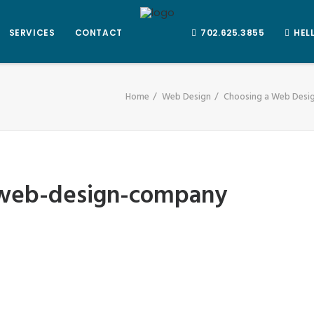
SERVICES
CONTACT
702.625.3855
HEL
Home
Web Design
Choosing a Web Des
-web-design-company