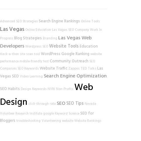
Search Engine Rankings
Advanced SEO Strategies
Online Tools
Las Vegas
Online Education
Las Vegas SEO Company
Work In
Las Vegas Web
Blog Strategies
Progress
Branding
Developers
Website Tools
Education
Wordpress SEO
WordPress
Google Ranking
Hack-a-thon
site scan tool
website
Community Outreach
performance
mobile-friendly test
SEO
Website Traffic
Las
Companies
SEO Keywords
Zappos
TED Talks
Search Engine Optimization
Vegas SEO
Video Learning
Web
SEO Habits
Design
Keywords
NVRI
Non-Profits
Design
SEO
SEO Tips
click-through rate
Nevada
SEO for
Volunteer Research Institute
google
Keyword Science
Bloggers
troubleshooting
Volunteering
website
Website Rankings