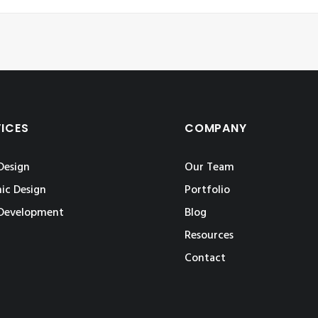
VICES
COMPANY
Design
Our Team
ic Design
Portfolio
Development
Blog
Resources
Contact