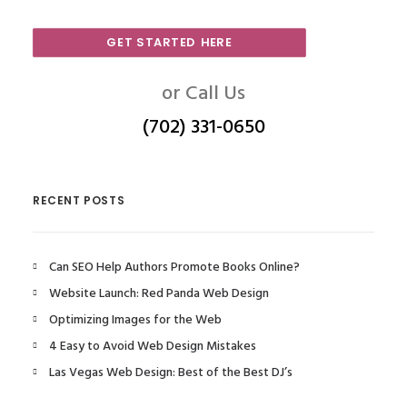
GET STARTED HERE
or Call Us
(702) 331-0650
RECENT POSTS
Can SEO Help Authors Promote Books Online?
Website Launch: Red Panda Web Design
Optimizing Images for the Web
4 Easy to Avoid Web Design Mistakes
Las Vegas Web Design: Best of the Best DJ’s