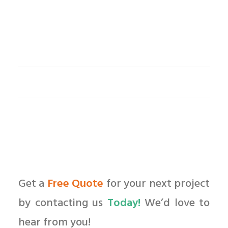
Get a
Free Quote
for your next project
by contacting us
Today!
We’d love to
hear from you!