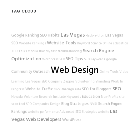
TAG CLOUD
Las Vegas
Google Ranking
SEO Habits
Las Vegas
Hack-a-thon
Website Tools
SEO
Website Rankings
Keyword Science
Online Education
Search Engine
TED Talks
mobile-friendly test
troubleshooting
Optimization
SEO Tips
Wordpress SEO
SEO Keywords
google
Web Design
Community Outreach
Online Tools
Video
Learning
Las Vegas SEO Company
Zappos
Volunteering
Branding
Work In
SEO
Website Traffic
SEO for Bloggers
Progress
click-through rate
Education
Nevada Volunteer Research Institute
Keywords
Non-Profits
site
Blog Strategies
Search Engine
scan tool
SEO Companies
Design
NVRI
Las
Rankings
website performance
Advanced SEO Strategies
website
Vegas Web Developers
WordPress