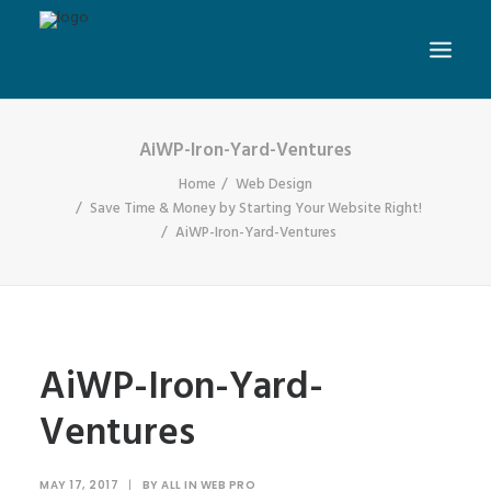
AiWP-Iron-Yard-Ventures
Home
Web Design
Save Time & Money by Starting Your Website Right!
AiWP-Iron-Yard-Ventures
AiWP-Iron-Yard-
Ventures
MAY 17, 2017
|
BY
ALL IN WEB PRO