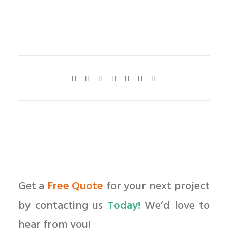
Get a
Free Quote
for your next project
by contacting us
Today!
We’d love to
hear from you!