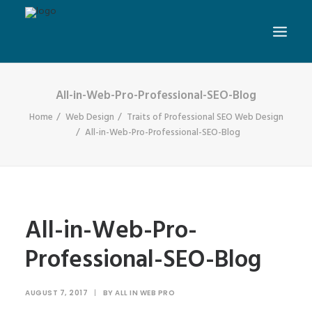
All-in-Web-Pro-Professional-SEO-Blog
Home
Web Design
Traits of Professional SEO Web Design
All-in-Web-Pro-Professional-SEO-Blog
All-in-Web-Pro-
Professional-SEO-Blog
AUGUST 7, 2017
|
BY
ALL IN WEB PRO