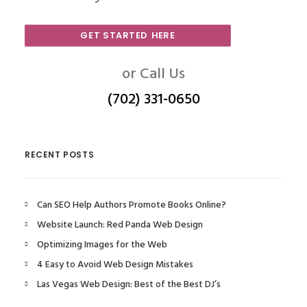
GET STARTED HERE
or Call Us
(702) 331-0650
RECENT POSTS
Can SEO Help Authors Promote Books Online?
Website Launch: Red Panda Web Design
Optimizing Images for the Web
4 Easy to Avoid Web Design Mistakes
Las Vegas Web Design: Best of the Best DJ’s