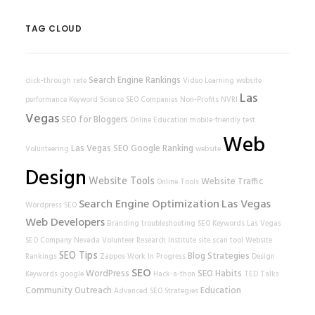
TAG CLOUD
Search Engine Rankings
click-through rate
Video Learning
website
Las
performance
Keyword Science
SEO Companies
Non-Profits
NVRI
Vegas
SEO for Bloggers
Online Education
mobile-friendly test
Web
Las Vegas SEO
Google Ranking
Volunteering
website
Design
Website Tools
Website Traffic
Online Tools
Search Engine Optimization
Las Vegas
Wordpress SEO
Web Developers
Branding
troubleshooting
SEO Keywords
Las Vegas
SEO Company
Nevada Volunteer Research Institute
site scan tool
Website
SEO Tips
Blog Strategies
Rankings
Zappos
Work In Progress
Design
SEO
WordPress
SEO Habits
Keywords
google
Hack-a-thon
TED Talks
Community Outreach
Education
Advanced SEO Strategies