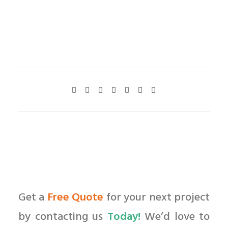
Get a
Free Quote
for your next project
by contacting us
Today!
We’d love to