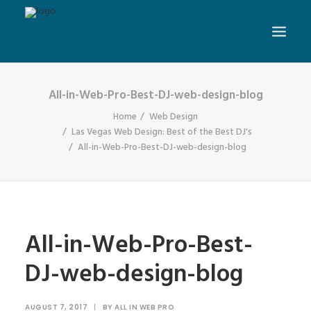
All-in-Web-Pro-Best-DJ-web-design-blog
Home
Web Design
Las Vegas Web Design: Best of the Best DJ's
All-in-Web-Pro-Best-DJ-web-design-blog
All-in-Web-Pro-Best-
DJ-web-design-blog
AUGUST 7, 2017
|
BY
ALL IN WEB PRO