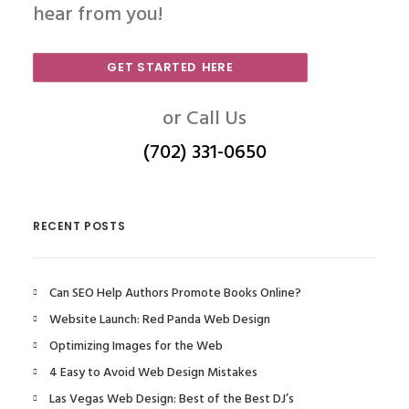
hear from you!
GET STARTED HERE
or Call Us
(702) 331-0650
RECENT POSTS
Can SEO Help Authors Promote Books Online?
Website Launch: Red Panda Web Design
Optimizing Images for the Web
4 Easy to Avoid Web Design Mistakes
Las Vegas Web Design: Best of the Best DJ’s