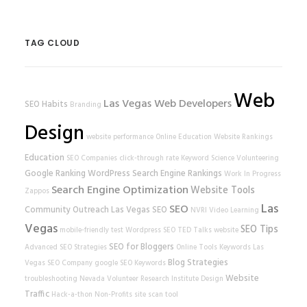
TAG CLOUD
Web
Las Vegas Web Developers
SEO Habits
Branding
Design
website performance
Online Education
Website Rankings
Education
SEO Companies
click-through rate
Keyword Science
Volunteering
Google Ranking
WordPress
Search Engine Rankings
Work In Progress
Search Engine Optimization
Website Tools
Zappos
Las
SEO
Community Outreach
Las Vegas SEO
NVRI
Video Learning
Vegas
SEO Tips
mobile-friendly test
Wordpress SEO
TED Talks
website
SEO for Bloggers
Advanced SEO Strategies
Online Tools
Keywords
Las
Blog Strategies
Vegas SEO Company
google
SEO Keywords
Website
troubleshooting
Nevada Volunteer Research Institute
Design
Traffic
Hack-a-thon
Non-Profits
site scan tool