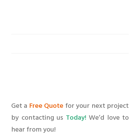
Get a
Free Quote
for your next project
by contacting us
Today!
We’d love to
hear from you!