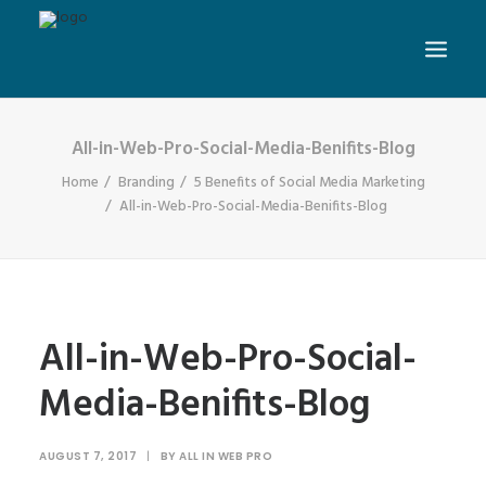
All-in-Web-Pro-Social-Media-Benifits-Blog
Home
Branding
5 Benefits of Social Media Marketing
All-in-Web-Pro-Social-Media-Benifits-Blog
All-in-Web-Pro-Social-
Media-Benifits-Blog
AUGUST 7, 2017
|
BY
ALL IN WEB PRO