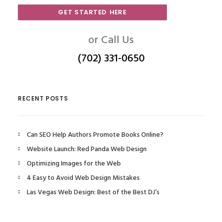
GET STARTED HERE
or Call Us
(702) 331-0650
RECENT POSTS
Can SEO Help Authors Promote Books Online?
Website Launch: Red Panda Web Design
Optimizing Images for the Web
4 Easy to Avoid Web Design Mistakes
Las Vegas Web Design: Best of the Best DJ’s