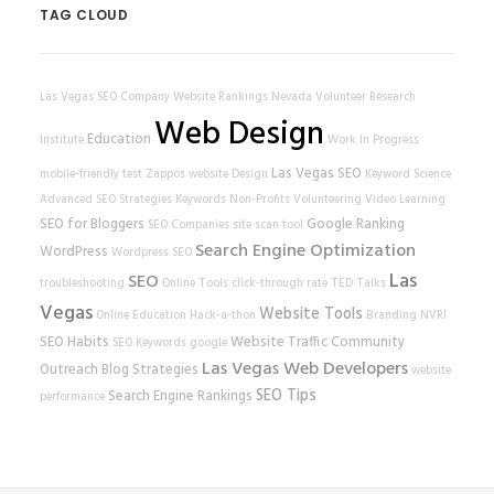
TAG CLOUD
Las Vegas SEO Company
Website Rankings
Nevada Volunteer Research
Web Design
Education
Institute
Work In Progress
Las Vegas SEO
mobile-friendly test
Zappos
website
Design
Keyword Science
Advanced SEO Strategies
Keywords
Non-Profits
Volunteering
Video Learning
SEO for Bloggers
Google Ranking
SEO Companies
site scan tool
Search Engine Optimization
WordPress
Wordpress SEO
Las
SEO
troubleshooting
Online Tools
click-through rate
TED Talks
Vegas
Website Tools
Online Education
Hack-a-thon
Branding
NVRI
SEO Habits
Website Traffic
Community
SEO Keywords
google
Las Vegas Web Developers
Outreach
Blog Strategies
website
SEO Tips
Search Engine Rankings
performance