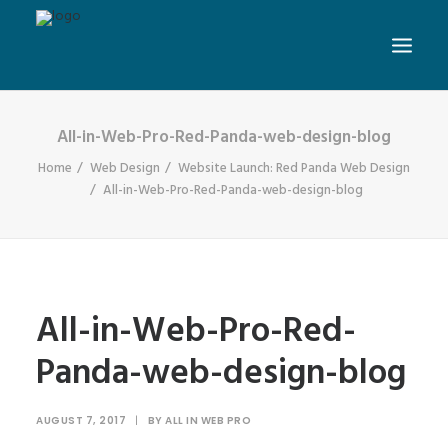
All-in-Web-Pro-Red-Panda-web-design-blog
Home
Web Design
Website Launch: Red Panda Web Design
All-in-Web-Pro-Red-Panda-web-design-blog
All-in-Web-Pro-Red-
Panda-web-design-blog
AUGUST 7, 2017
|
BY
ALL IN WEB PRO