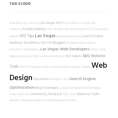
TAG CLOUD
Las Vegas SEO
Branding
site scan tool
Non-Profits
Las Vegas SEO
Google Ranking
Company
click-through rate
SEO Keywords
SEO Companies
Las Vegas
SEO Tips
Search Engine
website
website performance
Rankings
WordPress
SEO for Bloggers
troubleshooting
Online
Las Vegas Web Developers
Education
Volunteering
Online Tools
SEO
Website
SEO Habits
Website Rankings
NVRI
mobile-friendly test
Web
Tools
Work In Progress
Hack-a-thon
Keywords
Design
Zappos
Design
Search Engine
Education
Wordpress SEO
Optimization
Blog Strategies
google
Advanced SEO Strategies
Community Outreach
Website Traffic
Video Learning
TED Talks
Nevada Volunteer Research Institute
Keyword Science