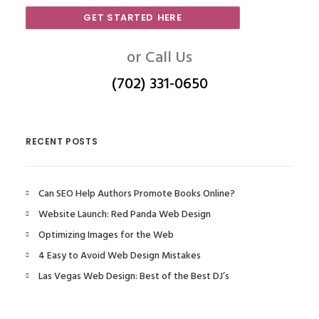
GET STARTED HERE
or Call Us
(702) 331-0650
RECENT POSTS
Can SEO Help Authors Promote Books Online?
Website Launch: Red Panda Web Design
Optimizing Images for the Web
4 Easy to Avoid Web Design Mistakes
Las Vegas Web Design: Best of the Best DJ’s