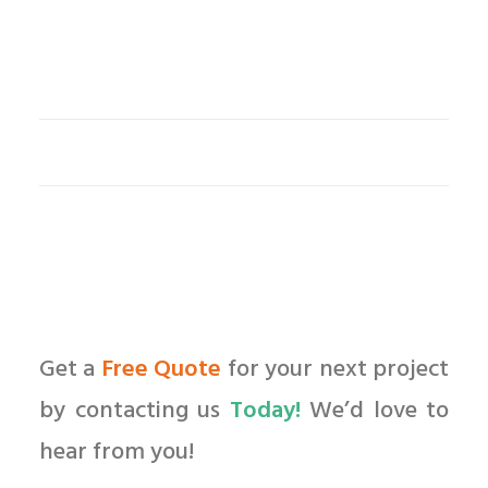
Get a
Free Quote
for your next project
by contacting us
Today!
We’d love to
hear from you!