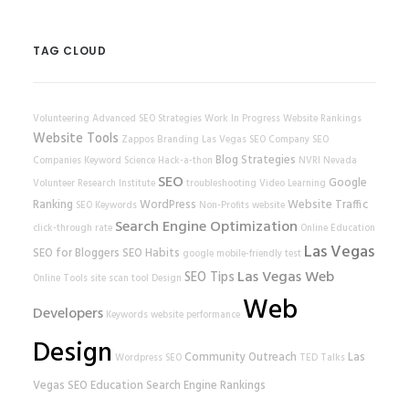
TAG CLOUD
Volunteering
Advanced SEO Strategies
Work In Progress
Website Rankings
Website Tools
Zappos
Branding
Las Vegas SEO Company
SEO
Blog Strategies
Companies
Keyword Science
Hack-a-thon
NVRI
Nevada
SEO
Google
Volunteer Research Institute
troubleshooting
Video Learning
Ranking
WordPress
Website Traffic
SEO Keywords
Non-Profits
website
Search Engine Optimization
click-through rate
Online Education
Las Vegas
SEO for Bloggers
SEO Habits
google
mobile-friendly test
Las Vegas Web
SEO Tips
Online Tools
site scan tool
Design
Web
Developers
Keywords
website performance
Design
Community Outreach
Las
Wordpress SEO
TED Talks
Vegas SEO
Education
Search Engine Rankings