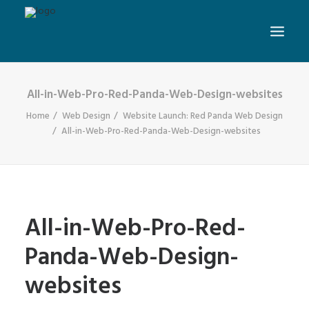
All-in-Web-Pro-Red-Panda-Web-Design-websites
Home
Web Design
Website Launch: Red Panda Web Design
All-in-Web-Pro-Red-Panda-Web-Design-websites
All-in-Web-Pro-Red-
Panda-Web-Design-
websites