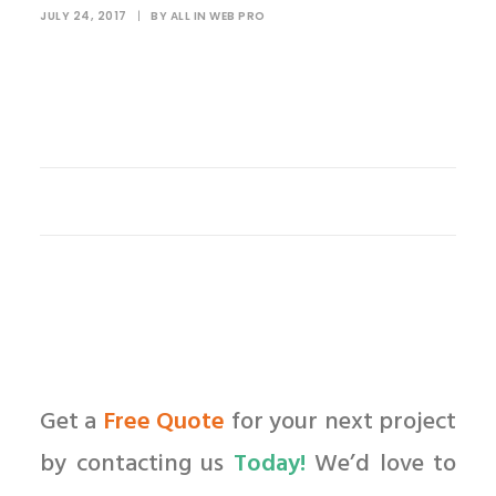
JULY 24, 2017
|
BY
ALL IN WEB PRO
Get a
Free Quote
for your next project
by contacting us
Today!
We’d love to