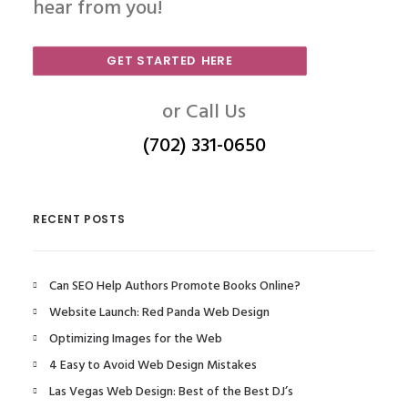
hear from you!
GET STARTED HERE
or Call Us
(702) 331-0650
RECENT POSTS
Can SEO Help Authors Promote Books Online?
Website Launch: Red Panda Web Design
Optimizing Images for the Web
4 Easy to Avoid Web Design Mistakes
Las Vegas Web Design: Best of the Best DJ’s