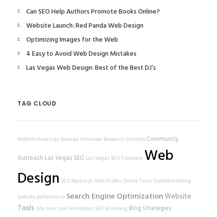
Can SEO Help Authors Promote Books Online?
Website Launch: Red Panda Web Design
Optimizing Images for the Web
4 Easy to Avoid Web Design Mistakes
Las Vegas Web Design: Best of the Best DJ’s
TAG CLOUD
Community
Website Rankings
Nevada Volunteer Research Institute
Web
Outreach
Las Vegas SEO
Las Vegas SEO Company
Design
SEO Keywords
Non-Profits
Online Tools
troubleshooting
Search Engine Optimization
Website
website performance
Tools
Blog Strategies
site scan tool
Wordpress SEO
Branding