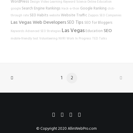
WordPress
Design
Video Learning
Keyword Science
Online Education
Search Engine Rankings
Google Ranking
google
Hack-a-thon
click-
SEO Habits
Website Traffic
through rate
website
Zappos
SEO Companies
Las Vegas Web Developers
SEO Tips
SEO for Bloggers
Las Vegas
SEO
Education
Keywords
Advanced SEO Strategies
mobile-friendly test
Volunteering
NVRI
Work In Progress
TED Talks
1
2
© Copyright 2020
AllinWebPro.com