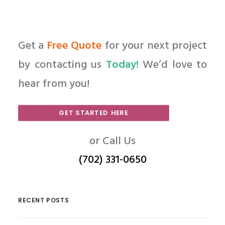
Get a
Free Quote
for your next project
by contacting us
Today!
We’d love to
hear from you!
GET STARTED HERE
or Call Us
(702) 331-0650
RECENT POSTS