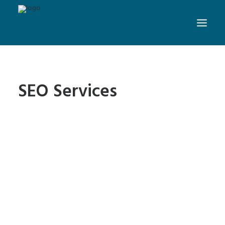
SEO Services
6 Simple SEO Habits to
Increase Website Rankings