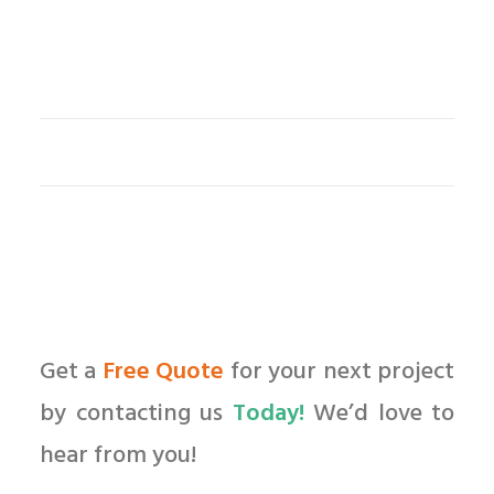
Get a
Free Quote
for your next project
by contacting us
Today!
We’d love to
hear from you!