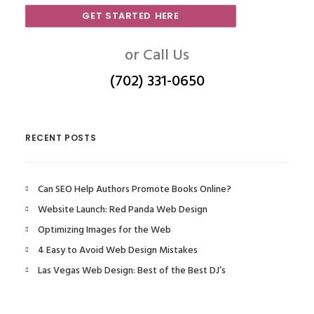
GET STARTED HERE
or Call Us
(702) 331-0650
RECENT POSTS
Can SEO Help Authors Promote Books Online?
Website Launch: Red Panda Web Design
Optimizing Images for the Web
4 Easy to Avoid Web Design Mistakes
Las Vegas Web Design: Best of the Best DJ’s