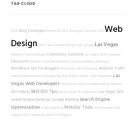
TAG CLOUD
Web
Blog Strategies
NVRI
Advanced SEO Strategies
site scan tool
Design
Las Vegas
TED Talks
mobile-friendly test
google
Community Outreach
Keyword Science
Design
Las Vegas SEO Company
Education
Nevada Volunteer Research Institute
Website Rankings
WordPress
SEO for Bloggers
Website Traffic
Wordpress SEO
Branding
Las
website performance
Volunteering
Non-Profits
Online Tools
Keywords
Vegas Web Developers
Online Education
troubleshooting
website
SEO
SEO Tips
SEO Habits
Las Vegas SEO
Hack-a-thon
SEO Keywords
Search Engine
Search Engine Rankings
Google Ranking
Optimization
Website Tools
Video Learning
click-through rate
Zappos
SEO Companies
Work In Progress