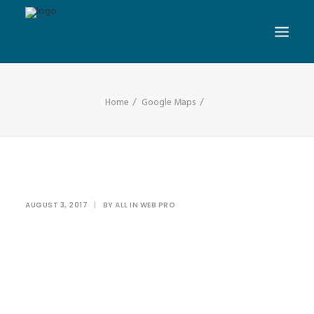
Home
Google Maps
AUGUST 3, 2017
|
BY
ALL IN WEB PRO