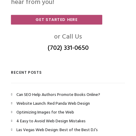
hear from you!
GET STARTED HERE
or Call Us
(702) 331-0650
RECENT POSTS
Can SEO Help Authors Promote Books Online?
Website Launch: Red Panda Web Design
Optimizing Images for the Web
4 Easy to Avoid Web Design Mistakes
Las Vegas Web Design: Best of the Best DJ’s