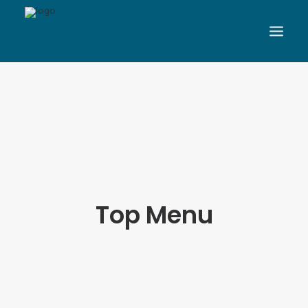
Top Menu