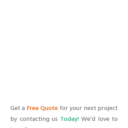
by All in Web Pro
Get a
Free Quote
for your next project
by contacting us
Today!
We’d love to