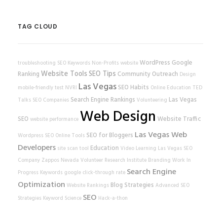
TAG CLOUD
WordPress
Google
troubleshooting
SEO Keywords
Non-Profits
website
Website Tools
SEO Tips
Ranking
Community Outreach
Design
Las Vegas
SEO Habits
mobile-friendly test
NVRI
Online Education
TED
Search Engine Rankings
Las Vegas
Talks
SEO Companies
Volunteering
Web Design
SEO
Website Traffic
website performance
Las Vegas Web
SEO for Bloggers
Wordpress SEO
Online Tools
Developers
Education
site scan tool
Video Learning
Las Vegas SEO
Company
Zappos
Nevada Volunteer Research Institute
Branding
Work In
Search Engine
Progress
Keywords
google
click-through rate
Optimization
Blog Strategies
Website Rankings
Advanced SEO
SEO
Strategies
Keyword Science
Hack-a-thon