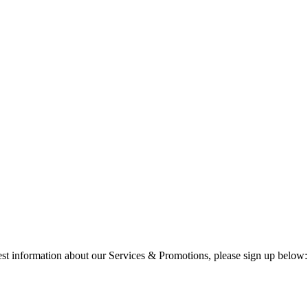
test information about our Services & Promotions, please sign up below: