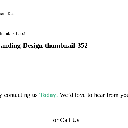
ail-352
thumbnail-352
randing-Design-thumbnail-352
by contacting us
Today!
We’d love to hear from yo
or Call Us