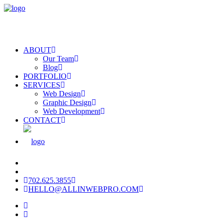
ABOUT
Our Team
Blog
PORTFOLIO
SERVICES
Web Design
Graphic Design
Web Development
CONTACT
702.625.3855
HELLO@ALLINWEBPRO.COM