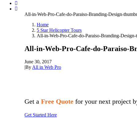
All-in-Web-Pro-Cafe-do-Paraiso-Branding-Design-thumbn
Home
5 Star Helicopter Tours
All-in-Web-Pro-Cafe-do-Paraiso-Branding-Design-
All-in-Web-Pro-Cafe-do-Paraiso-B
June 30, 2017
|
By
All in Web Pro
Get a
Free Quote
for your next project 
Get Started Here