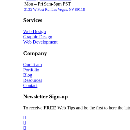
Mon – Fri 9am-5pm PST
3135 W Post Rd. Las Vegas, NV 89118
Services
Web Design
Graphic Design
Web Development
Company
Our Team
Portfolio
Blog
Resources
Contact
Newsletter Sign-up
To receive
FREE
Web Tips and be the first to here the la