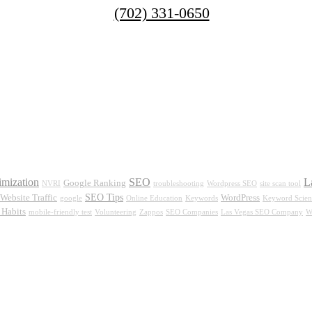
(702) 331-0650
imization
SEO
L
Google Ranking
NVRI
troubleshooting
Wordpress SEO
site scan tool
SEO Tips
Website Traffic
WordPress
google
Online Education
Keywords
Keyword Scien
Habits
mobile-friendly test
Volunteering
Zappos
SEO Companies
Las Vegas SEO Company
W