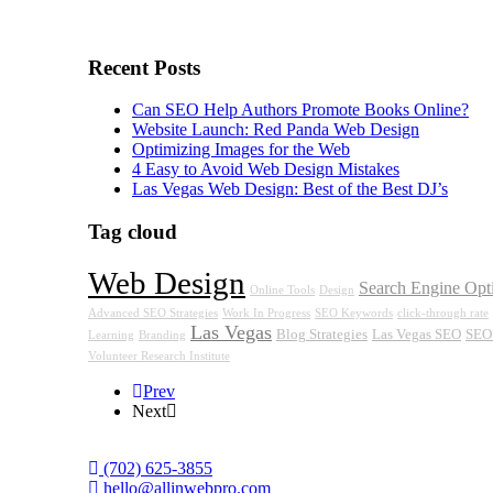
Recent Posts
Can SEO Help Authors Promote Books Online?
Website Launch: Red Panda Web Design
Optimizing Images for the Web
4 Easy to Avoid Web Design Mistakes
Las Vegas Web Design: Best of the Best DJ’s
Tag cloud
Web Design
Search Engine Opt
Online Tools
Design
Advanced SEO Strategies
Work In Progress
SEO Keywords
click-through rate
Las Vegas
Blog Strategies
Las Vegas SEO
SEO 
Learning
Branding
Volunteer Research Institute
Prev
Next
‪(702) 625-3855
hello@allinwebpro.com