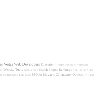
as Vegas Web Developers
Education
website
website performance
Website Tools
Search Engine Rankings
ce
Hack-a-thon
Non-Profits
Video
SEO for Bloggers
Community Outreach
ebsite Rankings
TED Talks
Nevada