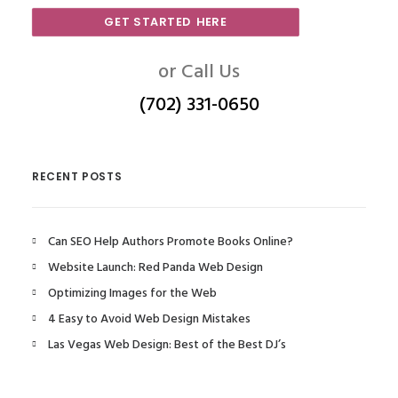
GET STARTED HERE
or Call Us
(702) 331-0650
RECENT POSTS
Can SEO Help Authors Promote Books Online?
Website Launch: Red Panda Web Design
Optimizing Images for the Web
4 Easy to Avoid Web Design Mistakes
Las Vegas Web Design: Best of the Best DJ’s