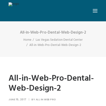
All-in-Web-Pro-Dental-Web-Design-2
Home
Las Vegas Sedation Dental Center
All-in-Web-Pro-Dental-Web-Design-2
All-in-Web-Pro-Dental-
Web-Design-2
JUNE 15, 2017
|
BY
ALL IN WEB PRO