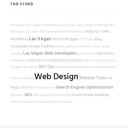
TAG CLOUD
Wordpress SEO
Zappos
troubleshooting
Online Tools
google
Advanced SEO
Website Traffic
Strategies
Las Vegas SEO Company
Website Rankings
Las Vegas
WordPress
SEO for Bloggers
Blog
TED Talks
Strategies
Google Ranking
website performance
Hack-a-thon
Video
Las Vegas Web Developers
SEO Habits
Learning
site scan tool
Education
Community Outreach
Volunteering
mobile-friendly test
click-
SEO Tips
through rate
Design
Nevada Volunteer Research Institute
Work In
Web Design
Website Tools
Las
Progress
website
Search Engine Optimization
Vegas SEO
NVRI
SEO Keywords
SEO
Search Engine Rankings
Keywords
SEO Companies
Non-Profits
Online Education
Branding
Keyword Science