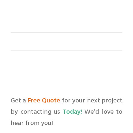
Get a
Free Quote
for your next project
by contacting us
Today!
We’d love to
hear from you!