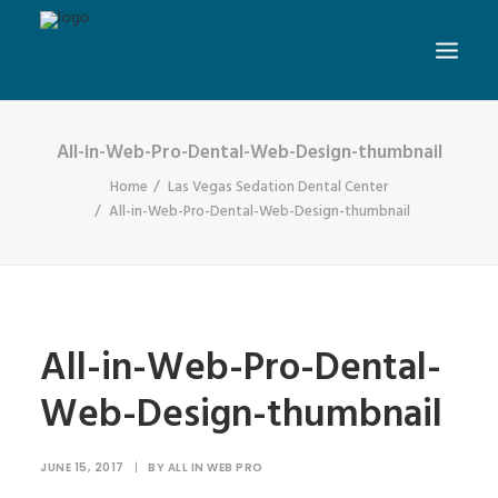
All-in-Web-Pro-Dental-Web-Design-thumbnail
Home
Las Vegas Sedation Dental Center
All-in-Web-Pro-Dental-Web-Design-thumbnail
All-in-Web-Pro-Dental-
Web-Design-thumbnail
JUNE 15, 2017
|
BY
ALL IN WEB PRO