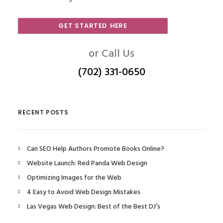
GET STARTED HERE
or Call Us
(702) 331-0650
RECENT POSTS
Can SEO Help Authors Promote Books Online?
Website Launch: Red Panda Web Design
Optimizing Images for the Web
4 Easy to Avoid Web Design Mistakes
Las Vegas Web Design: Best of the Best DJ’s