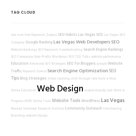
TAG CLOUD
SEO Habits
Las Vegas SEO
site scan tool
Keywords
Zappos
Las Vegas SEO
Las Vegas Web Developers
SEO
Google Ranking
Company
Search Engine Rankings
Website Rankings
SEO Keywords
troubleshooting
SEO Companies
Non-Profits
Wordpress SEO
TED Talks
website performance
Education
SEO for Bloggers
Website
Advanced SEO Strategies
google
Search Engine Optimization
SEO
Traffic
Keyword Science
Tips
Blog Strategies
Video Learning
click-through rate
Hack-a-thon
Web Design
Online Education
mobile-friendly test
Work In
Las Vegas
Website Tools
WordPress
Progress
NVRI
Online Tools
Community Outreach
Nevada Volunteer Research Institute
Volunteering
Branding
website
Design