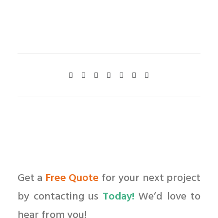
Get a
Free Quote
for your next project
by contacting us
Today!
We’d love to
hear from you!