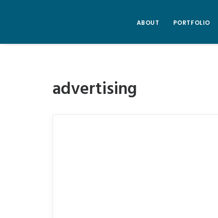
ABOUT
PORTFOLIO
advertising