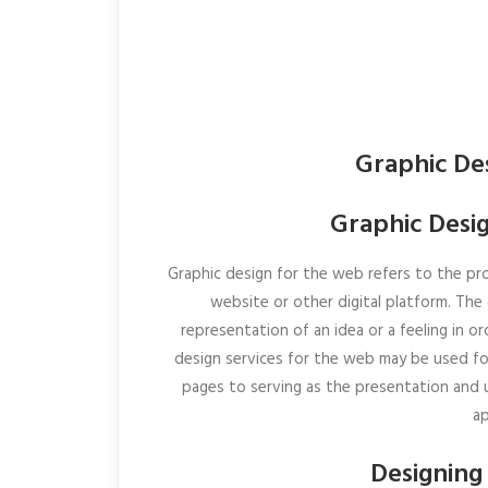
Graphic De
Graphic Desig
Graphic design for the web refers to the pro
website or other digital platform. Th
representation of an idea or a feeling in or
design services for the web may be used f
pages to serving as the presentation and u
ap
Designing