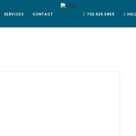
SERVICES
CONTACT
702.625.3855
HEL