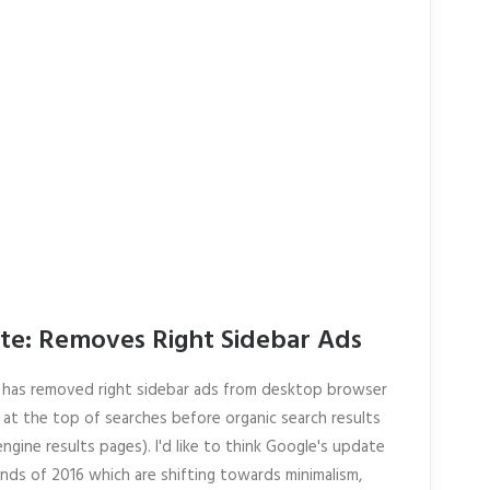
e: Removes Right Sidebar Ads
has removed right sidebar ads from desktop browser
at the top of searches before organic search results
gine results pages). I'd like to think Google's update
nds of 2016 which are shifting towards minimalism,