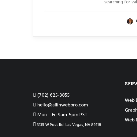
searching for va
SER
‪(702) 625-3855
Web 
hello@allinwebpro.com
Graph
Mon – Fri 9am-5pm PST
Web 
3135 W Post Rd. Las Vegas, NV 89118