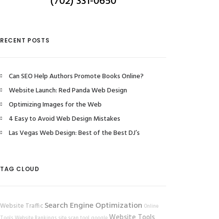
(702) 331-0650
RECENT POSTS
Can SEO Help Authors Promote Books Online?
Website Launch: Red Panda Web Design
Optimizing Images for the Web
4 Easy to Avoid Web Design Mistakes
Las Vegas Web Design: Best of the Best DJ’s
TAG CLOUD
Search Engine Optimization
Website Traffic
Online
Website Tools
Tools
Website Rankings
site scan tool
google