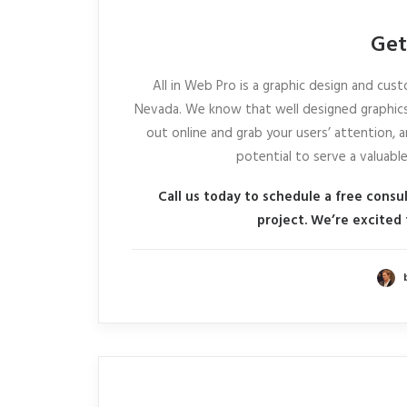
Get
All in Web Pro is a graphic design and c
Nevada. We know that well designed graphics
out online and grab your users’ attention, a
potential to serve a valuabl
Call us today to schedule a free consu
project. We’re excited