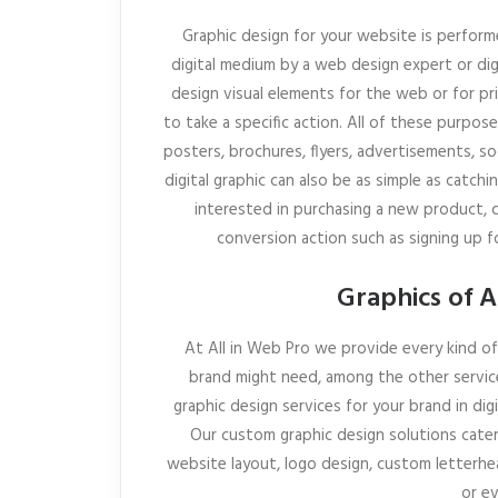
Graphic design for your website is perform
digital medium by a web design expert or digi
design visual elements for the web or for p
to take a specific action. All of these purpos
posters, brochures, flyers, advertisements, s
digital graphic can also be as simple as catch
interested in purchasing a new product, cl
conversion action such as signing up fo
Graphics of A
At All in Web Pro we provide every kind of 
brand might need, among the other servic
graphic design services for your brand in dig
Our custom graphic design solutions cater 
website layout, logo design, custom letterhea
or e