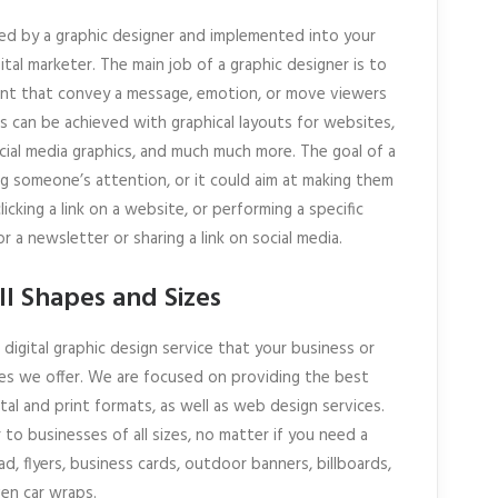
ed by a graphic designer and implemented into your
tal marketer. The main job of a graphic designer is to
rint that convey a message, emotion, or move viewers
es can be achieved with graphical layouts for websites,
ocial media graphics, and much much more. The goal of a
ing someone’s attention, or it could aim at making them
icking a link on a website, or performing a specific
r a newsletter or sharing a link on social media.
ll Shapes and Sizes
digital graphic design service that your business or
es we offer. We are focused on providing the best
ital and print formats, as well as web design services.
to businesses of all sizes, no matter if you need a
d, flyers, business cards, outdoor banners, billboards,
ven car wraps.