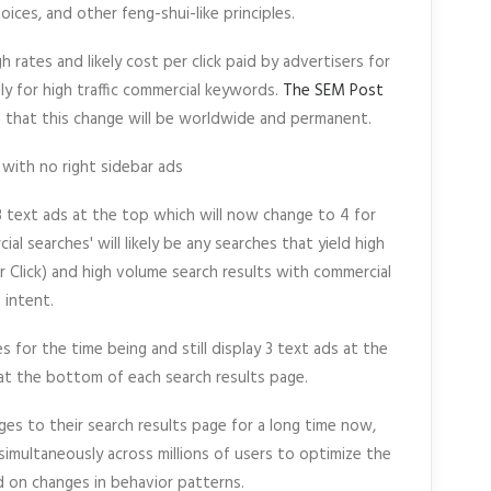
oices, and other feng-shui-like principles.
gh rates and likely cost per click paid by advertisers for
y for high traffic commercial keywords.
The SEM Post
 that this change will be worldwide and permanent.
 3 text ads at the top which will now change to 4 for
al searches' will likely be any searches that yield high
r Click) and high volume search results with commercial
intent.
for the time being and still display 3 text ads at the
at the bottom of each search results page.
es to their search results page for a long time now,
imultaneously across millions of users to optimize the
 on changes in behavior patterns.