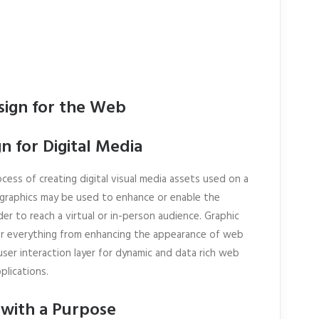
sign for the Web
n for Digital Media
cess of creating digital visual media assets used on a
e graphics may be used to enhance or enable the
der to reach a virtual or in-person audience. Graphic
or everything from enhancing the appearance of web
ser interaction layer for dynamic and data rich web
plications.
 with a Purpose