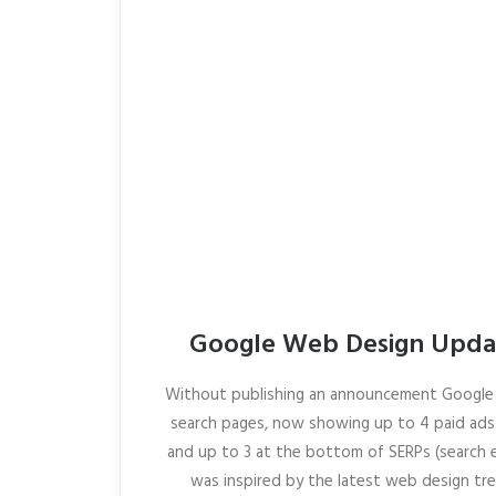
Google Web Design Updat
Without publishing an announcement Google 
search pages, now showing up to 4 paid ads 
and up to 3 at the bottom of SERPs (search en
was inspired by the latest web design tre