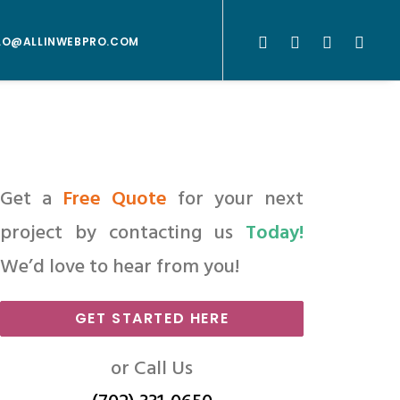
LO@ALLINWEBPRO.COM
Get a
Free Quote
for your next
project by contacting us
Today!
We’d love to hear from you!
GET STARTED HERE
or Call Us