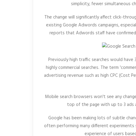
simplicity, fewer simultaneous ch
The change will significantly affect click-throu
existing Google Adwords campaigns, especiall
reports that Adwords staff have confirmed
Previously high traffic searches would have
highly commercial searches. The term 'commerci
advertising revenue such as high CPC (Cost Pe
Mobile search browsers won't see any changes 
top of the page with up to 3 ads 
Google has been making lots of subtle chang
often performing many different experiments s
experience of users based