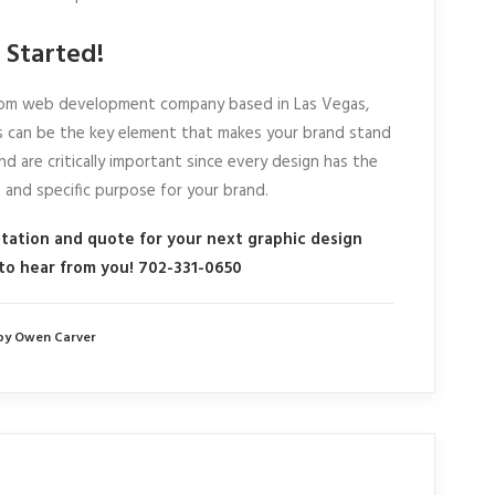
 Started!
ustom web development company based in Las Vegas,
 can be the key element that makes your brand stand
nd are critically important since every design has the
e and specific purpose for your brand.
ltation and quote for your next graphic design
 to hear from you! 702-331-0650
by Owen Carver