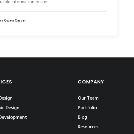
luable information online.
by Owen Carver
VICES
COMPANY
Design
Our Team
ic Design
Portfolio
Development
Blog
Resources