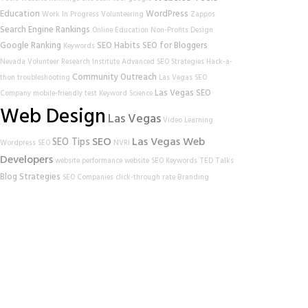
Education
WordPress
Work In Progress
Volunteering
Zappos
Search Engine Rankings
Online Education
Non-Profits
Design
Google Ranking
SEO Habits
SEO for Bloggers
Keywords
Nevada Volunteer Research Institute
Advanced SEO Strategies
Hack-a-
Community Outreach
thon
troubleshooting
Las Vegas SEO
Las Vegas SEO
Company
mobile-friendly test
Keyword Science
Web Design
Las Vegas
Video Learning
SEO
Las Vegas Web
SEO Tips
Wordpress SEO
NVRI
Developers
website performance
website
SEO Keywords
TED Talks
Blog Strategies
SEO Companies
click-through rate
Branding