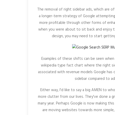
The removal of right sidebar ads, which are o
a longer-term strategy of Google attempting 
more profitable through other forms of enha
when you were about to sit back and enjoy 
design, you may need to start gettin
Examples of these shifts can be seen when 
wikipedia type fact chart where the right s
associated with revenue models Google has ca
sidebar compared to ad
Either way, I'd like to say a big AMEN to wh
more clutter from our lives. They've done a g
many year. Perhaps Google is now making this
are moving websites towards more simple, 