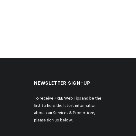
NEWSLETTER SIGN-UP
To receive
FREE
Web Tips and be the
first to here the latest information
about our Services & Promotions,
please sign up below: