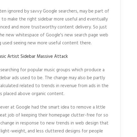
ften ignored by savvy Google searchers, may be part of
to make the right sidebar more useful and eventually
nced and more trustworthy content delivery. So just
the new whitespace of Google's new search page web
g used seeing new more useful content there.
searching for popular music groups which produce a
idebar ads used to be. The change may also be partly
lculated related to trends in revenue from ads in the
s placed above organic content.
oever at Google had the smart idea to remove a little
reat job of keeping their homepage clutter-free for so
 change in response to new trends in web design that
light-weight, and less cluttered designs for people